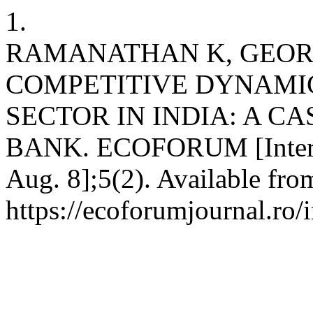
1.
RAMANATHAN K, GEORG
COMPETITIVE DYNAMIC
SECTOR IN INDIA: A C
BANK. ECOFORUM [Internet
Aug. 8];5(2). Available fro
https://ecoforumjournal.ro/