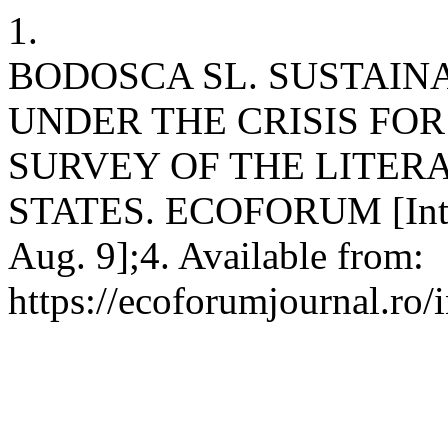
1.
BODOSCA SL. SUSTAIN
UNDER THE CRISIS FOR
SURVEY OF THE LITER
STATES. ECOFORUM [Intern
Aug. 9];4. Available from:
https://ecoforumjournal.ro/