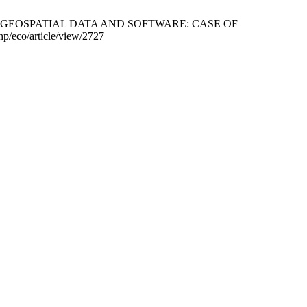
 GEOSPATIAL DATA AND SOFTWARE: CASE OF
/eco/article/view/2727