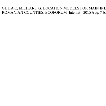
1.
GHITA C, MILITARU G. LOCATION MODELS FOR MAIN I
ROMANIAN COUNTIES. ECOFORUM [Internet]. 2015 Aug. 7 [cited 2026