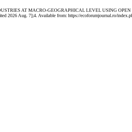
NDUSTRIES AT MACRO-GEOGRAPHICAL LEVEL USING OPEN
 Aug. 7];4. Available from: https://ecoforumjournal.ro/index.php