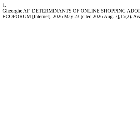
1.
Gheorghe AF. DETERMINANTS OF ONLINE SHOPPING AD
ECOFORUM [Internet]. 2026 May 23 [cited 2026 Aug. 7];15(2). Availa