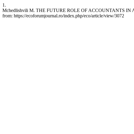
1.
Mchedlishvili M. THE FUTURE ROLE OF ACCOUNTANTS IN A WO
from: https://ecoforumjournal.ro/index.php/eco/article/view/3072