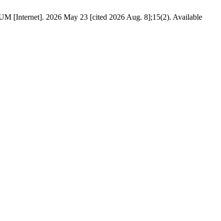
t]. 2026 May 23 [cited 2026 Aug. 8];15(2). Available