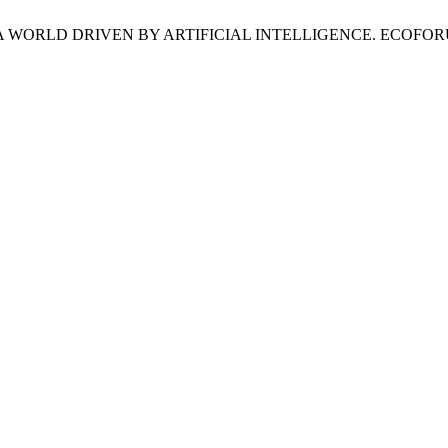
RLD DRIVEN BY ARTIFICIAL INTELLIGENCE. ECOFORUM [Interne