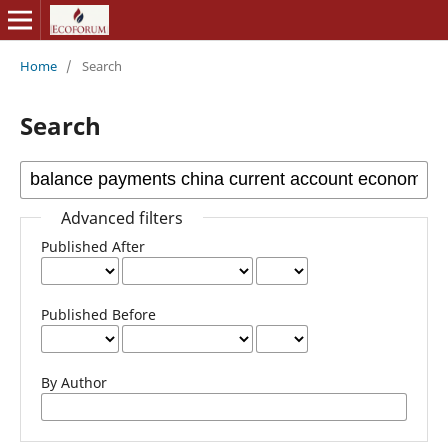
Home
/
Search
Search
Advanced filters
Published After
Published Before
By Author