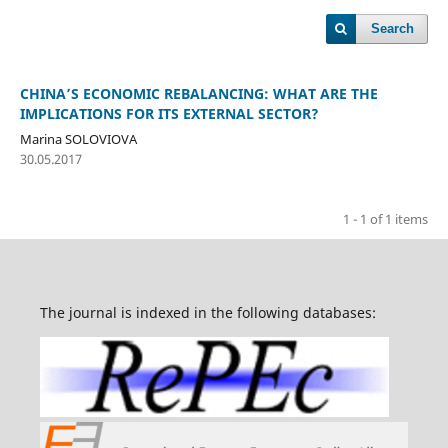
Search
CHINA’S ECONOMIC REBALANCING: WHAT ARE THE
IMPLICATIONS FOR ITS EXTERNAL SECTOR?
Marina SOLOVIOVA
30.05.2017
1 - 1 of 1 items
The journal is indexed in the following databases: