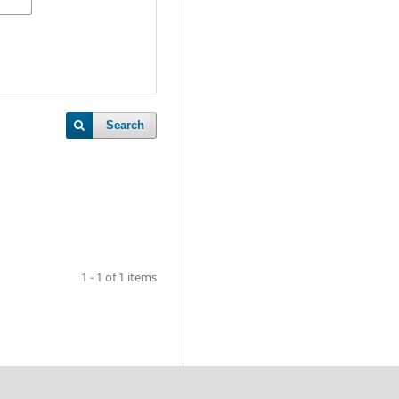
Search
1 - 1 of 1 items