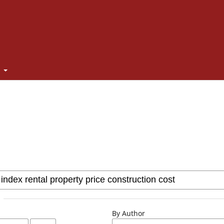
t
By Author