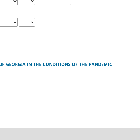
F GEORGIA IN THE CONDITIONS OF THE PANDEMIC