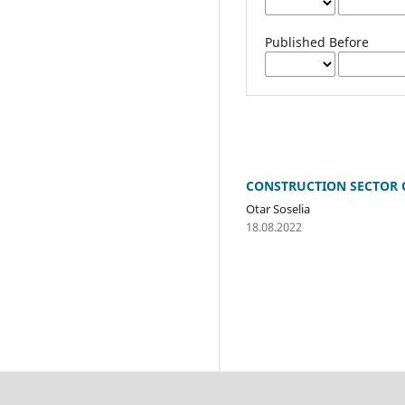
Published Before
CONSTRUCTION SECTOR O
Otar Soselia
18.08.2022