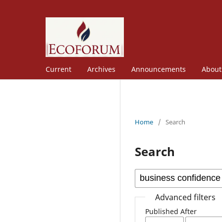
Current
Archives
Announcements
Abou
Home
/
Search
Search
Advanced filters
Published After