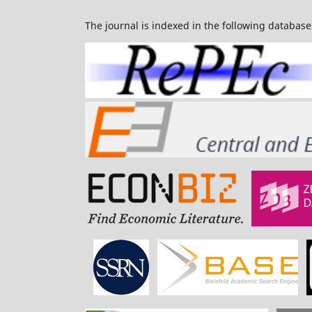
The journal is indexed in the following database