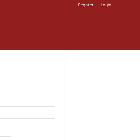
Register
Login