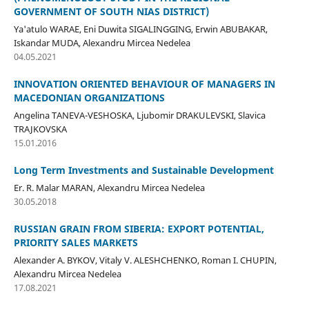
GOVERNMENT OF SOUTH NIAS DISTRICT)
Ya'atulo WARAE, Eni Duwita SIGALINGGING, Erwin ABUBAKAR,
Iskandar MUDA, Alexandru Mircea Nedelea
04.05.2021
INNOVATION ORIENTED BEHAVIOUR OF MANAGERS IN
MACEDONIAN ORGANIZATIONS
Angelina TANEVA-VESHOSKA, Ljubomir DRAKULEVSKI, Slavica
TRAJKOVSKA
15.01.2016
Long Term Investments and Sustainable Development
Er. R. Malar MARAN, Alexandru Mircea Nedelea
30.05.2018
RUSSIAN GRAIN FROM SIBERIA: EXPORT POTENTIAL,
PRIORITY SALES MARKETS
Alexander А. BYKOV, Vitaly V. ALESHCHENKO, Roman I. CHUPIN,
Alexandru Mircea Nedelea
17.08.2021