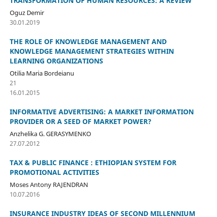
TRANSFORMATION OF HUMAN RESOURCES: A REVIEW
Oguz Demir
30.01.2019
THE ROLE OF KNOWLEDGE MANAGEMENT AND
KNOWLEDGE MANAGEMENT STRATEGIES WITHIN
LEARNING ORGANIZATIONS
Otilia Maria Bordeianu
21
16.01.2015
INFORMATIVE ADVERTISING: A MARKET INFORMATION
PROVIDER OR A SEED OF MARKET POWER?
Anzhelika G. GERASYMENKO
27.07.2012
TAX & PUBLIC FINANCE : ETHIOPIAN SYSTEM FOR
PROMOTIONAL ACTIVITIES
Moses Antony RAJENDRAN
10.07.2016
INSURANCE INDUSTRY IDEAS OF SECOND MILLENNIUM