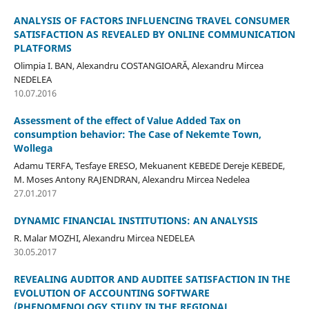
ANALYSIS OF FACTORS INFLUENCING TRAVEL CONSUMER
SATISFACTION AS REVEALED BY ONLINE COMMUNICATION
PLATFORMS
Olimpia I. BAN, Alexandru COSTANGIOARĂ, Alexandru Mircea
NEDELEA
10.07.2016
Assessment of the effect of Value Added Tax on
consumption behavior: The Case of Nekemte Town,
Wollega
Adamu TERFA, Tesfaye ERESO, Mekuanent KEBEDE Dereje KEBEDE,
M. Moses Antony RAJENDRAN, Alexandru Mircea Nedelea
27.01.2017
DYNAMIC FINANCIAL INSTITUTIONS: AN ANALYSIS
R. Malar MOZHI, Alexandru Mircea NEDELEA
30.05.2017
REVEALING AUDITOR AND AUDITEE SATISFACTION IN THE
EVOLUTION OF ACCOUNTING SOFTWARE
(PHENOMENOLOGY STUDY IN THE REGIONAL