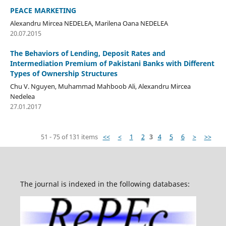
PEACE MARKETING
Alexandru Mircea NEDELEA, Marilena Oana NEDELEA
20.07.2015
The Behaviors of Lending, Deposit Rates and
Intermediation Premium of Pakistani Banks with Different
Types of Ownership Structures
Chu V. Nguyen, Muhammad Mahboob Ali, Alexandru Mircea
Nedelea
27.01.2017
51 - 75 of 131 items
<<
<
1
2
3
4
5
6
>
>>
The journal is indexed in the following databases: