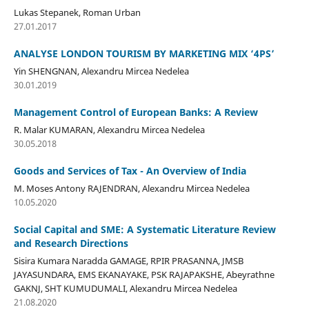
Lukas Stepanek, Roman Urban
27.01.2017
ANALYSE LONDON TOURISM BY MARKETING MIX ‘4PS’
Yin SHENGNAN, Alexandru Mircea Nedelea
30.01.2019
Management Control of European Banks: A Review
R. Malar KUMARAN, Alexandru Mircea Nedelea
30.05.2018
Goods and Services of Tax - An Overview of India
M. Moses Antony RAJENDRAN, Alexandru Mircea Nedelea
10.05.2020
Social Capital and SME: A Systematic Literature Review
and Research Directions
Sisira Kumara Naradda GAMAGE, RPIR PRASANNA, JMSB
JAYASUNDARA, EMS EKANAYAKE, PSK RAJAPAKSHE, Abeyrathne
GAKNJ, SHT KUMUDUMALI, Alexandru Mircea Nedelea
21.08.2020