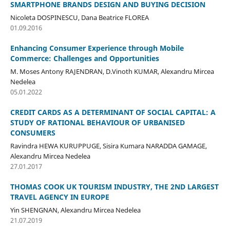
SMARTPHONE BRANDS DESIGN AND BUYING DECISION
Nicoleta DOSPINESCU, Dana Beatrice FLOREA
01.09.2016
Enhancing Consumer Experience through Mobile
Commerce: Challenges and Opportunities
M. Moses Antony RAJENDRAN, D.Vinoth KUMAR, Alexandru Mircea
Nedelea
05.01.2022
CREDIT CARDS AS A DETERMINANT OF SOCIAL CAPITAL: A
STUDY OF RATIONAL BEHAVIOUR OF URBANISED
CONSUMERS
Ravindra HEWA KURUPPUGE, Sisira Kumara NARADDA GAMAGE,
Alexandru Mircea Nedelea
27.01.2017
THOMAS COOK UK TOURISM INDUSTRY, THE 2ND LARGEST
TRAVEL AGENCY IN EUROPE
Yin SHENGNAN, Alexandru Mircea Nedelea
21.07.2019