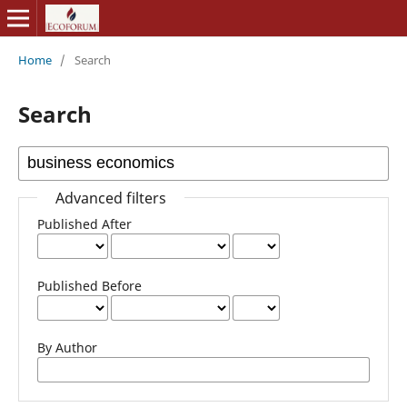
Home
/
Search
Search
Advanced filters
Published After
Published Before
By Author