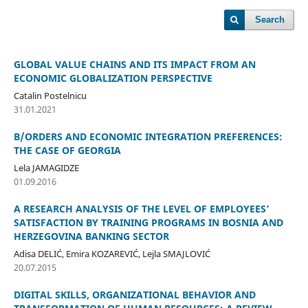
Search
GLOBAL VALUE CHAINS AND ITS IMPACT FROM AN
ECONOMIC GLOBALIZATION PERSPECTIVE
Catalin Postelnicu
31.01.2021
B/ORDERS AND ECONOMIC INTEGRATION PREFERENCES:
THE CASE OF GEORGIA
Lela JAMAGIDZE
01.09.2016
A RESEARCH ANALYSIS OF THE LEVEL OF EMPLOYEES’
SATISFACTION BY TRAINING PROGRAMS IN BOSNIA AND
HERZEGOVINA BANKING SECTOR
Adisa DELIĆ, Emira KOZAREVIĆ, Lejla SMAJLOVIĆ
20.07.2015
DIGITAL SKILLS, ORGANIZATIONAL BEHAVIOR AND