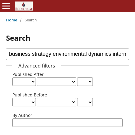
Home
/
Search
Search
Advanced filters
Published After
Published Before
By Author