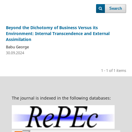
Search
Beyond the Dichotomy of Business Versus its
Environment: Internal Transcendence and External
Assimilation
Babu George
30.09.2024
1 - 1 of 1 items
The journal is indexed in the following databases: