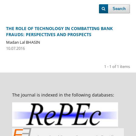
Search
THE ROLE OF TECHNOLOGY IN COMBATTING BANK
FRAUDS: PERSPECTIVES AND PROSPECTS
Madan Lal BHASIN
10.07.2016
1 - 1 of 1 items
The journal is indexed in the following databases: