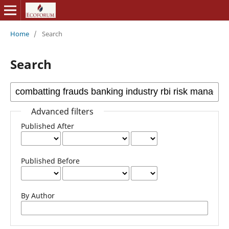
Home
/
Search
Search
Advanced filters
Published After
Published Before
By Author