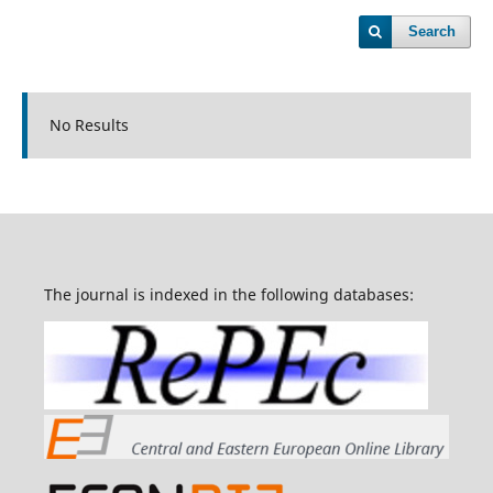
Search
No Results
The journal is indexed in the following databases: