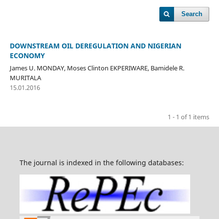
Search
DOWNSTREAM OIL DEREGULATION AND NIGERIAN
ECONOMY
James U. MONDAY, Moses Clinton EKPERIWARE, Bamidele R.
MURITALA
15.01.2016
1 - 1 of 1 items
The journal is indexed in the following databases: