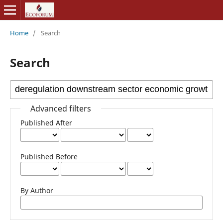
Home
/
Search
Search
Advanced filters
Published After
Published Before
By Author