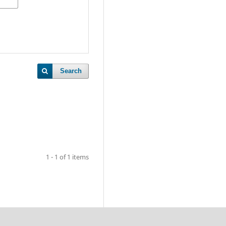
Search
1 - 1 of 1 items