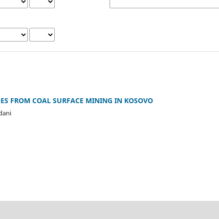
S FROM COAL SURFACE MINING IN KOSOVO
dani