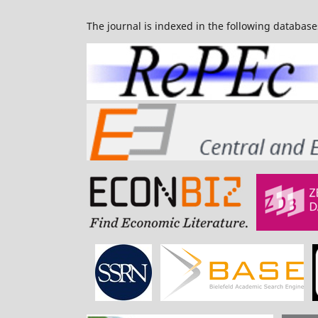
The journal is indexed in the following database