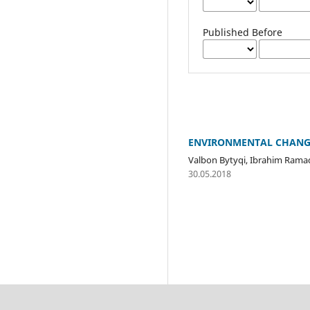
Published Before
ENVIRONMENTAL CHANGE
Valbon Bytyqi, Ibrahim Rama
30.05.2018