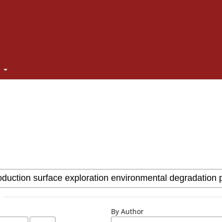
t
By Author