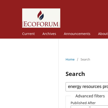
Current
Archives
Announcements
Abou
Home
/
Search
Search
Advanced filters
Published After