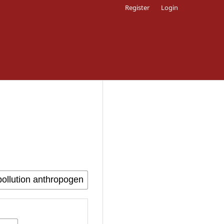
Register
Login