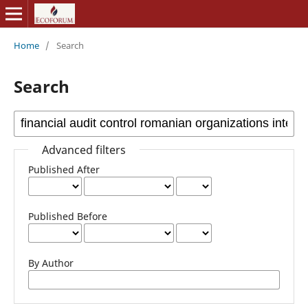
Home
/
Search
Search
Advanced filters
Published After
Published Before
By Author