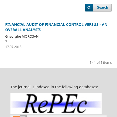
Search
FINANCIAL AUDIT OF FINANCIAL CONTROL VERSUS - AN
OVERALL ANALYSIS
Gheorghe MOROSAN
7
17.07.2013
1 - 1 of 1 items
The journal is indexed in the following databases: