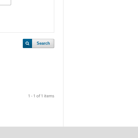
Search
1 - 1 of 1 items