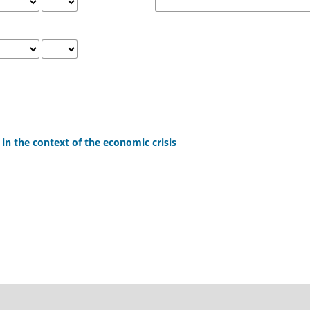
 in the context of the economic crisis