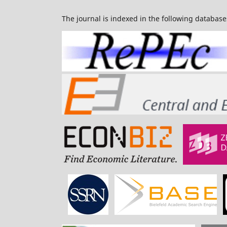
The journal is indexed in the following database