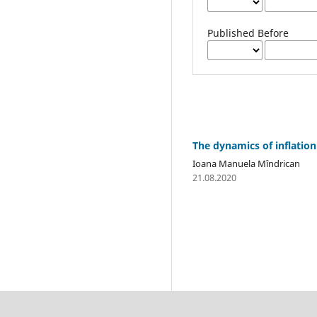
Published Before
The dynamics of inflation
Ioana Manuela Mîndrican
21.08.2020