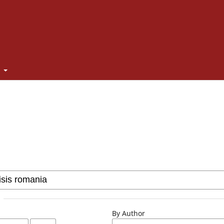
t
By Author