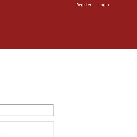
Register
Login