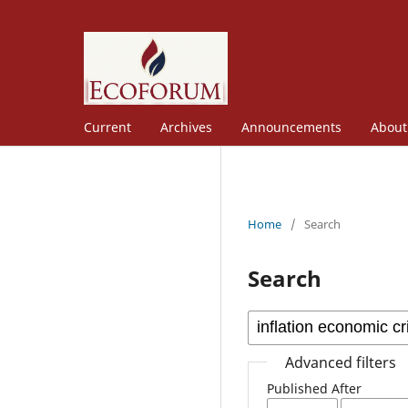
Current
Archives
Announcements
Abou
Home
/
Search
Search
Advanced filters
Published After