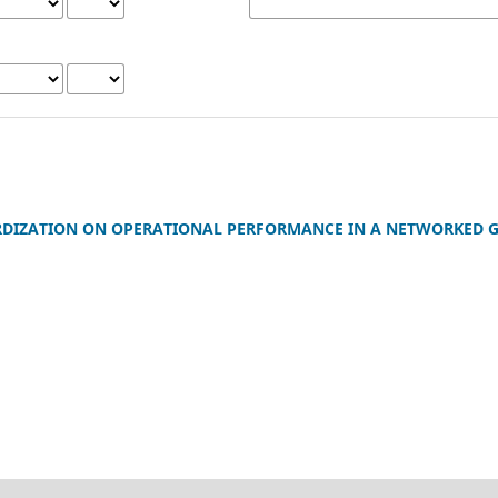
RDIZATION ON OPERATIONAL PERFORMANCE IN A NETWORKED G