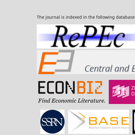
The journal is indexed in the following database