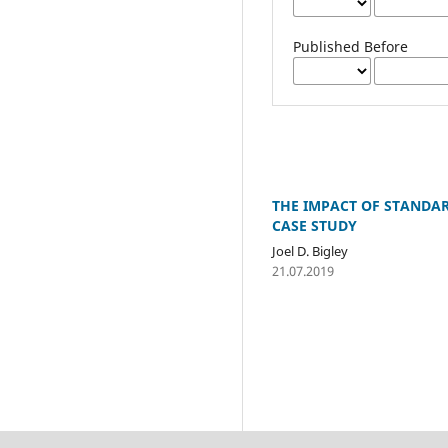
Published Before
THE IMPACT OF STANDA
CASE STUDY
Joel D. Bigley
21.07.2019