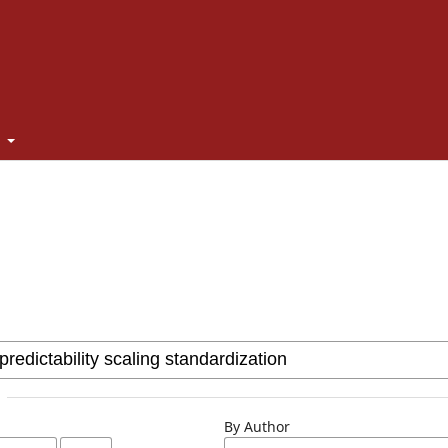
t
By Author