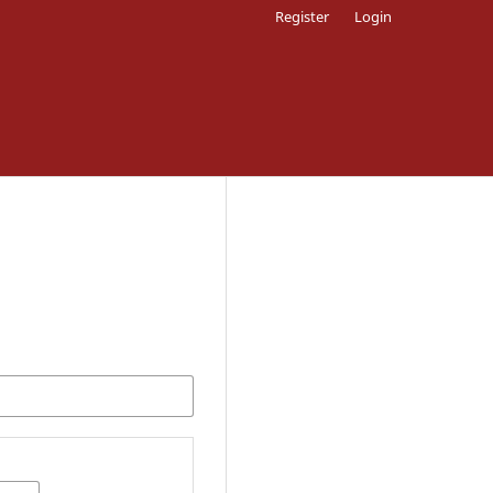
Register
Login