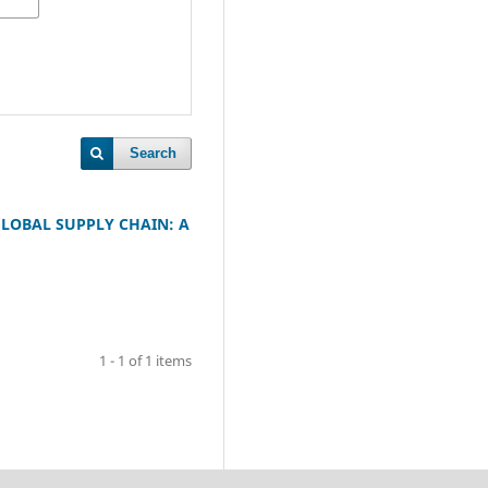
Search
LOBAL SUPPLY CHAIN: A
1 - 1 of 1 items