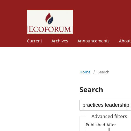
Current
Archives
Announcements
Abou
Home
/
Search
Search
Advanced filters
Published After