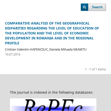
Search
COMPARATIVE ANALYSIS OF THE GEOGRAPHICAL
DISPARITIES REGARDING THE LEVEL OF EDUCATION OF
THE POPULATION AND THE LEVEL OF ECONOMIC
DEVELOPMENT IN ROMANIA AND IN THE REGIONAL
PROFILE
Cristian Valentin HAPENCIUC, Daniela Mihaela NEAMTU
10.07.2016
1 - 1 of 1 items
The journal is indexed in the following databases: