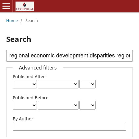
Home
/
Search
Search
Advanced filters
Published After
Published Before
By Author