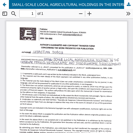
SMALL-SCALE LOCAL AGRICULTURAL HOLDINGS IN THE INTERWAR PERIOD. DEMOGRAPHIC AND SOCIOECONOMIC DEVELOPMENTS