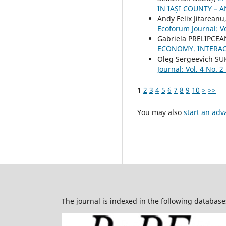
IN IAȘI COUNTY –
Andy Felix Jitareanu
Ecoforum Journal: Vo
Gabriela PRELIPCEA
ECONOMY. INTERAC
Oleg Sergeevich S
Journal: Vol. 4 No. 2
1
2
3
4
5
6
7
8
9
10
>
>>
You may also
start an adv
The journal is indexed in the following database