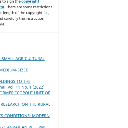
e to sign the
copyright
orm
. There are some restrictions
e length of the copyright file,
ad carefully the instruction
re.
 SMALL AGRICULTURAL
 MEDIUM-SIZED
OLDINGS TO THE
al: Vol. 11 No. 1 (2022)
FORMER “COPOU” UNIT OF
 RESEARCH ON THE RURAL
SIS CONDITIONS: MODERN
1921 AGRARIAN REFORM