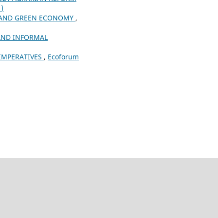
1)
R AND GREEN ECONOMY
,
AND INFORMAL
 IMPERATIVES
,
Ecoforum