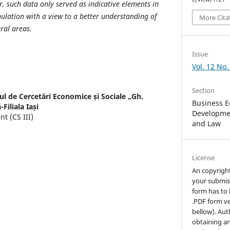
r, such data only served as indicative elements in
ulation with a view to a better understanding of
More Cita
ural areas.
Issue
Vol. 12 No.
Section
tul de Cercetări Economice și Sociale „Gh.
Business E
iliala Iași
Developmen
t (CS III)
and Law
License
An copyrigh
your submis
form has to 
.PDF form ve
bellow). Aut
obtaining an