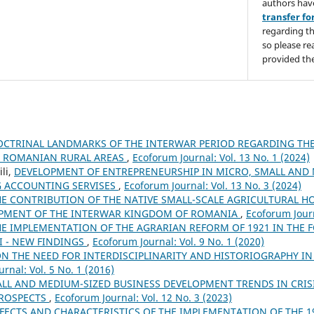
authors hav
transfer f
regarding th
so please re
provided the
OCTRINAL LANDMARKS OF THE INTERWAR PERIOD REGARDING THE
E ROMANIAN RURAL AREAS
,
Ecoforum Journal: Vol. 13 No. 1 (2024)
li,
DEVELOPMENT OF ENTREPRENEURSHIP IN MICRO, SMALL AND
G ACCOUNTING SERVISES
,
Ecoforum Journal: Vol. 13 No. 3 (2024)
HE CONTRIBUTION OF THE NATIVE SMALL-SCALE AGRICULTURAL H
PMENT OF THE INTERWAR KINGDOM OF ROMANIA
,
Ecoforum Journ
HE IMPLEMENTATION OF THE AGRARIAN REFORM OF 1921 IN THE 
I - NEW FINDINGS
,
Ecoforum Journal: Vol. 9 No. 1 (2020)
N THE NEED FOR INTERDISCIPLINARITY AND HISTORIOGRAPHY IN
rnal: Vol. 5 No. 1 (2016)
LL AND MEDIUM-SIZED BUSINESS DEVELOPMENT TRENDS IN CRI
PROSPECTS
,
Ecoforum Journal: Vol. 12 No. 3 (2023)
FFECTS AND CHARACTERISTICS OF THE IMPLEMENTATION OF THE 