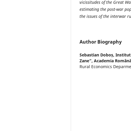
vicissitudes of the Great Wa
estimating the post-war pop
the issues of the interwar r
Author Biography
Sebastian Doboș,
Institu
Zane”, Academia Română-F
Rural Economics Deparmen