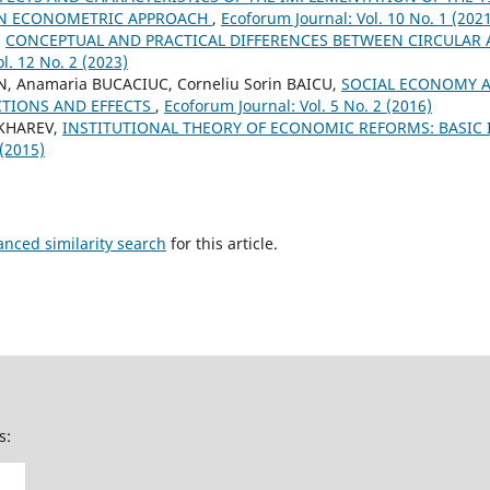
 AN ECONOMETRIC APPROACH
,
Ecoforum Journal: Vol. 10 No. 1 (202
,
CONCEPTUAL AND PRACTICAL DIFFERENCES BETWEEN CIRCULA
l. 12 No. 2 (2023)
N, Anamaria BUCACIUC, Corneliu Sorin BAICU,
SOCIAL ECONOMY 
TIONS AND EFFECTS
,
Ecoforum Journal: Vol. 5 No. 2 (2016)
UKHAREV,
INSTITUTIONAL THEORY OF ECONOMIC REFORMS: BASIC
 (2015)
anced similarity search
for this article.
s: