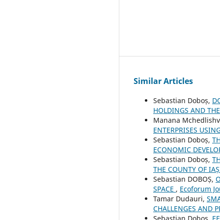
Similar Articles
Sebastian Doboș,
D
HOLDINGS AND TH
Manana Mchedlishvi
ENTERPRISES USIN
Sebastian Doboș,
T
ECONOMIC DEVELO
Sebastian Doboș,
T
THE COUNTY OF IAȘ
Sebastian DOBOȘ,
O
SPACE
,
Ecoforum Jou
Tamar Dudauri,
SMA
CHALLENGES AND 
Sebastian Doboș,
E