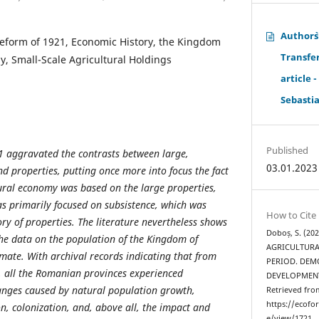
Author`
eform of 1921, Economic History, the Kingdom
Transfe
, Small-Scale Agricultural Holdings
article 
Sebasti
Published
1 aggravated the contrasts between large,
03.01.2023
d properties, putting once more into focus the fact
ural economy was based on the large properties,
s primarily focused on subsistence, which was
How to Cite
ory of properties. The literature nevertheless shows
Doboș, S. (20
he data on the population of the Kingdom of
AGRICULTURA
ate. With archival records indicating that from
PERIOD. DE
8, all the Romanian provinces experienced
DEVELOPMEN
anges caused by natural population growth,
Retrieved fro
https://ecofo
, colonization, and, above all, the impact and
e/view/1721