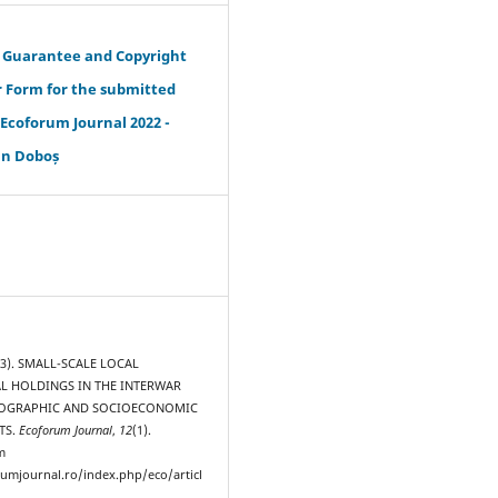
s Guarantee and Copyright
r Form for the submitted
- Ecoforum Journal 2022 -
an Doboș
23). SMALL-SCALE LOCAL
L HOLDINGS IN THE INTERWAR
MOGRAPHIC AND SOCIOECONOMIC
TS.
Ecoforum Journal
,
12
(1).
m
rumjournal.ro/index.php/eco/articl