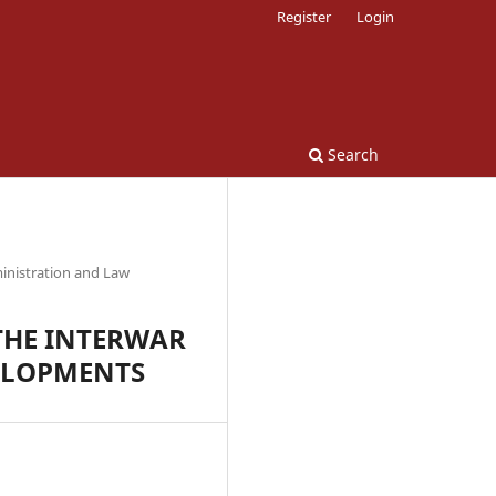
Register
Login
Search
inistration and Law
THE INTERWAR
ELOPMENTS