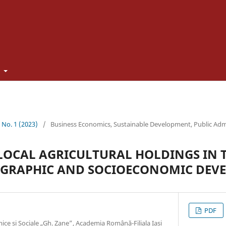
t
2 No. 1 (2023)
/
Business Economics, Sustainable Development, Public Adm
LOCAL AGRICULTURAL HOLDINGS IN 
OGRAPHIC AND SOCIOECONOMIC DEV
PDF
ice și Sociale „Gh. Zane”, Academia Română-Filiala Iași