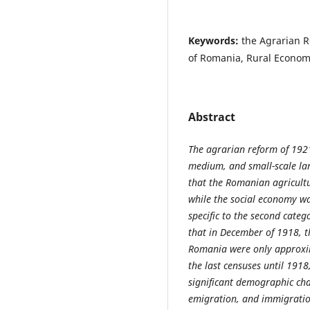
Keywords:
the Agrarian R
of Romania, Rural Economy
Abstract
The agrarian reform of 192
medium, and small-scale lan
that the Romanian agricult
while the social economy wa
specific to the second categ
that in December of 1918, t
Romania were only approxim
the last censuses until 191
significant demographic ch
emigration, and immigration