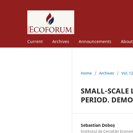
Current
Archives
Announcements
Abou
Home
/
Archives
/
Vol. 1
SMALL-SCALE 
PERIOD. DEM
Sebastian Doboș
Institutul de Cercetări Econom