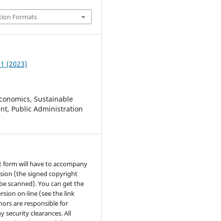
tion Formats
 1 (2023)
conomics, Sustainable
t, Public Administration
t form will have to accompany
sion (the signed copyright
be scanned). You can get the
rsion on-line (see the link
hors are responsible for
y security clearances. All