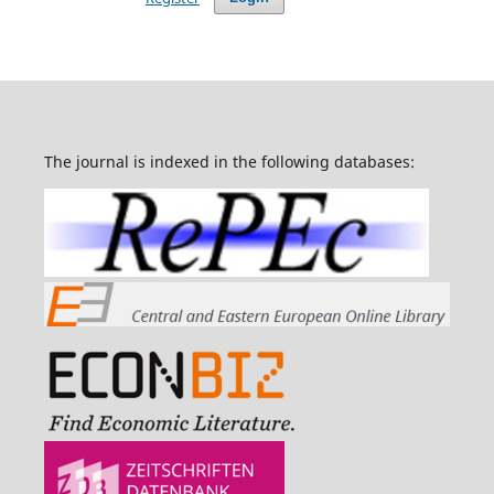
The journal is indexed in the following databases: