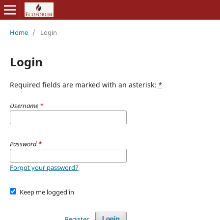
Home
/
Login
Login
Required fields are marked with an asterisk:
*
Username
*
Password
*
Forgot your password?
Keep me logged in
Register
Login