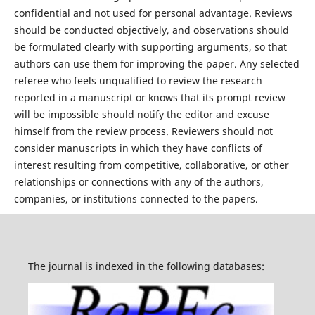
confidential and not used for personal advantage. Reviews
should be conducted objectively, and observations should
be formulated clearly with supporting arguments, so that
authors can use them for improving the paper. Any selected
referee who feels unqualified to review the research
reported in a manuscript or knows that its prompt review
will be impossible should notify the editor and excuse
himself from the review process. Reviewers should not
consider manuscripts in which they have conflicts of
interest resulting from competitive, collaborative, or other
relationships or connections with any of the authors,
companies, or institutions connected to the papers.
The journal is indexed in the following databases: