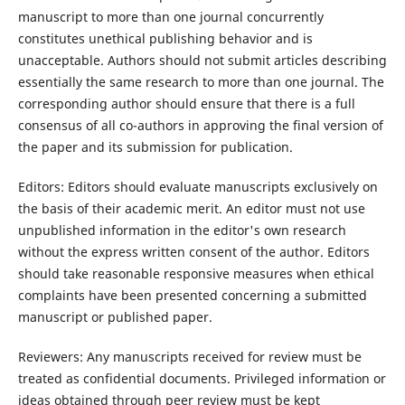
manuscript to more than one journal concurrently
constitutes unethical publishing behavior and is
unacceptable. Authors should not submit articles describing
essentially the same research to more than one journal. The
corresponding author should ensure that there is a full
consensus of all co-authors in approving the final version of
the paper and its submission for publication.
Editors: Editors should evaluate manuscripts exclusively on
the basis of their academic merit. An editor must not use
unpublished information in the editor's own research
without the express written consent of the author. Editors
should take reasonable responsive measures when ethical
complaints have been presented concerning a submitted
manuscript or published paper.
Reviewers: Any manuscripts received for review must be
treated as confidential documents. Privileged information or
ideas obtained through peer review must be kept