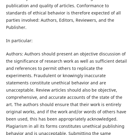
publication and quality of articles. Conformance to
standards of ethical behavior is therefore expected of all
parties involved: Authors, Editors, Reviewers, and the
Publisher.
In particular:
Authors: Authors should present an objective discussion of
the significance of research work as well as sufficient detail
and references to permit others to replicate the
experiments. Fraudulent or knowingly inaccurate
statements constitute unethical behavior and are
unacceptable. Review articles should also be objective,
comprehensive, and accurate accounts of the state of the
art. The authors should ensure that their work is entirely
original works, and if the work and/or words of others have
been used, this has been appropriately acknowledged.
Plagiarism in all its forms constitutes unethical publishing
behavior and is unacceptable. Submitting the same