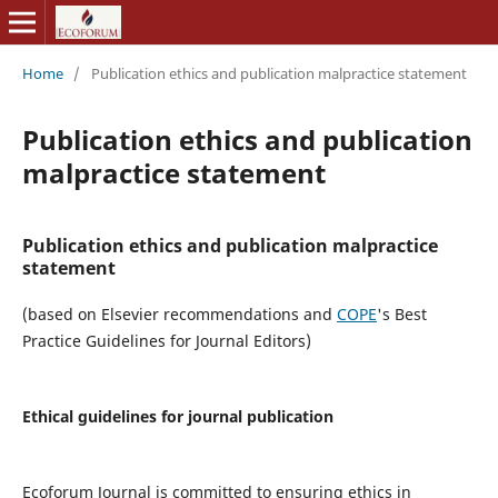
Home
/
Publication ethics and publication malpractice statement
Publication ethics and publication
malpractice statement
Publication ethics and publication malpractice
statement
(based on Elsevier recommendations and
COPE
's Best
Practice Guidelines for Journal Editors)
Ethical guidelines for journal publication
Ecoforum Journal is committed to ensuring ethics in