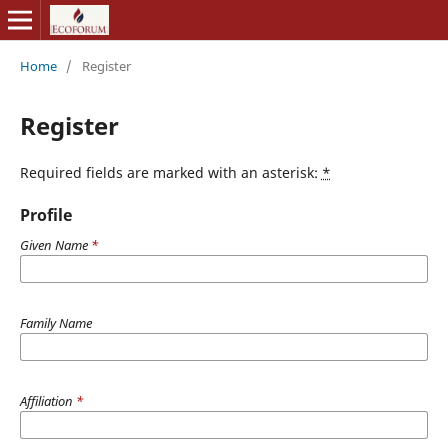
Home
/
Register
Register
Required fields are marked with an asterisk:
*
Profile
Given Name
*
Family Name
Affiliation
*