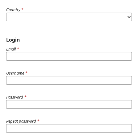
Country
*
Login
Email
*
Username
*
Password
*
Repeat password
*