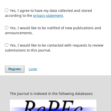
Yes, I agree to have my data collected and stored
according to the
privacy statement
.
Yes, I would like to be notified of new publications and
announcements.
Yes, I would like to be contacted with requests to review
submissions to this journal.
Login
Register
The journal is indexed in the following databases: