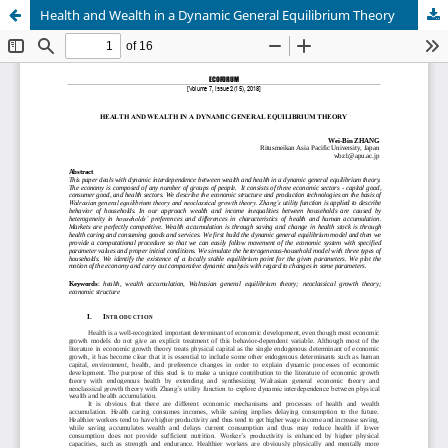
Health and Wealth in a Dynamic General Equilibrium Theory