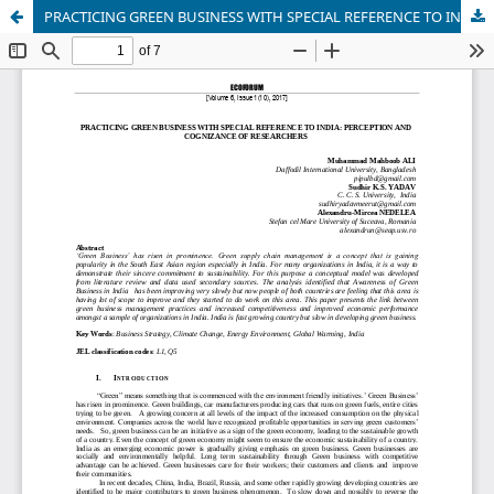
PRACTICING GREEN BUSINESS WITH SPECIAL REFERENCE TO INDIA: PERCEPTION AND COGNIZANCE OF RESEARCHERS