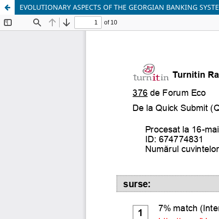
EVOLUTIONARY ASPECTS OF THE GEORGIAN BANKING SYST