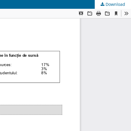
Download