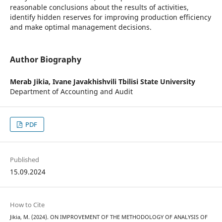
reasonable conclusions about the results of activities,
identify hidden reserves for improving production efficiency
and make optimal management decisions.
Author Biography
Merab Jikia,
Ivane Javakhishvili Tbilisi State University
Department of Accounting and Audit
PDF
Published
15.09.2024
How to Cite
Jikia, M. (2024). ON IMPROVEMENT OF THE METHODOLOGY OF ANALYSIS OF