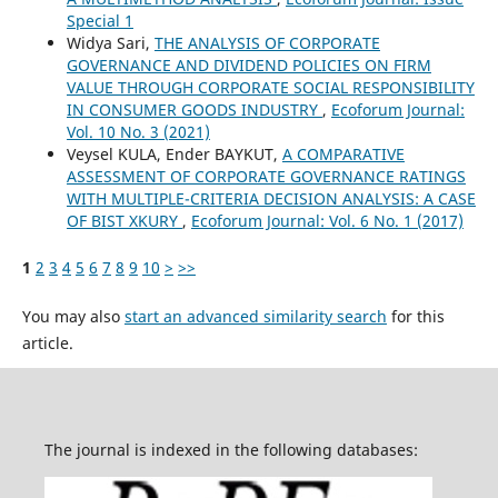
Special 1
Widya Sari,
THE ANALYSIS OF CORPORATE
GOVERNANCE AND DIVIDEND POLICIES ON FIRM
VALUE THROUGH CORPORATE SOCIAL RESPONSIBILITY
IN CONSUMER GOODS INDUSTRY
,
Ecoforum Journal:
Vol. 10 No. 3 (2021)
Veysel KULA, Ender BAYKUT,
A COMPARATIVE
ASSESSMENT OF CORPORATE GOVERNANCE RATINGS
WITH MULTIPLE-CRITERIA DECISION ANALYSIS: A CASE
OF BIST XKURY
,
Ecoforum Journal: Vol. 6 No. 1 (2017)
1
2
3
4
5
6
7
8
9
10
>
>>
You may also
start an advanced similarity search
for this
article.
The journal is indexed in the following databases: