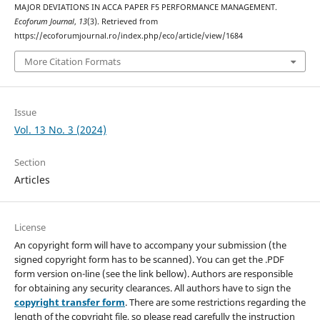
MAJOR DEVIATIONS IN ACCA PAPER F5 PERFORMANCE MANAGEMENT.
Ecoforum Journal
,
13
(3). Retrieved from
https://ecoforumjournal.ro/index.php/eco/article/view/1684
More Citation Formats
Issue
Vol. 13 No. 3 (2024)
Section
Articles
License
An copyright form will have to accompany your submission (the
signed copyright form has to be scanned). You can get the .PDF
form version on-line (see the link bellow). Authors are responsible
for obtaining any security clearances. All authors have to sign the
copyright transfer form
. There are some restrictions regarding the
length of the copyright file, so please read carefully the instruction