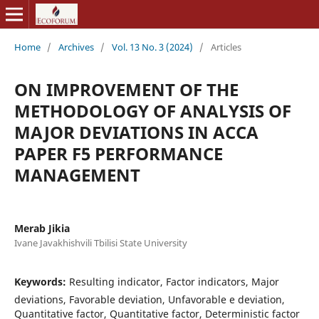
Home
/
Archives
/
Vol. 13 No. 3 (2024)
/
Articles
ON IMPROVEMENT OF THE
METHODOLOGY OF ANALYSIS OF
MAJOR DEVIATIONS IN ACCA
PAPER F5 PERFORMANCE
MANAGEMENT
Merab Jikia
Ivane Javakhishvili Tbilisi State University
Keywords:
Resulting indicator, Factor indicators, Major
deviations, Favorable deviation, Unfavorable e deviation,
Quantitative factor, Quantitative factor, Deterministic factor