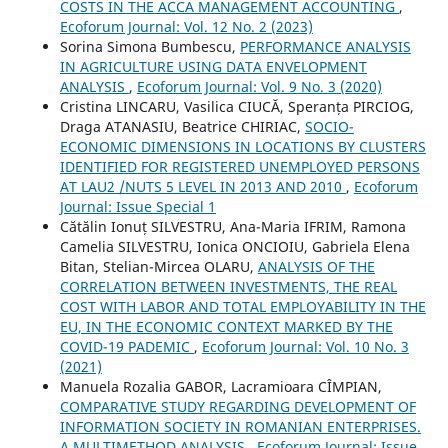
COSTS IN THE ACCA MANAGEMENT ACCOUNTING
,
Ecoforum Journal: Vol. 12 No. 2 (2023)
Sorina Simona Bumbescu,
PERFORMANCE ANALYSIS
IN AGRICULTURE USING DATA ENVELOPMENT
ANALYSIS
,
Ecoforum Journal: Vol. 9 No. 3 (2020)
Cristina LINCARU, Vasilica CIUCĂ, Speranța PIRCIOG,
Draga ATANASIU, Beatrice CHIRIAC,
SOCIO-
ECONOMIC DIMENSIONS IN LOCATIONS BY CLUSTERS
IDENTIFIED FOR REGISTERED UNEMPLOYED PERSONS
AT LAU2 /NUTS 5 LEVEL IN 2013 AND 2010
,
Ecoforum
Journal: Issue Special 1
Cătălin Ionuț SILVESTRU, Ana-Maria IFRIM, Ramona
Camelia SILVESTRU, Ionica ONCIOIU, Gabriela Elena
Bitan, Stelian-Mircea OLARU,
ANALYSIS OF THE
CORRELATION BETWEEN INVESTMENTS, THE REAL
COST WITH LABOR AND TOTAL EMPLOYABILITY IN THE
EU, IN THE ECONOMIC CONTEXT MARKED BY THE
COVID-19 PADEMIC
,
Ecoforum Journal: Vol. 10 No. 3
(2021)
Manuela Rozalia GABOR, Lacramioara CÎMPIAN,
COMPARATIVE STUDY REGARDING DEVELOPMENT OF
INFORMATION SOCIETY IN ROMANIAN ENTERPRISES.
A MULTIMETHOD ANALYSIS
,
Ecoforum Journal: Issue