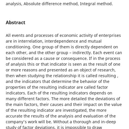
analysis, Absolute difference method, Integral method.
Abstract
All events and processes of economic activity of enterprises
are in interrelation, interdependence and mutual
conditioning. One group of them is directly dependent on
each other, and the other group – indirectly. Each event can
be considered as a cause or consequence. If in the process
of analysis this or that indicator is seen as the result of one
or more reasons and presented as an object of research,
then when studying the relationship it is called resulting ,
and the indicators that determine the behavior of the
properties of the resulting indicator are called factor
indicators. Each of the resulting indicators depends on
many different factors. The more detailed the deviations of
the main factors, their causes and their impact on the value
of the resulting indicator are investigated, the more
accurate the results of the analysis and evaluation of the
company's work will be. Without a thorough and in-deep
study of factor deviations, it is impossible to draw