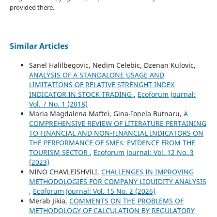
provided there.
Similar Articles
Sanel Halilbegovic, Nedim Celebic, Dzenan Kulovic,
ANALYSIS OF A STANDALONE USAGE AND
LIMITATIONS OF RELATIVE STRENGHT INDEX
INDICATOR IN STOCK TRADING
,
Ecoforum Journal:
Vol. 7 No. 1 (2018)
Maria Magdalena Maftei, Gina-Ionela Butnaru,
A
COMPREHENSIVE REVIEW OF LITERATURE PERTAINING
TO FINANCIAL AND NON-FINANCIAL INDICATORS ON
THE PERFORMANCE OF SMEs: EVIDENCE FROM THE
TOURISM SECTOR
,
Ecoforum Journal: Vol. 12 No. 3
(2023)
NINO CHAVLEISHVILI,
CHALLENGES IN IMPROVING
METHODOLOGIES FOR COMPANY LIQUIDITY ANALYSIS
,
Ecoforum Journal: Vol. 15 No. 2 (2026)
Merab Jikia,
COMMENTS ON THE PROBLEMS OF
METHODOLOGY OF CALCULATION BY REGULATORY