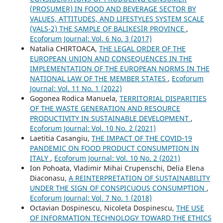
(PROSUMER) IN FOOD AND BEVERAGE SECTOR BY
VALUES, ATTITUDES, AND LIFESTYLES SYSTEM SCALE
(VALS-2) THE SAMPLE OF BALIKESİR PROVINCE
,
Ecoforum Journal: Vol. 6 No. 3 (2017)
Natalia CHIRTOACA,
THE LEGAL ORDER OF THE
EUROPEAN UNION AND CONSEQUENCES IN THE
IMPLEMENTATION OF THE EUROPEAN NORMS IN THE
NATIONAL LAW OF THE MEMBER STATES
,
Ecoforum
Journal: Vol. 11 No. 1 (2022)
Gogonea Rodica Manuela,
TERRITORIAL DISPARITIES
OF THE WASTE GENERATION AND RESOURCE
PRODUCTIVITY IN SUSTAINABLE DEVELOPMENT
,
Ecoforum Journal: Vol. 10 No. 2 (2021)
Laetitia Casangiu,
THE IMPACT OF THE COVID-19
PANDEMIC ON FOOD PRODUCT CONSUMPTION IN
ITALY
,
Ecoforum Journal: Vol. 10 No. 2 (2021)
Ion Pohoata, Vladimir Mihai Crupenschi, Delia Elena
Diaconasu,
A REINTERPRETATION OF SUSTAINABILITY
UNDER THE SIGN OF CONSPICUOUS CONSUMPTION
,
Ecoforum Journal: Vol. 7 No. 1 (2018)
Octavian Dospinescu, Nicoleta Dospinescu,
THE USE
OF INFORMATION TECHNOLOGY TOWARD THE ETHICS