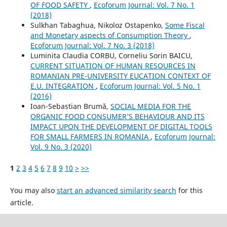
OF FOOD SAFETY
,
Ecoforum Journal: Vol. 7 No. 1
(2018)
Sulkhan Tabaghua, Nikoloz Ostapenko,
Some Fiscal
and Monetary aspects of Consumption Theory
,
Ecoforum Journal: Vol. 7 No. 3 (2018)
Luminita Claudia CORBU, Corneliu Sorin BAICU,
CURRENT SITUATION OF HUMAN RESOURCES IN
ROMANIAN PRE-UNIVERSITY EUCATION CONTEXT OF
E.U. INTEGRATION
,
Ecoforum Journal: Vol. 5 No. 1
(2016)
Ioan-Sebastian Brumă,
SOCIAL MEDIA FOR THE
ORGANIC FOOD CONSUMER’S BEHAVIOUR AND ITS
IMPACT UPON THE DEVELOPMENT OF DIGITAL TOOLS
FOR SMALL FARMERS IN ROMANIA
,
Ecoforum Journal:
Vol. 9 No. 3 (2020)
1
2
3
4
5
6
7
8
9
10
>
>>
You may also
start an advanced similarity search
for this
article.