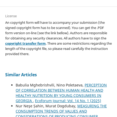
License
An copyright form will have to accompany your submission (the
signed copyright form has to be scanned). You can get the .PDF
form version on-line (see the link bellow). Authors are responsible
for obtaining any security clearances. All authors have to sign the
copyright transfer form
. There are some restrictions regarding the
length of the copyright file, so please read carefully the instruction
provided there.
Similar Articles
Babulia Mghebrishvili, Nino Poletaeva,
PERCEPTION
OF CORRELATION BETWEEN HUMAN HEALTH AND
HEALTHY NUTRITION BY YOUNG CONSUMERS IN
GEORGIA
,
Ecoforum Journal: Vol. 14 No. 1 (2025)
Nur Neşe Șahin, Murat Dogdubay,
MEASURING THE
CONSUMPTION TRENDS OF VALUES AND
CONSIDERATIONS OF PRODUCING CONSUMER