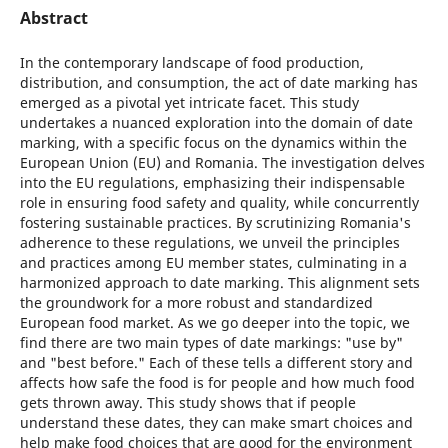
Abstract
In the contemporary landscape of food production,
distribution, and consumption, the act of date marking has
emerged as a pivotal yet intricate facet. This study
undertakes a nuanced exploration into the domain of date
marking, with a specific focus on the dynamics within the
European Union (EU) and Romania. The investigation delves
into the EU regulations, emphasizing their indispensable
role in ensuring food safety and quality, while concurrently
fostering sustainable practices. By scrutinizing Romania's
adherence to these regulations, we unveil the principles
and practices among EU member states, culminating in a
harmonized approach to date marking. This alignment sets
the groundwork for a more robust and standardized
European food market. As we go deeper into the topic, we
find there are two main types of date markings: "use by"
and "best before." Each of these tells a different story and
affects how safe the food is for people and how much food
gets thrown away. This study shows that if people
understand these dates, they can make smart choices and
help make food choices that are good for the environment