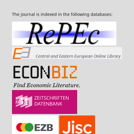
The journal is indexed in the following databases: