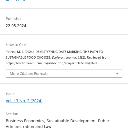
Published
22.05.2024
How to Cite
Petrea, M. I. (2024). DEMISTYFYING DATE MARKING: THE PATH TO
SUSTAINABLE FOOD CHOICES.
Ecoforum Journal
,
13
(2). Retrieved from
https://ecoforumjournal.ro/index.php/eco/article/view/1692
More Citation Formats
Issue
Vol. 13 No. 2 (2024)
Section
Business Economics, Sustainable Development, Public
Administration and Law