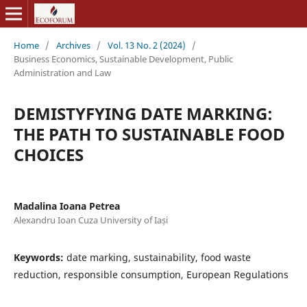
Home
/
Archives
/
Vol. 13 No. 2 (2024)
/
Business Economics, Sustainable Development, Public
Administration and Law
DEMISTYFYING DATE MARKING:
THE PATH TO SUSTAINABLE FOOD
CHOICES
Madalina Ioana Petrea
Alexandru Ioan Cuza University of Iași
Keywords:
date marking, sustainability, food waste
reduction, responsible consumption, European Regulations