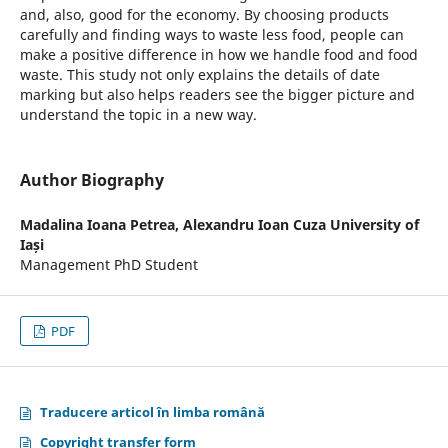
and, also, good for the economy. By choosing products
carefully and finding ways to waste less food, people can
make a positive difference in how we handle food and food
waste. This study not only explains the details of date
marking but also helps readers see the bigger picture and
understand the topic in a new way.
Author Biography
Madalina Ioana Petrea,
Alexandru Ioan Cuza University of
Iași
Management PhD Student
PDF
Traducere articol în limba română
Copyright transfer form