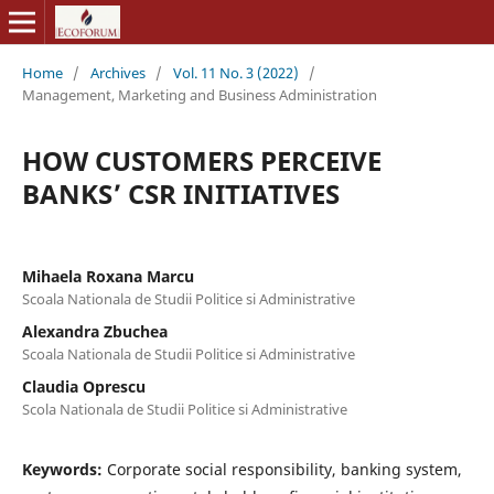
Home
/
Archives
/
Vol. 11 No. 3 (2022)
/
Management, Marketing and Business Administration
HOW CUSTOMERS PERCEIVE
BANKS’ CSR INITIATIVES
Mihaela Roxana Marcu
Scoala Nationala de Studii Politice si Administrative
Alexandra Zbuchea
Scoala Nationala de Studii Politice si Administrative
Claudia Oprescu
Scola Nationala de Studii Politice si Administrative
Keywords:
Corporate social responsibility, banking system,