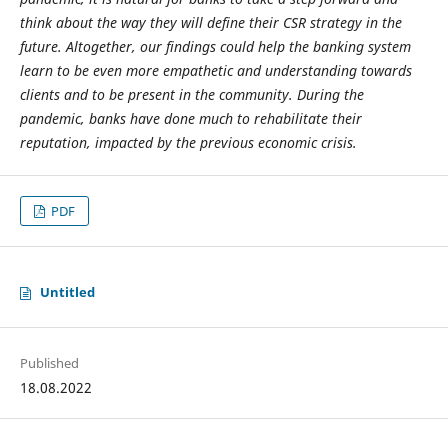
think about the way they will define their CSR strategy in the
future. Al
together, our findings could help the banking system
learn to be even more empathetic and understanding towards
clients and to be present in the community. During the
pandemic, banks have done much to rehabilitate their
reputation, impacted by the previous economic crisis.
PDF
Untitled
Published
18.08.2022