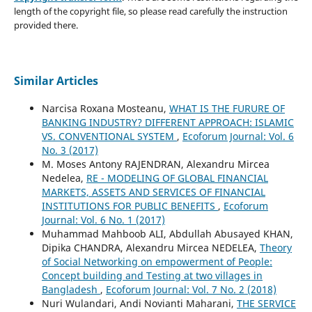
length of the copyright file, so please read carefully the instruction
provided there.
Similar Articles
Narcisa Roxana Mosteanu,
WHAT IS THE FURURE OF
BANKING INDUSTRY? DIFFERENT APPROACH: ISLAMIC
VS. CONVENTIONAL SYSTEM
,
Ecoforum Journal: Vol. 6
No. 3 (2017)
M. Moses Antony RAJENDRAN, Alexandru Mircea
Nedelea,
RE - MODELING OF GLOBAL FINANCIAL
MARKETS, ASSETS AND SERVICES OF FINANCIAL
INSTITUTIONS FOR PUBLIC BENEFITS
,
Ecoforum
Journal: Vol. 6 No. 1 (2017)
Muhammad Mahboob ALI, Abdullah Abusayed KHAN,
Dipika CHANDRA, Alexandru Mircea NEDELEA,
Theory
of Social Networking on empowerment of People:
Concept building and Testing at two villages in
Bangladesh
,
Ecoforum Journal: Vol. 7 No. 2 (2018)
Nuri Wulandari, Andi Novianti Maharani,
THE SERVICE