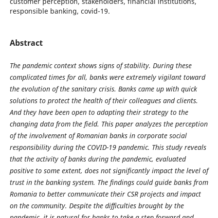
customer perception, stakeholders, financial institutions,
responsible banking, covid-19.
Abstract
The pandemic context shows signs of stability. During these
complicated times for all, banks were extremely vigilant toward
the evolution of the sanitary crisis. Banks came up with quick
solutions to protect the health of their colleagues and clients.
And they have been open to adapting their strategy to the
changing data from the field. This paper analyzes the perception
of the involvement of Romanian banks in corporate social
responsibility during the COVID-19 pandemic. This study reveals
that the activity of banks during the pandemic, evaluated
positive to some extent, does not significantly impact the level of
trust in the banking system. The findings could guide banks from
Romania to better communicate their CSR projects and impact
on the community.
Despite the difficulties brought by the
pandemic, it is natural for banks to take a step forward and