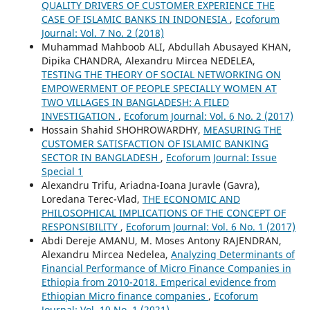
QUALITY DRIVERS OF CUSTOMER EXPERIENCE THE
CASE OF ISLAMIC BANKS IN INDONESIA
,
Ecoforum
Journal: Vol. 7 No. 2 (2018)
Muhammad Mahboob ALI, Abdullah Abusayed KHAN,
Dipika CHANDRA, Alexandru Mircea NEDELEA,
TESTING THE THEORY OF SOCIAL NETWORKING ON
EMPOWERMENT OF PEOPLE SPECIALLY WOMEN AT
TWO VILLAGES IN BANGLADESH: A FILED
INVESTIGATION
,
Ecoforum Journal: Vol. 6 No. 2 (2017)
Hossain Shahid SHOHROWARDHY,
MEASURING THE
CUSTOMER SATISFACTION OF ISLAMIC BANKING
SECTOR IN BANGLADESH
,
Ecoforum Journal: Issue
Special 1
Alexandru Trifu, Ariadna-Ioana Juravle (Gavra),
Loredana Terec-Vlad,
THE ECONOMIC AND
PHILOSOPHICAL IMPLICATIONS OF THE CONCEPT OF
RESPONSIBILITY
,
Ecoforum Journal: Vol. 6 No. 1 (2017)
Abdi Dereje AMANU, M. Moses Antony RAJENDRAN,
Alexandru Mircea Nedelea,
Analyzing Determinants of
Financial Performance of Micro Finance Companies in
Ethiopia from 2010-2018. Emperical evidence from
Ethiopian Micro finance companies
,
Ecoforum
Journal: Vol. 10 No. 1 (2021)