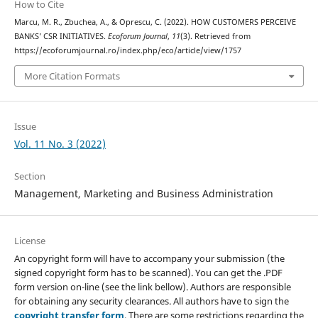
How to Cite
Marcu, M. R., Zbuchea, A., & Oprescu, C. (2022). HOW CUSTOMERS PERCEIVE
BANKS’ CSR INITIATIVES.
Ecoforum Journal
,
11
(3). Retrieved from
https://ecoforumjournal.ro/index.php/eco/article/view/1757
More Citation Formats
Issue
Vol. 11 No. 3 (2022)
Section
Management, Marketing and Business Administration
License
An copyright form will have to accompany your submission (the
signed copyright form has to be scanned). You can get the .PDF
form version on-line (see the link bellow). Authors are responsible
for obtaining any security clearances. All authors have to sign the
copyright transfer form
. There are some restrictions regarding the