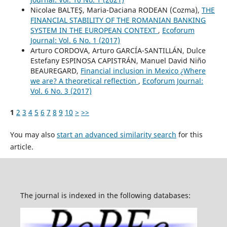
Nicolae BALTEŞ, Maria-Daciana RODEAN (Cozma),
THE
FINANCIAL STABILITY OF THE ROMANIAN BANKING
SYSTEM IN THE EUROPEAN CONTEXT
,
Ecoforum
Journal: Vol. 6 No. 1 (2017)
Arturo CORDOVA, Arturo GARCÍA-SANTILLÁN, Dulce
Estefany ESPINOSA CAPISTRÁN, Manuel David Niño
BEAUREGARD,
Financial inclusion in Mexico ¿Where
we are? A theoretical reflection
,
Ecoforum Journal:
Vol. 6 No. 3 (2017)
1
2
3
4
5
6
7
8
9
10
>
>>
You may also
start an advanced similarity search
for this
article.
The journal is indexed in the following databases: