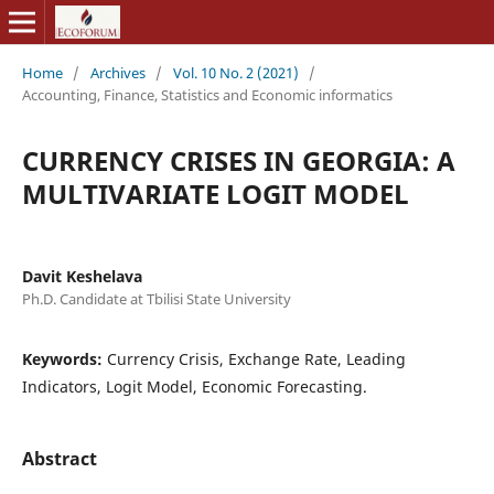
Home
/
Archives
/
Vol. 10 No. 2 (2021)
/
Accounting, Finance, Statistics and Economic informatics
CURRENCY CRISES IN GEORGIA: A
MULTIVARIATE LOGIT MODEL
Davit Keshelava
Ph.D. Candidate at Tbilisi State University
Keywords:
Currency Crisis, Exchange Rate, Leading
Indicators, Logit Model, Economic Forecasting.
Abstract