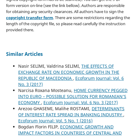
form version on-line (see the link bellow). Authors are responsible
for obtaining any security clearances. All authors have to sign the
copyright transfer form
. There are some restrictions regarding the
length of the copyright file, so please read carefully the instruction
provided there.
Similar Articles
Nasir SELIMI, Valdrina SELIMI,
THE EFFECTS OF
EXCHANGE RATE ON ECONOMIC GROWTH IN THE
REPUBLIC OF MACEDONIA
,
Ecoforum Journal: Vol. 6
No. 3 (2017)
Narcisa Roxana Mosteanu,
HOME CURRENCY PEGGED
INTO EURO – POSSIBLE SOLUTION FOR ROMANIAN’S
ECONOMY
,
Ecoforum Journal: Vol. 6 No. 3 (2017)
Arezoo GHASEMI, Malihe ROSTAMI,
DETERMINANTS
OF INTEREST RATE SPREAD IN BANKING INDUSTRY
,
Ecoforum Journal: Vol. 5 No. 1 (2016)
Bogdan Florin FILIP,
ECONOMIC GROWTH AND
IMPACT FACTORS IN COUNTRIES OF CENTRAL AND