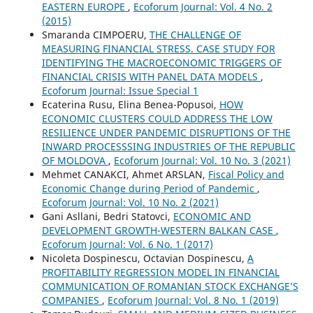
EASTERN EUROPE
,
Ecoforum Journal: Vol. 4 No. 2
(2015)
Smaranda CIMPOERU,
THE CHALLENGE OF
MEASURING FINANCIAL STRESS. CASE STUDY FOR
IDENTIFYING THE MACROECONOMIC TRIGGERS OF
FINANCIAL CRISIS WITH PANEL DATA MODELS
,
Ecoforum Journal: Issue Special 1
Ecaterina Rusu, Elina Benea-Popusoi,
HOW
ECONOMIC CLUSTERS COULD ADDRESS THE LOW
RESILIENCE UNDER PANDEMIC DISRUPTIONS OF THE
INWARD PROCESSSING INDUSTRIES OF THE REPUBLIC
OF MOLDOVA
,
Ecoforum Journal: Vol. 10 No. 3 (2021)
Mehmet CANAKCI, Ahmet ARSLAN,
Fiscal Policy and
Economic Change during Period of Pandemic
,
Ecoforum Journal: Vol. 10 No. 2 (2021)
Gani Asllani, Bedri Statovci,
ECONOMIC AND
DEVELOPMENT GROWTH-WESTERN BALKAN CASE
,
Ecoforum Journal: Vol. 6 No. 1 (2017)
Nicoleta Dospinescu, Octavian Dospinescu,
A
PROFITABILITY REGRESSION MODEL IN FINANCIAL
COMMUNICATION OF ROMANIAN STOCK EXCHANGE’S
COMPANIES
,
Ecoforum Journal: Vol. 8 No. 1 (2019)