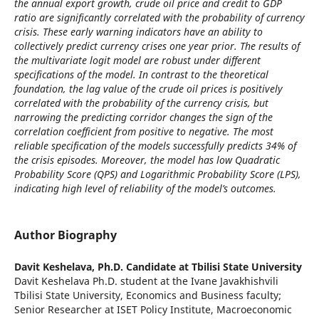
the annual export growth, crude oil price and credit to GDP
ratio are significantly correlated with the probability of currency
crisis. These early warning indicators have an ability to
collectively predict currency crises one year prior. The results of
the multivariate logit model are robust under different
specifications of the model. In contrast to the theoretical
foundation, the lag value of the crude oil prices is positively
correlated with the probability of the currency crisis, but
narrowing the predicting corridor changes the sign of the
correlation coefficient from positive to negative. The most
reliable specification of the models successfully predicts 34% of
the crisis episodes. Moreover, the model has low Quadratic
Probability Score (QPS) and Logarithmic Probability Score (LPS),
indicating high level of reliability of the model’s outcomes.
Author Biography
Davit Keshelava,
Ph.D. Candidate at Tbilisi State University
Davit Keshelava Ph.D. student at the Ivane Javakhishvili
Tbilisi State University, Economics and Business faculty;
Senior Researcher at ISET Policy Institute, Macroeconomic