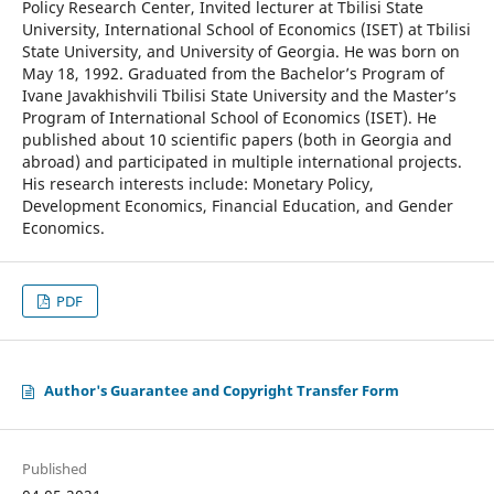
Policy Research Center, Invited lecturer at Tbilisi State
University, International School of Economics (ISET) at Tbilisi
State University, and University of Georgia. He was born on
May 18, 1992. Graduated from the Bachelor’s Program of
Ivane Javakhishvili Tbilisi State University and the Master’s
Program of International School of Economics (ISET). He
published about 10 scientific papers (both in Georgia and
abroad) and participated in multiple international projects.
His research interests include: Monetary Policy,
Development Economics, Financial Education, and Gender
Economics.
PDF
Author's Guarantee and Copyright Transfer Form
Published