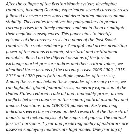
After the collapse of the Bretton Woods system, developing
countries, including Georgia, experienced several currency crises
followed by severe recessions and deteriorated macroeconomic
stability. This creates incentives for policymakers to predict
currency crises in a timely manner, and avoid them or mitigate
their negative consequences. This paper aims to identify
episodes of the currency crisis in a panel of the Post-Soviet
countries (to create evidence for Georgia), and access predicting
power of the various economic, structural and institutional
variables. Based on the different versions of the foreign
exchange market pressure indices and their critical values, we
identified three periods of the currency crisis: 2008-2009, 2015-
2017 and 2020 years (with multiple episodes of the crisis).
Among the reasons behind these episodes of currency crises, we
can highlight: global financial crisis, monetary expansion of the
United States, reduced crude oil and commodity prices, armed
conflicts between countries in the region, political instability and
imposed sanctions, and COVID-19 pandemic. Early warning
indicators were chosen based on desk research of the theoretical
models, and meta-analysis of the empirical papers. The optimal
forecast horizon is 1 year and predicting ability of indicators are
assessed employing multivariate logit model. One-year lag of