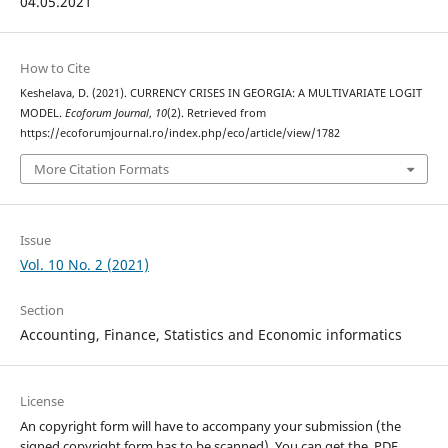
04.05.2021
How to Cite
Keshelava, D. (2021). CURRENCY CRISES IN GEORGIA: A MULTIVARIATE LOGIT
MODEL.
Ecoforum Journal
,
10
(2). Retrieved from
https://ecoforumjournal.ro/index.php/eco/article/view/1782
More Citation Formats
Issue
Vol. 10 No. 2 (2021)
Section
Accounting, Finance, Statistics and Economic informatics
License
An copyright form will have to accompany your submission (the
signed copyright form has to be scanned). You can get the .PDF