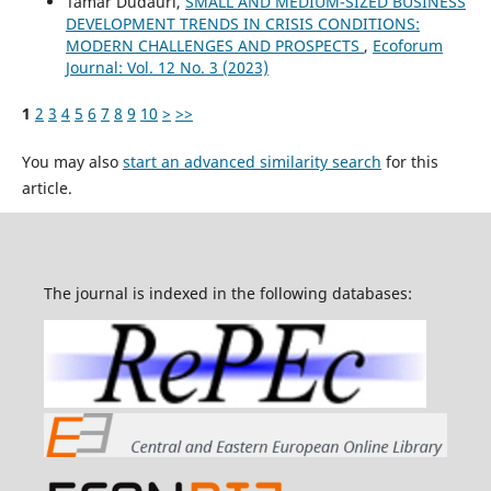
Tamar Dudauri,
SMALL AND MEDIUM-SIZED BUSINESS
DEVELOPMENT TRENDS IN CRISIS CONDITIONS:
MODERN CHALLENGES AND PROSPECTS
,
Ecoforum
Journal: Vol. 12 No. 3 (2023)
1
2
3
4
5
6
7
8
9
10
>
>>
You may also
start an advanced similarity search
for this
article.
The journal is indexed in the following databases: