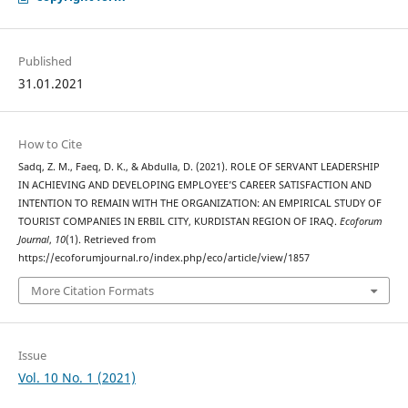
Published
31.01.2021
How to Cite
Sadq, Z. M., Faeq, D. K., & Abdulla, D. (2021). ROLE OF SERVANT LEADERSHIP
IN ACHIEVING AND DEVELOPING EMPLOYEE’S CAREER SATISFACTION AND
INTENTION TO REMAIN WITH THE ORGANIZATION: AN EMPIRICAL STUDY OF
TOURIST COMPANIES IN ERBIL CITY, KURDISTAN REGION OF IRAQ.
Ecoforum
Journal
,
10
(1). Retrieved from
https://ecoforumjournal.ro/index.php/eco/article/view/1857
More Citation Formats
Issue
Vol. 10 No. 1 (2021)