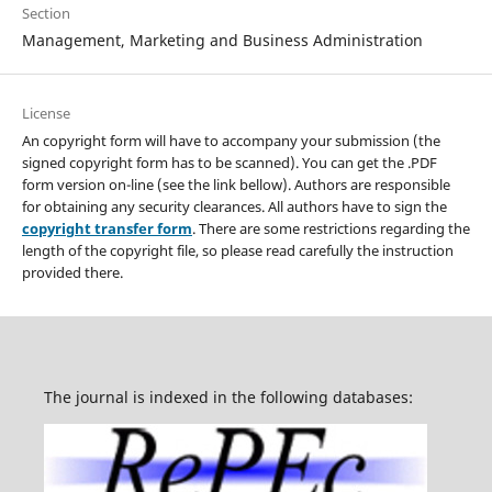
Section
Management, Marketing and Business Administration
License
An copyright form will have to accompany your submission (the
signed copyright form has to be scanned). You can get the .PDF
form version on-line (see the link bellow). Authors are responsible
for obtaining any security clearances. All authors have to sign the
copyright transfer form
. There are some restrictions regarding the
length of the copyright file, so please read carefully the instruction
provided there.
The journal is indexed in the following databases: