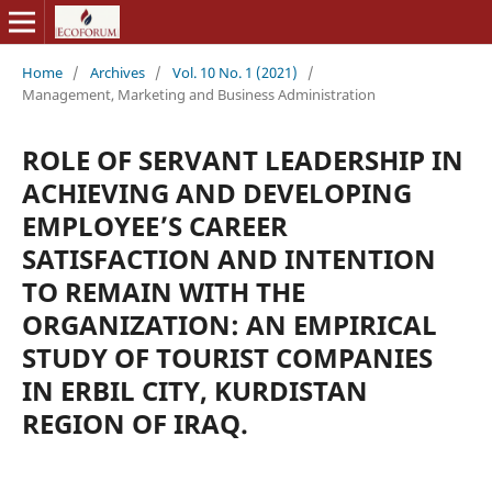
Home
/
Archives
/
Vol. 10 No. 1 (2021)
/
Management, Marketing and Business Administration
ROLE OF SERVANT LEADERSHIP IN
ACHIEVING AND DEVELOPING
EMPLOYEE’S CAREER
SATISFACTION AND INTENTION
TO REMAIN WITH THE
ORGANIZATION: AN EMPIRICAL
STUDY OF TOURIST COMPANIES
IN ERBIL CITY, KURDISTAN
REGION OF IRAQ.