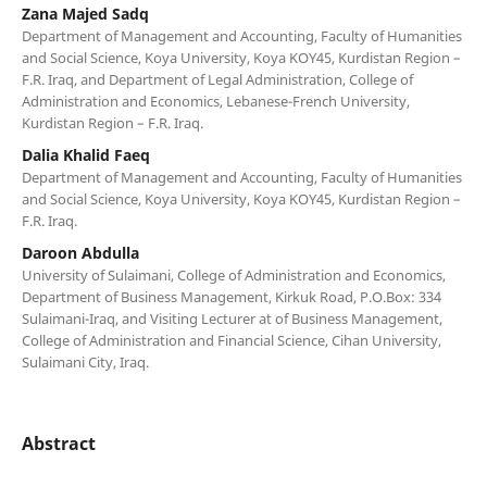
Zana Majed Sadq
Department of Management and Accounting, Faculty of Humanities
and Social Science, Koya University, Koya KOY45, Kurdistan Region –
F.R. Iraq, and Department of Legal Administration, College of
Administration and Economics, Lebanese-French University,
Kurdistan Region – F.R. Iraq.
Dalia Khalid Faeq
Department of Management and Accounting, Faculty of Humanities
and Social Science, Koya University, Koya KOY45, Kurdistan Region –
F.R. Iraq.
Daroon Abdulla
University of Sulaimani, College of Administration and Economics,
Department of Business Management, Kirkuk Road, P.O.Box: 334
Sulaimani-Iraq, and Visiting Lecturer at of Business Management,
College of Administration and Financial Science, Cihan University,
Sulaimani City, Iraq.
Abstract