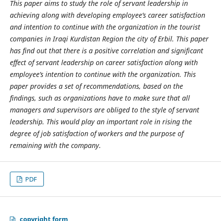
This paper aims to study the
role of servant leadership in
achieving along with developing employee’s career satisfaction
and intention to continue with the organization in the tourist
companies in Iraqi Kurdistan Region the city of Erbil. This paper
has find out that there is a positive correlation and significant
effect of servant leadership on career satisfaction along with
employee’s intention to continue with the organization. This
paper provides a set of recommendations, based on the
findings, such as organizations have to make sure that all
managers and supervisors are obliged to the style of servant
leadership. This would play an important role in rising the
degree of job satisfaction of workers and the purpose of
remaining with the company.
PDF
copyright form