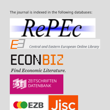
The journal is indexed in the following databases: