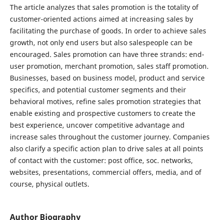
The article analyzes that sales promotion is the totality of
customer-oriented actions aimed at increasing sales by
facilitating the purchase of goods. In order to achieve sales
growth, not only end users but also salespeople can be
encouraged. Sales promotion can have three strands: end-
user promotion, merchant promotion, sales staff promotion.
Businesses, based on business model, product and service
specifics, and potential customer segments and their
behavioral motives, refine sales promotion strategies that
enable existing and prospective customers to create the
best experience, uncover competitive advantage and
increase sales throughout the customer journey. Companies
also clarify a specific action plan to drive sales at all points
of contact with the customer: post office, soc. networks,
websites, presentations, commercial offers, media, and of
course, physical outlets.
Author Biography