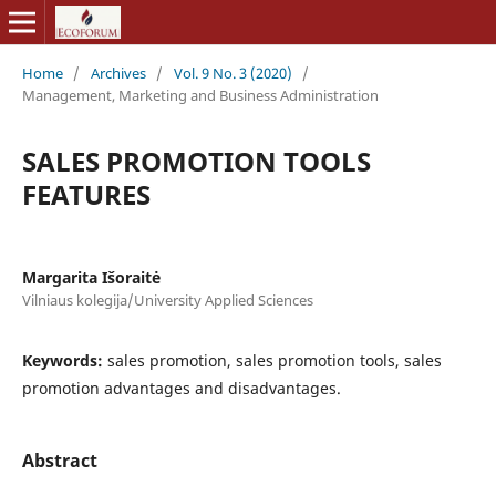
Home
/
Archives
/
Vol. 9 No. 3 (2020)
/
Management, Marketing and Business Administration
SALES PROMOTION TOOLS
FEATURES
Margarita Išoraitė
Vilniaus kolegija/University Applied Sciences
Keywords:
sales promotion, sales promotion tools, sales
promotion advantages and disadvantages.
Abstract