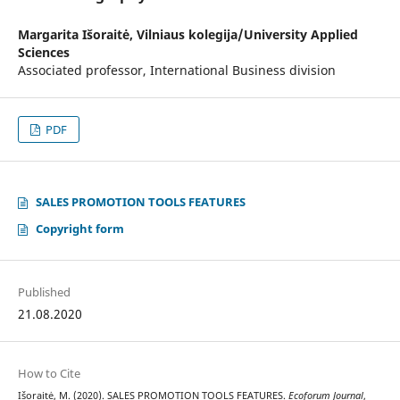
Margarita Išoraitė,
Vilniaus kolegija/University Applied
Sciences
Associated professor, International Business division
PDF
SALES PROMOTION TOOLS FEATURES
Copyright form
Published
21.08.2020
How to Cite
Išoraitė, M. (2020). SALES PROMOTION TOOLS FEATURES.
Ecoforum Journal
,