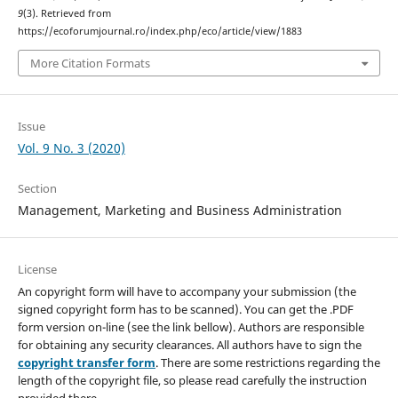
9
(3). Retrieved from
https://ecoforumjournal.ro/index.php/eco/article/view/1883
More Citation Formats
Issue
Vol. 9 No. 3 (2020)
Section
Management, Marketing and Business Administration
License
An copyright form will have to accompany your submission (the
signed copyright form has to be scanned). You can get the .PDF
form version on-line (see the link bellow). Authors are responsible
for obtaining any security clearances. All authors have to sign the
copyright transfer form
. There are some restrictions regarding the
length of the copyright file, so please read carefully the instruction
provided there.