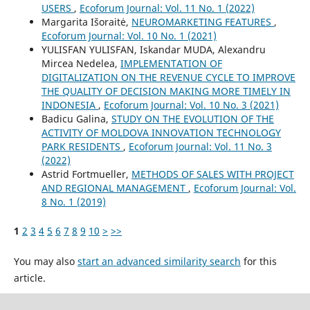
USERS
,
Ecoforum Journal: Vol. 11 No. 1 (2022)
Margarita Išoraitė,
NEUROMARKETING FEATURES
,
Ecoforum Journal: Vol. 10 No. 1 (2021)
YULISFAN YULISFAN, Iskandar MUDA, Alexandru
Mircea Nedelea,
IMPLEMENTATION OF
DIGITALIZATION ON THE REVENUE CYCLE TO IMPROVE
THE QUALITY OF DECISION MAKING MORE TIMELY IN
INDONESIA
,
Ecoforum Journal: Vol. 10 No. 3 (2021)
Badicu Galina,
STUDY ON THE EVOLUTION OF THE
ACTIVITY OF MOLDOVA INNOVATION TECHNOLOGY
PARK RESIDENTS
,
Ecoforum Journal: Vol. 11 No. 3
(2022)
Astrid Fortmueller,
METHODS OF SALES WITH PROJECT
AND REGIONAL MANAGEMENT
,
Ecoforum Journal: Vol.
8 No. 1 (2019)
1
2
3
4
5
6
7
8
9
10
>
>>
You may also
start an advanced similarity search
for this
article.