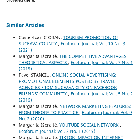
Similar Articles
Costel-Ioan CIOBAN,
TOURISM PROMOTION OF
SUCEAVA COUNTY
,
Ecoforum Journal: Vol. 10 No. 3
(2021)
Margarita Išoraitė,
THE COMPETITIVE ADVANTAGES
THEORETICAL ASPECTS
,
Ecoforum Journal: Vol. 7 No. 1
(2018)
Pavel STANCIU,
ONLINE SOCIAL ADVERTISING:
PROMOTIONAL ELEMENTS POSTED BY TRAVEL
AGENCIES FROM SUCEAVA CITY ON FACEBOOK
FRIENDS’ COMMUNITY
,
Ecoforum Journal: Vol. 5 No. 2
(2016)
Margarita Išoraitė,
NETWORK MARKETING FEATURES:
FROM THEORY TO PRACTICE
,
Ecoforum Journal: Vol. 9
No. 2 (2020)
Margarita Išoraitė,
YOUTUBE SOCIAL NETWORK
,
Ecoforum Journal: Vol. 8 No. 1 (2019)
Margarita Išoraitė,
TIKTOK IMPACT ON INTERNET