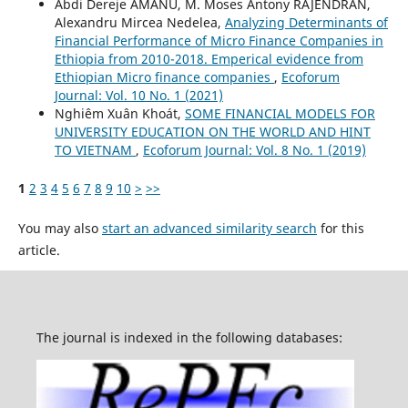
Abdi Dereje AMANU, M. Moses Antony RAJENDRAN,
Alexandru Mircea Nedelea,
Analyzing Determinants of
Financial Performance of Micro Finance Companies in
Ethiopia from 2010-2018. Emperical evidence from
Ethiopian Micro finance companies
,
Ecoforum
Journal: Vol. 10 No. 1 (2021)
Nghiêm Xuân Khoát,
SOME FINANCIAL MODELS FOR
UNIVERSITY EDUCATION ON THE WORLD AND HINT
TO VIETNAM
,
Ecoforum Journal: Vol. 8 No. 1 (2019)
1
2
3
4
5
6
7
8
9
10
>
>>
You may also
start an advanced similarity search
for this
article.
The journal is indexed in the following databases: