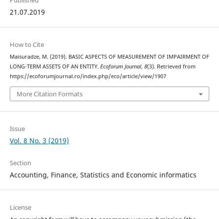
Published
21.07.2019
How to Cite
Maisuradze, M. (2019). BASIC ASPECTS OF MEASUREMENT OF IMPAIRMENT OF
LONG-TERM ASSETS OF AN ENTITY.
Ecoforum Journal
,
8
(3). Retrieved from
https://ecoforumjournal.ro/index.php/eco/article/view/1907
More Citation Formats
Issue
Vol. 8 No. 3 (2019)
Section
Accounting, Finance, Statistics and Economic informatics
License