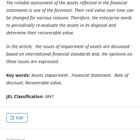
The reliable assessment of the assets reflected in the financial
statements is one of the foremost. Their real value over time can
be changed for various reasons. Therefore, the enterprise needs
to periodically re-evaluate the assets in its disposal and
determine their
recoverable
value.
In the article, the issues of impairment of assets are discussed
based on international financial standards and, the opinions on
these issues are expressed.
Key words:
Assets impairment , Financial Statement, Rate of
discount,
Recoverable value,
JEL Classification:
M41
PDF