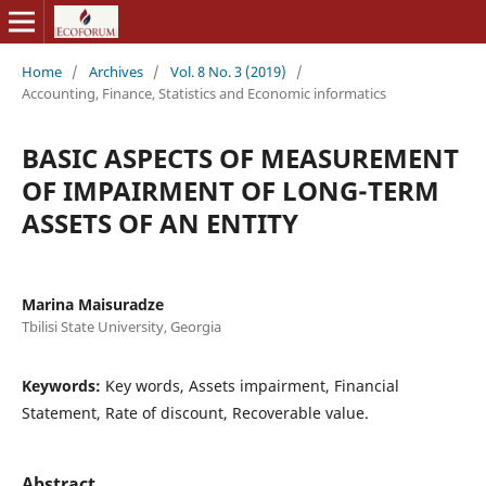
Home
/
Archives
/
Vol. 8 No. 3 (2019)
/
Accounting, Finance, Statistics and Economic informatics
BASIC ASPECTS OF MEASUREMENT
OF IMPAIRMENT OF LONG-TERM
ASSETS OF AN ENTITY
Marina Maisuradze
Tbilisi State University, Georgia
Keywords:
Key words, Assets impairment, Financial
Statement, Rate of discount, Recoverable value.
Abstract