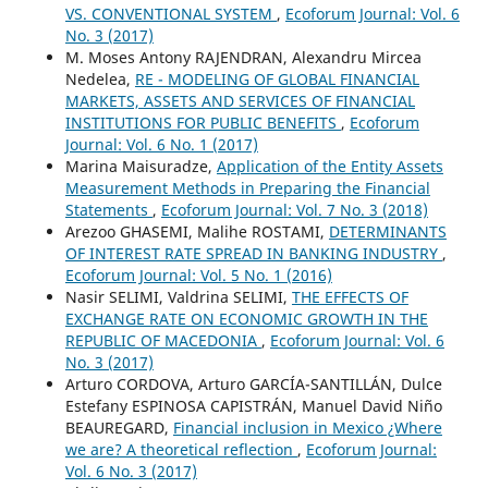
VS. CONVENTIONAL SYSTEM
,
Ecoforum Journal: Vol. 6
No. 3 (2017)
M. Moses Antony RAJENDRAN, Alexandru Mircea
Nedelea,
RE - MODELING OF GLOBAL FINANCIAL
MARKETS, ASSETS AND SERVICES OF FINANCIAL
INSTITUTIONS FOR PUBLIC BENEFITS
,
Ecoforum
Journal: Vol. 6 No. 1 (2017)
Marina Maisuradze,
Application of the Entity Assets
Measurement Methods in Preparing the Financial
Statements
,
Ecoforum Journal: Vol. 7 No. 3 (2018)
Arezoo GHASEMI, Malihe ROSTAMI,
DETERMINANTS
OF INTEREST RATE SPREAD IN BANKING INDUSTRY
,
Ecoforum Journal: Vol. 5 No. 1 (2016)
Nasir SELIMI, Valdrina SELIMI,
THE EFFECTS OF
EXCHANGE RATE ON ECONOMIC GROWTH IN THE
REPUBLIC OF MACEDONIA
,
Ecoforum Journal: Vol. 6
No. 3 (2017)
Arturo CORDOVA, Arturo GARCÍA-SANTILLÁN, Dulce
Estefany ESPINOSA CAPISTRÁN, Manuel David Niño
BEAUREGARD,
Financial inclusion in Mexico ¿Where
we are? A theoretical reflection
,
Ecoforum Journal:
Vol. 6 No. 3 (2017)