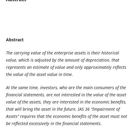
Abstract
The carrying value of the enterprise assets is their historical
value, which is adjusted by the amount of depreciation
,
that
represents an estimate of value and only approximately reflects
the value of the asset value in time.
At the same time, investors
,
who are the main consumers of the
financial statements
,
are not interested in the value of the asset
value of the assets, they are interested in the economic benefits
,
that will bring the asset in the future. IAS 36 "
Impairment
of
Assets" requires that the economic benefits of the asset
must
not
be reflected excessive
ly
in the financial statements
.