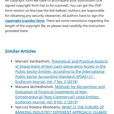
An copyright form will have to accompany your submission (the
signed copyright form has to be scanned). You can get the .PDF
form version on-line (see the link bellow). Authors are responsible
for obtaining any security clearances. All authors have to sign the
copyright transfer form
. There are some restrictions regarding the
length of the copyright file, so please read carefully the instruction
provided there.
Similar Articles
Mariam Vardiashvili,
Theoretical and Practical Aspects
of Impairment of Non-Cash-Generating Assets in the
Public Sector Entities, according to the International
Public Sector Accounting Standard (IPSAS) 21
,
Ecoforum Journal: Vol. 7 No. 3 (2018)
Manana Mchedlishvili,
Methods for Recognition and
Evaluation of Financial Statements of Non-
Entrepreneurial (Non-Commercial) Legal Entities
,
Ecoforum Journal: Vol. 8 No. 3 (2019)
Narcisa Roxana Mosteanu,
WHAT IS THE FURURE OF
BANKING INDUSTRY? DIFFERENT APPROACH: ISLAMIC