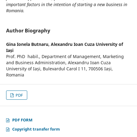
important factors in the intention of starting a new business in
Romania.
Author Biography
Gina Ionela Butnaru,
Alexandru Ioan Cuza University of
Iași
Prof. PhD habil., Department of Management, Marketing
and Business Administration, Alexandru Ioan Cuza
University of Iași, Bulevardul Carol I 11, 700506 Iași,
Romania
PDF
PDF FORM
Copyright transfer form