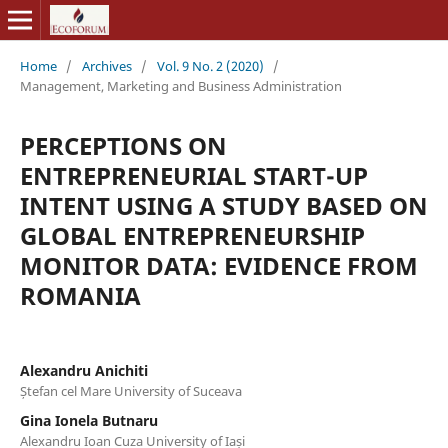
Home
/
Archives
/
Vol. 9 No. 2 (2020)
/
Management, Marketing and Business Administration
PERCEPTIONS ON
ENTREPRENEURIAL START-UP
INTENT USING A STUDY BASED ON
GLOBAL ENTREPRENEURSHIP
MONITOR DATA: EVIDENCE FROM
ROMANIA
Alexandru Anichiti
Ștefan cel Mare University of Suceava
Gina Ionela Butnaru
Alexandru Ioan Cuza University of Iași