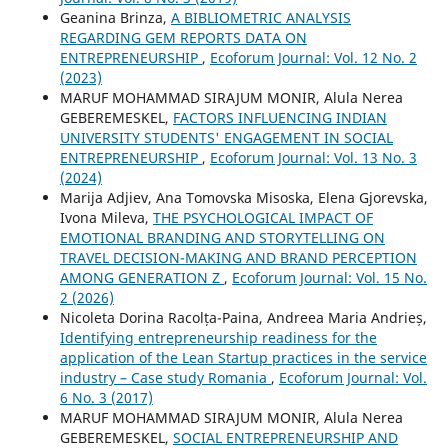
Geanina Brinza,
A BIBLIOMETRIC ANALYSIS
REGARDING GEM REPORTS DATA ON
ENTREPRENEURSHIP
,
Ecoforum Journal: Vol. 12 No. 2
(2023)
MARUF MOHAMMAD SIRAJUM MONIR, Alula Nerea
GEBEREMESKEL,
FACTORS INFLUENCING INDIAN
UNIVERSITY STUDENTS' ENGAGEMENT IN SOCIAL
ENTREPRENEURSHIP
,
Ecoforum Journal: Vol. 13 No. 3
(2024)
Marija Adjiev, Ana Tomovska Misoska, Elena Gjorevska,
Ivona Mileva,
THE PSYCHOLOGICAL IMPACT OF
EMOTIONAL BRANDING AND STORYTELLING ON
TRAVEL DECISION-MAKING AND BRAND PERCEPTION
AMONG GENERATION Z
,
Ecoforum Journal: Vol. 15 No.
2 (2026)
Nicoleta Dorina Racolța-Paina, Andreea Maria Andrieș,
Identifying entrepreneurship readiness for the
application of the Lean Startup practices in the service
industry – Case study Romania
,
Ecoforum Journal: Vol.
6 No. 3 (2017)
MARUF MOHAMMAD SIRAJUM MONIR, Alula Nerea
GEBEREMESKEL,
SOCIAL ENTREPRENEURSHIP AND