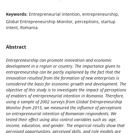
Keywords:
Entrepreneurial intention, entrepreneurship,
Global Entrepreneurship Monitor, perceptions, startup
intent, Romania
Abstract
Entrepreneurship can promote innovation and economic
development in a region or country. The importance given to
entrepreneurship can be partly explained by the fact that the
innovation resulted from the formation of new enterprises is
considered the basis for economic growth and development. The
objective of this study is to investigate the impact of perceptions
of enablers of entrepreneurial intention in Romania. Therefore,
using a sample of 2002 surveys from Global Entrepreneurship
Monitor from 2015, we measured the influence of perceptions
on entrepreneurial intention of Romanian respondents. We
tested their effect using also control variables such as: age,
income, education, and gender. The empirical results show that
perceived opportunities, perceived skills, and role models are