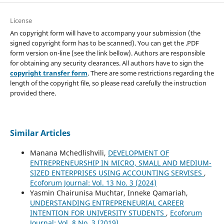
License
An copyright form will have to accompany your submission (the
signed copyright form has to be scanned). You can get the .PDF
form version on-line (see the link bellow). Authors are responsible
for obtaining any security clearances. All authors have to sign the
copyright transfer form
. There are some restrictions regarding the
length of the copyright file, so please read carefully the instruction
provided there.
Similar Articles
Manana Mchedlishvili,
DEVELOPMENT OF
ENTREPRENEURSHIP IN MICRO, SMALL AND MEDIUM-
SIZED ENTERPRISES USING ACCOUNTING SERVISES
,
Ecoforum Journal: Vol. 13 No. 3 (2024)
Yasmin Chairunisa Muchtar, Inneke Qamariah,
UNDERSTANDING ENTREPRENEURIAL CAREER
INTENTION FOR UNIVERSITY STUDENTS
,
Ecoforum
Journal: Vol. 8 No. 3 (2019)