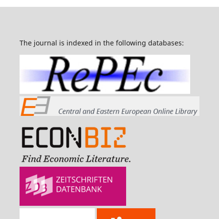
The journal is indexed in the following databases: