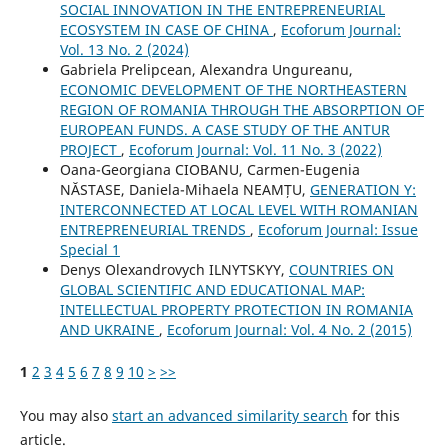
SOCIAL INNOVATION IN THE ENTREPRENEURIAL
ECOSYSTEM IN CASE OF CHINA
,
Ecoforum Journal:
Vol. 13 No. 2 (2024)
Gabriela Prelipcean, Alexandra Ungureanu,
ECONOMIC DEVELOPMENT OF THE NORTHEASTERN
REGION OF ROMANIA THROUGH THE ABSORPTION OF
EUROPEAN FUNDS. A CASE STUDY OF THE ANTUR
PROJECT
,
Ecoforum Journal: Vol. 11 No. 3 (2022)
Oana-Georgiana CIOBANU, Carmen-Eugenia
NĂSTASE, Daniela-Mihaela NEAMȚU,
GENERATION Y:
INTERCONNECTED AT LOCAL LEVEL WITH ROMANIAN
ENTREPRENEURIAL TRENDS
,
Ecoforum Journal: Issue
Special 1
Denys Olexandrovych ILNYTSKYY,
COUNTRIES ON
GLOBAL SCIENTIFIC AND EDUCATIONAL MAP:
INTELLECTUAL PROPERTY PROTECTION IN ROMANIA
AND UKRAINE
,
Ecoforum Journal: Vol. 4 No. 2 (2015)
1
2
3
4
5
6
7
8
9
10
>
>>
You may also
start an advanced similarity search
for this
article.