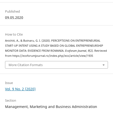
Published
09.05.2020
How to Cite
Anichiti, A., & Butnaru, G. I. (2020). PERCEPTIONS ON ENTREPRENEURIAL
START-UP INTENT USING A STUDY BASED ON GLOBAL ENTREPRENEURSHIP
MONITOR DATA: EVIDENCE FROM ROMANIA.
Ecoforum Journal
,
9
(2). Retrieved
from https://ecoforumjournal.ro/index.php/eco/article/view/1935
More Citation Formats
Issue
Vol. 9 No. 2 (2020)
Section
Management, Marketing and Business Administration