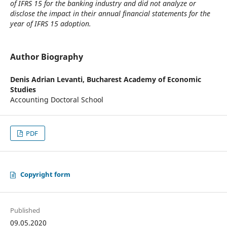
of IFRS 15 for the banking industry and did not analyze or
disclose the impact in their annual financial statements for the
year of IFRS 15 adoption.
Author Biography
Denis Adrian Levanti,
Bucharest Academy of Economic
Studies
Accounting Doctoral School
PDF
Copyright form
Published
09.05.2020