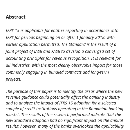
Abstract
IFRS 15 is applicable for entities reporting in accordance with
IFRS for periods beginning on or after 1 January 2018, with
earlier application permitted. The Standard is the result of a
joint project of IASB and FASB to develop a converged set of
accounting principles for revenue recognition. It is relevant for
all industries, with the most clearly observable impact for those
commonly engaging in bundled contracts and long-term
projects.
The purpose of this paper is to identify the areas where the new
revenue guidance could potentially affect the banking industry
and to analyze the impact of IFRS 15 adoption for a selected
sample of credit institutions operating in the Romanian banking
market. The results of the research performed indicate that the
new Standard adoption had no significant impact on the annual
results; however, many of the banks overlooked the applicability