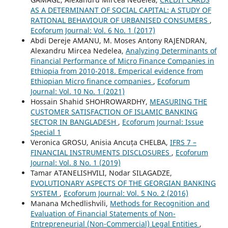
AS A DETERMINANT OF SOCIAL CAPITAL: A STUDY OF
RATIONAL BEHAVIOUR OF URBANISED CONSUMERS
,
Ecoforum Journal: Vol. 6 No. 1 (2017)
Abdi Dereje AMANU, M. Moses Antony RAJENDRAN,
Alexandru Mircea Nedelea,
Analyzing Determinants of
Financial Performance of Micro Finance Companies in
Ethiopia from 2010-2018. Emperical evidence from
Ethiopian Micro finance companies
,
Ecoforum
Journal: Vol. 10 No. 1 (2021)
Hossain Shahid SHOHROWARDHY,
MEASURING THE
CUSTOMER SATISFACTION OF ISLAMIC BANKING
SECTOR IN BANGLADESH
,
Ecoforum Journal: Issue
Special 1
Veronica GROSU, Anisia Ancuța CHELBA,
IFRS 7 –
FINANCIAL INSTRUMENTS DISCLOSURES
,
Ecoforum
Journal: Vol. 8 No. 1 (2019)
Tamar ATANELISHVILI, Nodar SILAGADZE,
EVOLUTIONARY ASPECTS OF THE GEORGIAN BANKING
SYSTEM
,
Ecoforum Journal: Vol. 5 No. 2 (2016)
Manana Mchedlishvili,
Methods for Recognition and
Evaluation of Financial Statements of Non-
Entrepreneurial (Non-Commercial) Legal Entities
,