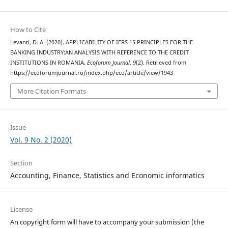
How to Cite
Levanti, D. A. (2020). APPLICABILITY OF IFRS 15 PRINCIPLES FOR THE
BANKING INDUSTRY:AN ANALYSIS WITH REFERENCE TO THE CREDIT
INSTITUTIONS IN ROMANIA.
Ecoforum Journal
,
9
(2). Retrieved from
https://ecoforumjournal.ro/index.php/eco/article/view/1943
More Citation Formats
Issue
Vol. 9 No. 2 (2020)
Section
Accounting, Finance, Statistics and Economic informatics
License
An copyright form will have to accompany your submission (the