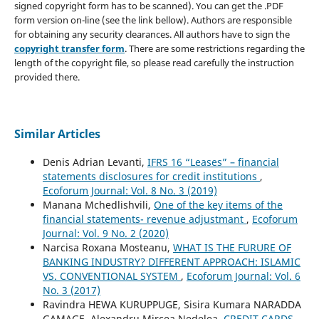
signed copyright form has to be scanned). You can get the .PDF
form version on-line (see the link bellow). Authors are responsible
for obtaining any security clearances. All authors have to sign the
copyright transfer form
. There are some restrictions regarding the
length of the copyright file, so please read carefully the instruction
provided there.
Similar Articles
Denis Adrian Levanti,
IFRS 16 “Leases” – financial
statements disclosures for credit institutions
,
Ecoforum Journal: Vol. 8 No. 3 (2019)
Manana Mchedlishvili,
One of the key items of the
financial statements- revenue adjustmant
,
Ecoforum
Journal: Vol. 9 No. 2 (2020)
Narcisa Roxana Mosteanu,
WHAT IS THE FURURE OF
BANKING INDUSTRY? DIFFERENT APPROACH: ISLAMIC
VS. CONVENTIONAL SYSTEM
,
Ecoforum Journal: Vol. 6
No. 3 (2017)
Ravindra HEWA KURUPPUGE, Sisira Kumara NARADDA
GAMAGE, Alexandru Mircea Nedelea,
CREDIT CARDS