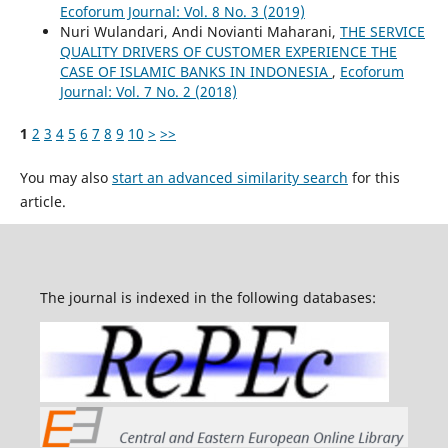
Ecoforum Journal: Vol. 8 No. 3 (2019)
Nuri Wulandari, Andi Novianti Maharani,
THE SERVICE
QUALITY DRIVERS OF CUSTOMER EXPERIENCE THE
CASE OF ISLAMIC BANKS IN INDONESIA
,
Ecoforum
Journal: Vol. 7 No. 2 (2018)
1
2
3
4
5
6
7
8
9
10
>
>>
You may also
start an advanced similarity search
for this
article.
The journal is indexed in the following databases: