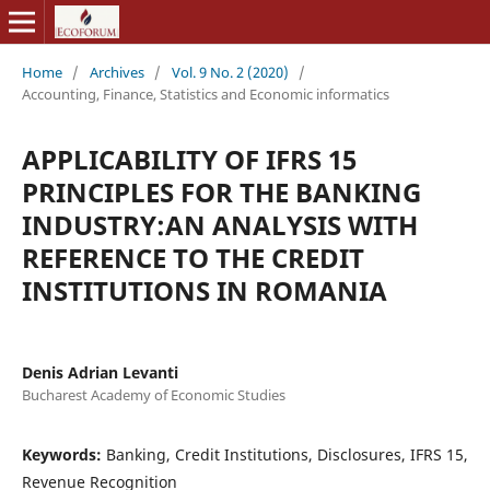
Home
/
Archives
/
Vol. 9 No. 2 (2020)
/
Accounting, Finance, Statistics and Economic informatics
APPLICABILITY OF IFRS 15
PRINCIPLES FOR THE BANKING
INDUSTRY:AN ANALYSIS WITH
REFERENCE TO THE CREDIT
INSTITUTIONS IN ROMANIA
Denis Adrian Levanti
Bucharest Academy of Economic Studies
Keywords:
Banking, Credit Institutions, Disclosures, IFRS 15,
Revenue Recognition