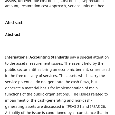
assets, Recoverable cost of use, Cost of use, Depreciation
amount, Restoration cost Approach, Service units method.
Abstract
Abstract
International Accounting Standards
pay a special attention
to the asset measurement issues, The assent held by the
public sector entities bring an economic benefit, or are used
in the free delivery of services. The assets which carry the
service potential, do not generate the cash flows, but
generate a material basis for implementation of main
functions of the public organizations. The issues related to
impairment of the cash-generating and non-cash-
generating assets are discussed in IPSAS 21 and IPSAS 26.
Actuality of the issue is conditioned by circumstance that in