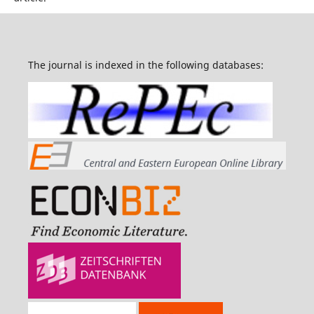
The journal is indexed in the following databases: