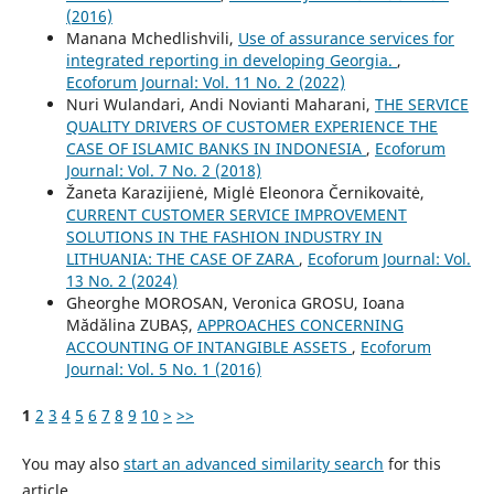
(2016)
Manana Mchedlishvili,
Use of assurance services for
integrated reporting in developing Georgia.
,
Ecoforum Journal: Vol. 11 No. 2 (2022)
Nuri Wulandari, Andi Novianti Maharani,
THE SERVICE
QUALITY DRIVERS OF CUSTOMER EXPERIENCE THE
CASE OF ISLAMIC BANKS IN INDONESIA
,
Ecoforum
Journal: Vol. 7 No. 2 (2018)
Žaneta Karazijienė, Miglė Eleonora Černikovaitė,
CURRENT CUSTOMER SERVICE IMPROVEMENT
SOLUTIONS IN THE FASHION INDUSTRY IN
LITHUANIA: THE CASE OF ZARA
,
Ecoforum Journal: Vol.
13 No. 2 (2024)
Gheorghe MOROSAN, Veronica GROSU, Ioana
Mădălina ZUBAȘ,
APPROACHES CONCERNING
ACCOUNTING OF INTANGIBLE ASSETS
,
Ecoforum
Journal: Vol. 5 No. 1 (2016)
1
2
3
4
5
6
7
8
9
10
>
>>
You may also
start an advanced similarity search
for this
article.