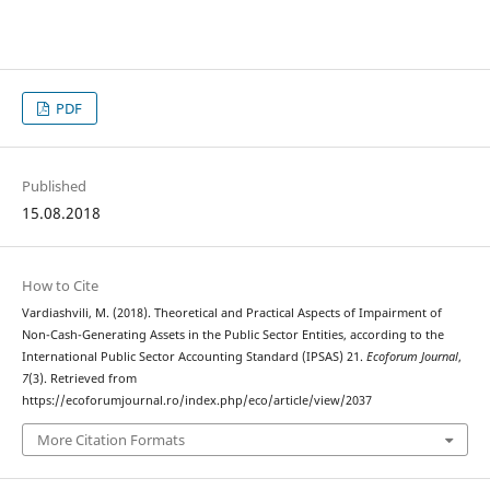
PDF
Published
15.08.2018
How to Cite
Vardiashvili, M. (2018). Theoretical and Practical Aspects of Impairment of
Non-Cash-Generating Assets in the Public Sector Entities, according to the
International Public Sector Accounting Standard (IPSAS) 21.
Ecoforum Journal
,
7
(3). Retrieved from
https://ecoforumjournal.ro/index.php/eco/article/view/2037
More Citation Formats