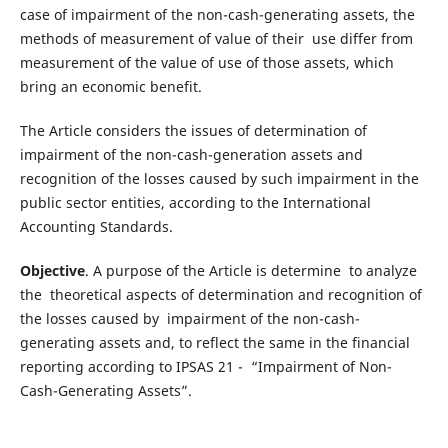
case of impairment of the non-cash-generating assets, the
methods of measurement of value of their use differ from
measurement of the value of use of those assets, which
bring an economic benefit.
The Article considers the issues of determination of
impairment of the non-cash-generation assets and
recognition of the losses caused by such impairment in the
public sector entities, according to the International
Accounting Standards.
Objective
. A purpose of the Article is determine to analyze
the theoretical aspects of determination and recognition of
the losses caused by impairment of the non-cash-
generating assets and, to reflect the same in the financial
reporting according to IPSAS 21 - “Impairment of Non-
Cash-Generating Assets”.