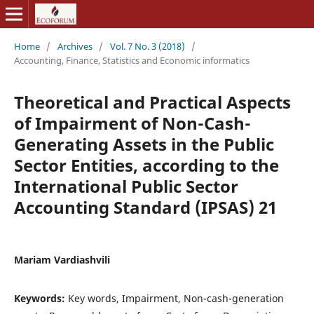
Home
/
Archives
/
Vol. 7 No. 3 (2018)
/
Accounting, Finance, Statistics and Economic informatics
Theoretical and Practical Aspects
of Impairment of Non-Cash-
Generating Assets in the Public
Sector Entities, according to the
International Public Sector
Accounting Standard (IPSAS) 21
Mariam Vardiashvili
Keywords:
Key words, Impairment, Non-cash-generation