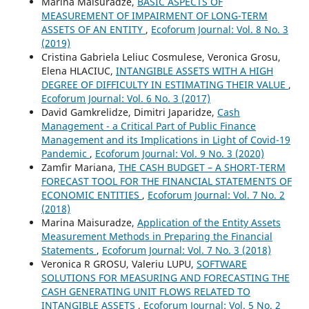
Marina Maisuradze,
BASIC ASPECTS OF
MEASUREMENT OF IMPAIRMENT OF LONG-TERM
ASSETS OF AN ENTITY
,
Ecoforum Journal: Vol. 8 No. 3
(2019)
Cristina Gabriela Leliuc Cosmulese, Veronica Grosu,
Elena HLACIUC,
INTANGIBLE ASSETS WITH A HIGH
DEGREE OF DIFFICULTY IN ESTIMATING THEIR VALUE
,
Ecoforum Journal: Vol. 6 No. 3 (2017)
David Gamkrelidze, Dimitri Japaridze,
Cash
Management - a Critical Part of Public Finance
Management and its Implications in Light of Covid-19
Pandemic
,
Ecoforum Journal: Vol. 9 No. 3 (2020)
Zamfir Mariana,
THE CASH BUDGET – A SHORT-TERM
FORECAST TOOL FOR THE FINANCIAL STATEMENTS OF
ECONOMIC ENTITIES
,
Ecoforum Journal: Vol. 7 No. 2
(2018)
Marina Maisuradze,
Application of the Entity Assets
Measurement Methods in Preparing the Financial
Statements
,
Ecoforum Journal: Vol. 7 No. 3 (2018)
Veronica R GROSU, Valeriu LUPU,
SOFTWARE
SOLUTIONS FOR MEASURING AND FORECASTING THE
CASH GENERATING UNIT FLOWS RELATED TO
INTANGIBLE ASSETS
,
Ecoforum Journal: Vol. 5 No. 2