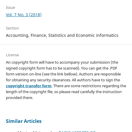
Issue
Vol. 7 No. 3 (2018)
Section
Accounting, Finance, Statistics and Economic informatics
License
An copyright form will have to accompany your submission (the
signed copyright form has to be scanned). You can get the .PDF
form version on-line (see the link bellow). Authors are responsible
for obtaining any security clearances. All authors have to sign the
copyright transfer form
. There are some restrictions regarding the
length of the copyright file, so please read carefully the instruction
provided there.
Similar Articles