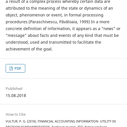
a result of a complex process whereby certain data are
attributed to the meaning of the state or dynamics of an
object, phenomenon or event, in formal processing
procedures.(Paraschivescu, Păvăloaia, 1999) In a more
concrete definition of information, it appears as a "news" or
"message" about facts and events of any kind that must be
understood, used and transmitted to facilitate the
achievement of the goal.
PDF
Published
15.08.2018
How to Cite
VULTUR, P. G. (2018). FINANCIAL ACCOUNTING INFORMATION- UTILITY IN