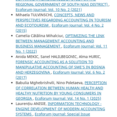
REGIONAL GOVERNMENT OF SOUTH NIAS DISTRICT)
,
Ecoforum Journal: Vol. 10 No. 2 (2021)
Mihaela TULVINSCHI,
CONCEPTS, NEWS AND
PERSPECTIVES REGARDING ACCOUNTING IN TOURISM
AND ECOTOURISM
,
Ecoforum Journal: Vol. 4 No. 2
(2015)
Camelia Cătălina Mihalciuc,
OPTIMIZING THE LINK
BETWEEN MANAGEMENT ACCOUNTING AND
BUSINESS MANAGEMENT
,
Ecoforum Journal: Vol. 11
No. 1 (2022)
Anida MEKIC, Sanel HALILBEGOVIC, Alma HURIC,
FORENSIC ACCOUNTING AS A SOLUTION TO
MANIPULATIVE ACCOUNTING OF SME’S IN BOSNIA
AND HERZEGOVINA
,
Ecoforum Journal: Vol. 6 No. 2
(2017)
Babulia Mghebrishvili, Nino Poletaeva,
PERCEPTION
OF CORRELATION BETWEEN HUMAN HEALTH AND
HEALTHY NUTRITION BY YOUNG CONSUMERS IN
GEORGIA
,
Ecoforum Journal: Vol. 14 No. 1 (2025)
Laurențiu ANISIE,
INFORMATION TECHNOLOGY -
ENGINE DEVELOPMENT OF MODERN ACCOUNTING
SYSTEMS
,
Ecoforum Journal: Special Issue