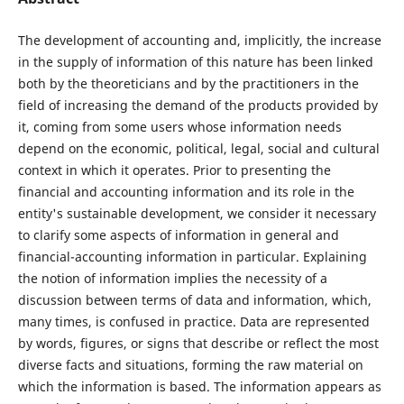
The development of accounting and, implicitly, the increase
in the supply of information of this nature has been linked
both by the theoreticians and by the practitioners in the
field of increasing the demand of the products provided by
it, coming from some users whose information needs
depend on the economic, political, legal, social and cultural
context in which it operates. Prior to presenting the
financial and accounting information and its role in the
entity's sustainable development, we consider it necessary
to clarify some aspects of information in general and
financial-accounting information in particular. Explaining
the notion of information implies the necessity of a
discussion between terms of data and information, which,
many times, is confused in practice. Data are represented
by words, figures, or signs that describe or reflect the most
diverse facts and situations, forming the raw material on
which the information is based. The information appears as