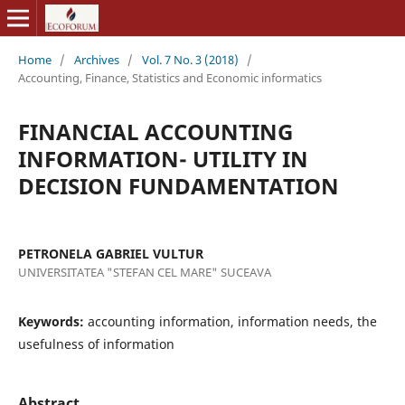
Home
/
Archives
/
Vol. 7 No. 3 (2018)
/
Accounting, Finance, Statistics and Economic informatics
FINANCIAL ACCOUNTING
INFORMATION- UTILITY IN
DECISION FUNDAMENTATION
PETRONELA GABRIEL VULTUR
UNIVERSITATEA "STEFAN CEL MARE" SUCEAVA
Keywords:
accounting information, information needs, the
usefulness of information
Abstract