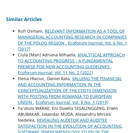
Similar Articles
Rufi Osmani,
RELEVANT INFORMATION AS A TOOL OF
MANAGERIAL ACCOUNTING RESEARCH IN COMPANIES
OF THE POLOG REGION
,
Ecoforum Journal: Vol. 6 No. 1
(2017)
Ciula (Man) Adriana Mihaela,
ANALYTICAL APPROACH
TO ACCOUNTING PROGRESS - A FUNDAMENTAL
PREMISE FOR NEW ACCOUNTING GUIDELINES
,
Ecoforum Journal: Vol. 11 No. 2 (2022)
Elena Hlaciuc, Daniel Rata,
VALUING THE FINANCIAL
AND ACCOUNTING INFORMATION IN THE
CONCEPTUALIZATION OF THE COSTS DIMENSION
WITH POSTING FROM ROMANIA TO EUROPEAN
UNION
,
Ecoforum Journal: Vol. 8 No. 3 (2019)
Ya'atulo WARAE, Eni Duwita SIGALINGGING, Erwin
ABUBAKAR, Iskandar MUDA, Alexandru Mircea
Nedelea,
REVEALING AUDITOR AND AUDITEE
SATISFACTION IN THE EVOLUTION OF ACCOUNTING
SOFTWARE (PHENOMENOLOGY STUDY IN THE