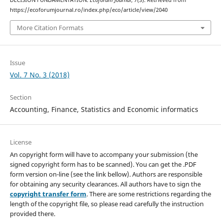
DECISION FUNDAMENTATION.
Ecoforum Journal
,
7
(3). Retrieved from
https://ecoforumjournal.ro/index.php/eco/article/view/2040
More Citation Formats
Issue
Vol. 7 No. 3 (2018)
Section
Accounting, Finance, Statistics and Economic informatics
License
An copyright form will have to accompany your submission (the
signed copyright form has to be scanned). You can get the .PDF
form version on-line (see the link bellow). Authors are responsible
for obtaining any security clearances. All authors have to sign the
copyright transfer form
. There are some restrictions regarding the
length of the copyright file, so please read carefully the instruction
provided there.