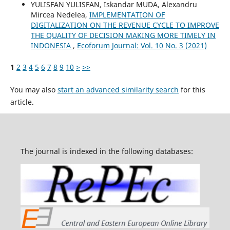
YULISFAN YULISFAN, Iskandar MUDA, Alexandru
Mircea Nedelea,
IMPLEMENTATION OF
DIGITALIZATION ON THE REVENUE CYCLE TO IMPROVE
THE QUALITY OF DECISION MAKING MORE TIMELY IN
INDONESIA
,
Ecoforum Journal: Vol. 10 No. 3 (2021)
1
2
3
4
5
6
7
8
9
10
>
>>
You may also
start an advanced similarity search
for this
article.
The journal is indexed in the following databases: