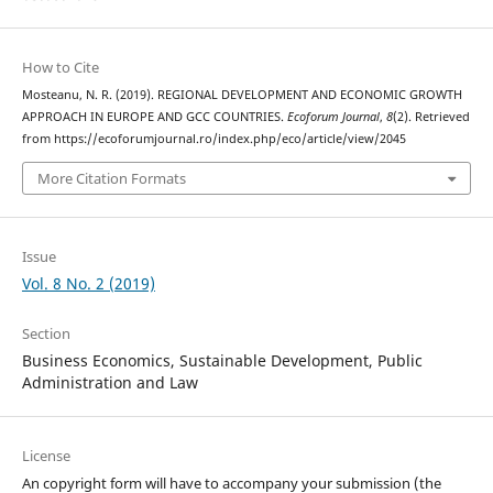
How to Cite
Mosteanu, N. R. (2019). REGIONAL DEVELOPMENT AND ECONOMIC GROWTH
APPROACH IN EUROPE AND GCC COUNTRIES.
Ecoforum Journal
,
8
(2). Retrieved
from https://ecoforumjournal.ro/index.php/eco/article/view/2045
More Citation Formats
Issue
Vol. 8 No. 2 (2019)
Section
Business Economics, Sustainable Development, Public
Administration and Law
License
An copyright form will have to accompany your submission (the