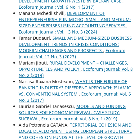
DEVELOPMENT GROWTH-WESTERN BALKAN CASE
,
Ecoforum Journal: Vol. 6 No. 1 (2017)
Manana Mchedlishvili,
DEVELOPMENT OF
ENTREPRENEURSHIP IN MICRO, SMALL AND MEDIUM-
SIZED ENTERPRISES USING ACCOUNTING SERVISES
,
Ecoforum Journal: Vol. 13 No. 3 (2024)
Tamar Dudauri,
SMALL AND MEDIUM-SIZED BUSINESS
DEVELOPMENT TRENDS IN CRISIS CONDITIONS:
MODERN CHALLENGES AND PROSPECTS
,
Ecoforum
Journal: Vol. 12 No. 3 (2023)
Mariam Jibuti,
RURAL DEVELOPMENT – CHALLENGES,
OPPORTUNITIES AND POLICY
,
Ecoforum Journal: Vol. 8
No. 2 (2019)
Narcisa Roxana Mosteanu,
WHAT IS THE FURURE OF
BANKING INDUSTRY? DIFFERENT APPROACH: ISLAMIC
VS. CONVENTIONAL SYSTEM
,
Ecoforum Journal: Vol. 6
No. 3 (2017)
Laurian Gabriel Tanasescu,
MODELS AND FUNDING
SOURCES FOR ECONOMIC REVIVAL. CASE STUDY:
SUCEAVA
,
Ecoforum Journal: Vol. 8 No. 1 (2019)
Aida Petronela CATANA,
TERRITORIAL COHESION AND
LOCAL DEVELOPMENT USING EUROPEAN STRUCTURAL
AND COHESION FUNDS AT THE LEVEL OF GROWTH