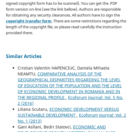
signed copyright form has to be scanned). You can get the .PDF
form version on-line (see the link bellow). Authors are responsible
for obtaining any security clearances. All authors have to sign the
copyright transfer form
. There are some restrictions regarding the
length of the copyright file, so please read carefully the instruction
provided there.
Similar Articles
Cristian Valentin HAPENCIUC, Daniela Mihaela
NEAMTU,
COMPARATIVE ANALYSIS OF THE
GEOGRAPHICAL DISPARITIES REGARDING THE LEVEL
OF EDUCATION OF THE POPULATION AND THE LEVEL
OF ECONOMIC DEVELOPMENT IN ROMANIA AND IN
THE REGIONAL PROFILE
,
Ecoforum Journal: Vol. 5 No.
2 (2016)
Liliana Scutaru,
ECONOMIC DEVELOPMENT VERSUS
SUSTAINABLE DEVELOPMENT
,
Ecoforum Journal: Vol. 2
No. 1 (2013)
Gani Asllani, Bedri Statovci,
ECONOMIC AND