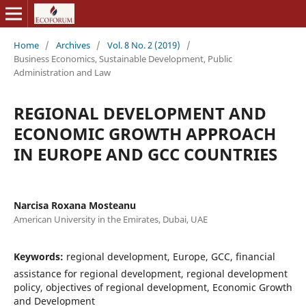
Home
/
Archives
/
Vol. 8 No. 2 (2019)
/
Business Economics, Sustainable Development, Public
Administration and Law
REGIONAL DEVELOPMENT AND
ECONOMIC GROWTH APPROACH
IN EUROPE AND GCC COUNTRIES
Narcisa Roxana Mosteanu
American University in the Emirates, Dubai, UAE
Keywords:
regional development, Europe, GCC, financial
assistance for regional development, regional development
policy, objectives of regional development, Economic Growth
and Development