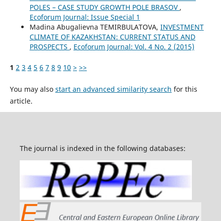
POLES – CASE STUDY GROWTH POLE BRASOV
,
Ecoforum Journal: Issue Special 1
Madina Abugalievna TEMIRBULATOVA,
INVESTMENT
CLIMATE OF KAZAKHSTAN: CURRENT STATUS AND
PROSPECTS
,
Ecoforum Journal: Vol. 4 No. 2 (2015)
1
2
3
4
5
6
7
8
9
10
>
>>
You may also
start an advanced similarity search
for this
article.
The journal is indexed in the following databases: