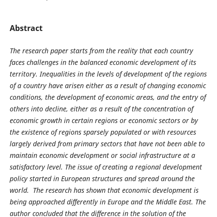
Abstract
The research paper starts from the reality that each country
faces challenges in the balanced economic development of its
territory. Inequalities in the levels of development of the regions
of a country have arisen either as a result of changing economic
conditions, the development of economic areas, and the entry of
others into decline, either as a result of the concentration of
economic growth in certain regions or economic sectors or by
the existence of regions sparsely populated or with resources
largely derived from primary sectors that have not been able to
maintain economic development or social infrastructure at a
satisfactory level. The issue of creating a regional development
policy started in European structures and spread around the
world. The research has shown that economic development is
being approached differently in Europe and the Middle East. The
author concluded that the difference in the solution of the