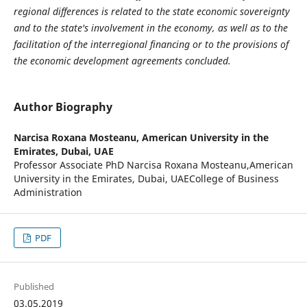
regional differences is related to the state economic sovereignty
and to the state's involvement in the economy, as well as to the
facilitation of the interregional financing or to the provisions of
the economic development agreements concluded.
Author Biography
Narcisa Roxana Mosteanu,
American University in the
Emirates, Dubai, UAE
Professor Associate PhD Narcisa Roxana Mosteanu,American
University in the Emirates, Dubai, UAECollege of Business
Administration
PDF
Published
03.05.2019