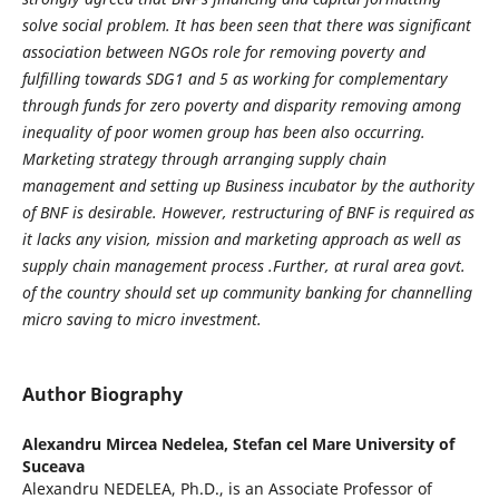
solve social problem. It has been seen that there was significant
association between NGOs role for removing poverty and
fulfilling towards SDG1 and 5 as working for complementary
through funds for zero poverty and disparity removing among
inequality of poor women group has been also occurring.
Marketing strategy through arranging supply chain
management and setting up Business incubator by the authority
of BNF is desirable. However, restructuring of BNF is required as
it lacks any vision, mission and marketing approach as well as
supply chain management process .Further, at rural area govt.
of the country should set up community banking for channelling
micro saving to micro investment.
Author Biography
Alexandru Mircea Nedelea,
Stefan cel Mare University of
Suceava
Alexandru NEDELEA, Ph.D., is an Associate Professor of