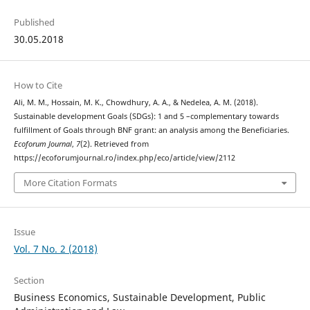
Published
30.05.2018
How to Cite
Ali, M. M., Hossain, M. K., Chowdhury, A. A., & Nedelea, A. M. (2018).
Sustainable development Goals (SDGs): 1 and 5 –complementary towards
fulfillment of Goals through BNF grant: an analysis among the Beneficiaries.
Ecoforum Journal
,
7
(2). Retrieved from
https://ecoforumjournal.ro/index.php/eco/article/view/2112
More Citation Formats
Issue
Vol. 7 No. 2 (2018)
Section
Business Economics, Sustainable Development, Public