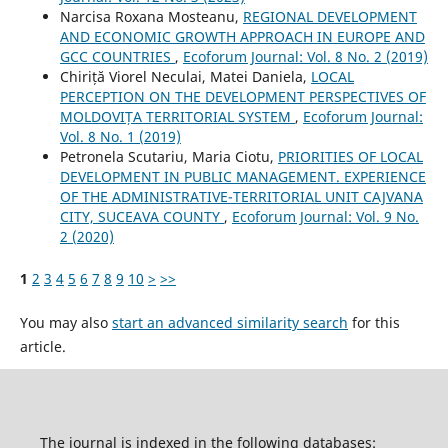
Narcisa Roxana Mosteanu,
REGIONAL DEVELOPMENT
AND ECONOMIC GROWTH APPROACH IN EUROPE AND
GCC COUNTRIES
,
Ecoforum Journal: Vol. 8 No. 2 (2019)
Chiriță Viorel Neculai, Matei Daniela,
LOCAL
PERCEPTION ON THE DEVELOPMENT PERSPECTIVES OF
MOLDOVIȚA TERRITORIAL SYSTEM
,
Ecoforum Journal:
Vol. 8 No. 1 (2019)
Petronela Scutariu, Maria Ciotu,
PRIORITIES OF LOCAL
DEVELOPMENT IN PUBLIC MANAGEMENT. EXPERIENCE
OF THE ADMINISTRATIVE-TERRITORIAL UNIT CAJVANA
CITY, SUCEAVA COUNTY
,
Ecoforum Journal: Vol. 9 No.
2 (2020)
1
2
3
4
5
6
7
8
9
10
>
>>
You may also
start an advanced similarity search
for this
article.
The journal is indexed in the following databases: