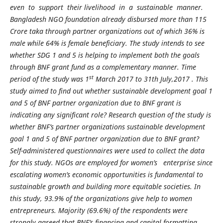
even to support their livelihood in a sustainable manner.
Bangladesh NGO foundation already disbursed more than 115
Crore taka through partner organizations out of which 36% is
male while 64% is female beneficiary. The study intends to see
whether SDG 1 and 5 is helping to implement both the goals
through BNF grant fund as a complementary manner. Time
st
period of the study was 1
March 2017 to 31th July,2017 . This
study aimed to find out whether sustainable development goal 1
and 5 of BNF partner organization due to BNF grant is
indicating any significant role? Research question of the study is
whether BNF’s partner organizations sustainable development
goal 1 and 5 of BNF partner organization due to BNF grant?
Self-administered questionnaires were used to collect the data
for this study. NGOs are employed for women’s enterprise since
escalating women’s economic opportunities is fundamental to
sustainable growth and building more equitable societies. In
this study, 93.9% of the organizations give help to women
entrepreneurs. Majority (69.6%) of the respondents were
strongly agreed that BNF’s financing and capital formatting