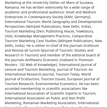
Marketing at the University Stefan cel Mare of Suceava,
Romania. He has written extensively for a wide range of
academic and professional audience: Small and Medium
Enterprises in Contemporary Society (KMV, Germany),
International Tourism: World Geography and Developmental
Perspectives (Abhijeet Publications, New Delhi, India),
Tourism Marketing (Derc Publishing House, Tewksbury,
USA), Knowledge Management Practices, Comparative
Tourism Marketing Case Studies (Abhijeet Publications, New
Delhi, India). He is editor-in-chief of the journals Ecoforum
and Revista de turism 9Journal of Tourism: Studies and
Research in Tourism) and member of the editorial board of
the journals Amfiteatru Economic (indexed in Thomson
Reuters - ISI Web of Knowledge), International Journal of
Leisure and Tourism Marketing, Journal of Tourism: An
International Research Journal, Tourism Today, World
Journal of Ecotourism, Tourism Issues, European Journal of
Tourism Research, Environmental Economics. He has been
accorded membership in scientific associations like
International Association of Scientific Experts in Tourism,
International Association on Public and Non Profit
Marketing, Romanian Marketing Association, International