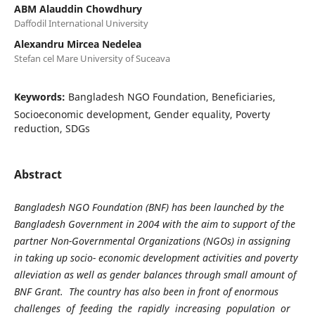
ABM Alauddin Chowdhury
Daffodil International University
Alexandru Mircea Nedelea
Stefan cel Mare University of Suceava
Keywords:
Bangladesh NGO Foundation, Beneficiaries,
Socioeconomic development, Gender equality, Poverty
reduction, SDGs
Abstract
Bangladesh NGO Foundation (BNF) has been launched by the
Bangladesh Government in 2004 with the aim to support of the
partner Non-Governmental Organizations (NGOs) in assigning
in taking up socio- economic development activities and poverty
alleviation as well as gender balances through small amount of
BNF Grant. The country has also been in front of enormous
challenges of feeding the rapidly increasing population or