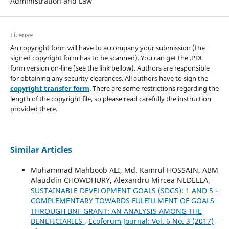
Administration and Law
License
An copyright form will have to accompany your submission (the
signed copyright form has to be scanned). You can get the .PDF
form version on-line (see the link bellow). Authors are responsible
for obtaining any security clearances. All authors have to sign the
copyright transfer form
. There are some restrictions regarding the
length of the copyright file, so please read carefully the instruction
provided there.
Similar Articles
Muhammad Mahboob ALI, Md. Kamrul HOSSAIN, ABM
Alauddin CHOWDHURY, Alexandru Mircea NEDELEA,
SUSTAINABLE DEVELOPMENT GOALS (SDGS): 1 AND 5 –
COMPLEMENTARY TOWARDS FULFILLMENT OF GOALS
THROUGH BNF GRANT: AN ANALYSIS AMONG THE
BENEFICIARIES
,
Ecoforum Journal: Vol. 6 No. 3 (2017)