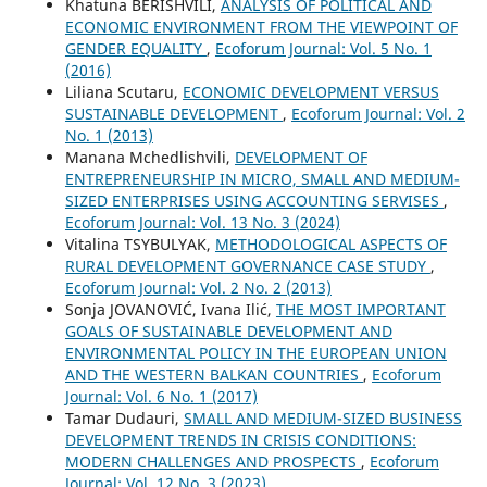
Khatuna BERISHVILI,
ANALYSIS OF POLITICAL AND
ECONOMIC ENVIRONMENT FROM THE VIEWPOINT OF
GENDER EQUALITY
,
Ecoforum Journal: Vol. 5 No. 1
(2016)
Liliana Scutaru,
ECONOMIC DEVELOPMENT VERSUS
SUSTAINABLE DEVELOPMENT
,
Ecoforum Journal: Vol. 2
No. 1 (2013)
Manana Mchedlishvili,
DEVELOPMENT OF
ENTREPRENEURSHIP IN MICRO, SMALL AND MEDIUM-
SIZED ENTERPRISES USING ACCOUNTING SERVISES
,
Ecoforum Journal: Vol. 13 No. 3 (2024)
Vitalina TSYBULYAK,
METHODOLOGICAL ASPECTS OF
RURAL DEVELOPMENT GOVERNANCE CASE STUDY
,
Ecoforum Journal: Vol. 2 No. 2 (2013)
Sonja JOVANOVIĆ, Ivana Ilić,
THE MOST IMPORTANT
GOALS OF SUSTAINABLE DEVELOPMENT AND
ENVIRONMENTAL POLICY IN THE EUROPEAN UNION
AND THE WESTERN BALKAN COUNTRIES
,
Ecoforum
Journal: Vol. 6 No. 1 (2017)
Tamar Dudauri,
SMALL AND MEDIUM-SIZED BUSINESS
DEVELOPMENT TRENDS IN CRISIS CONDITIONS:
MODERN CHALLENGES AND PROSPECTS
,
Ecoforum
Journal: Vol. 12 No. 3 (2023)