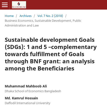
Home
/
Archives
/
Vol. 7 No. 2 (2018)
/
Business Economics, Sustainable Development, Public
Administration and Law
Sustainable development Goals
(SDGs): 1 and 5 –complementary
towards fulfillment of Goals
through BNF grant: an analysis
among the Beneficiaries
Muhammad Mahboob Ali
Dhaka School of Economics Bangladesh
Md. Kamrul Hossain
Daffodil International University