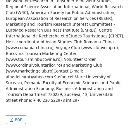
Network for Research in Consumer Behaviour Studies,
Regional Science Association International, World Research
Club (WRC), American Society for Public Administration,
European Association of Research on Services (RESER),
Marketing and Tourism Research Interest Committees -
EuroMed Research Business Institute (EMRBI), Centre
International de Recherche et d`Etudes Touristiques (CIRET).
He is coordinator of Asian Studies Club Romania-China
(www.romania-china.ro), Voyage Club (www.clubvoiaj.ro),
Bucovina Tourism Marketing Center
(www.tourisminbucovina.ro), Volunteer Order
(www.ordinulvoluntarilor.ro) and Marketing Club
(www.marketingclub.ro)Contact:E-mail:
alnedelea(at)yahoo.com Stefan cel Mare University of
Suceava, Romania Faculty of Economic Sciences and Public
Administration Economy, Business Administration and
Tourism Department 720229, Suceava, 13, Universitatii
Street Phone: + 40 230 522978 int.297
PDF