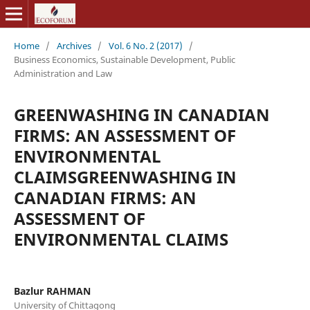
Home
/
Archives
/
Vol. 6 No. 2 (2017)
/
Business Economics, Sustainable Development, Public
Administration and Law
GREENWASHING IN CANADIAN
FIRMS: AN ASSESSMENT OF
ENVIRONMENTAL
CLAIMSGREENWASHING IN
CANADIAN FIRMS: AN
ASSESSMENT OF
ENVIRONMENTAL CLAIMS
Bazlur RAHMAN
University of Chittagong