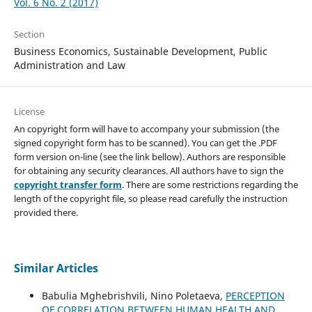
Vol. 6 No. 2 (2017)
Section
Business Economics, Sustainable Development, Public
Administration and Law
License
An copyright form will have to accompany your submission (the
signed copyright form has to be scanned). You can get the .PDF
form version on-line (see the link bellow). Authors are responsible
for obtaining any security clearances. All authors have to sign the
copyright transfer form
. There are some restrictions regarding the
length of the copyright file, so please read carefully the instruction
provided there.
Similar Articles
Babulia Mghebrishvili, Nino Poletaeva,
PERCEPTION
OF CORRELATION BETWEEN HUMAN HEALTH AND