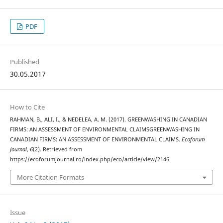
PDF
Published
30.05.2017
How to Cite
RAHMAN, B., ALI, I., & NEDELEA, A. M. (2017). GREENWASHING IN CANADIAN
FIRMS: AN ASSESSMENT OF ENVIRONMENTAL CLAIMSGREENWASHING IN
CANADIAN FIRMS: AN ASSESSMENT OF ENVIRONMENTAL CLAIMS.
Ecoforum
Journal
,
6
(2). Retrieved from
https://ecoforumjournal.ro/index.php/eco/article/view/2146
More Citation Formats
Issue