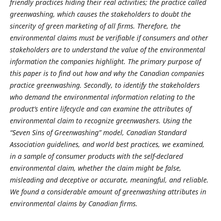
friendly practices hiding their real activities; the practice called
greenwashing, which causes the stakeholders to doubt the
sincerity of green marketing of all firms. Therefore, the
environmental claims must be verifiable if consumers and other
stakeholders are to understand the value of the environmental
information the companies highlight. The primary purpose of
this paper is to find out how and why the Canadian companies
practice greenwashing. Secondly, to identify the stakeholders
who demand the environmental information relating to the
product’s entire lifecycle and can examine the attributes of
environmental claim to recognize greenwashers. Using the
“Seven Sins of Greenwashing” model, Canadian Standard
Association guidelines, and world best practices, we examined,
in a sample of consumer products with the self-declared
environmental claim, whether the claim might be false,
misleading and deceptive or accurate, meaningful, and reliable.
We found a considerable amount of greenwashing attributes in
environmental claims by Canadian firms.