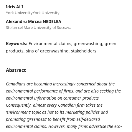
Idris ALI
York UniversityYork University
Alexandru Mircea NEDELEA
Stefan cel Mare University of Suceava
Keywords:
Environmental claims, greenwashing, green
products, sins of greenwashing, stakeholders.
Abstract
Canadians are becoming increasingly concerned about the
environmental performance of firms, and are also seeking the
environmental information on consumer products.
Consequently, almost every Canadian firm takes the
‘environment’ topic as hot to its marketing policies and
promoting ‘greenness’ to benefit from self-declared
environmental claims. However, many firms advertise the eco-