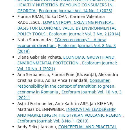
HEALTHY NUTRITION BY YOUNG CONSUMERS IN
GEORGIA
,
Ecoforum Journal: Vol. 14 No. 1 (2025)
Florina BRAN, Ildiko IOAN, Carmen Valentina
RADULESCU,
LOW ENTROPY: CREATING PHYSICAL
BASIS FOR ECONOMIC VALUE BY ENVIRONMENTAL
POLICY TOOLS
,
Ecoforum Journal: Vol. 3 No. 2 (2014)
Natia Surmanidze,
"Green economy" – A new
economic direction
,
Ecoforum Journal: Vol. 8 No. 3
(2019)
Diana Gabriela Pohața,
ECONOMIC GROWTH AND
ENVIRONMENTAL PROTECTION
,
Ecoforum Journal:
Vol. 10 No. 1 (2021)
Ana Serbanescu, Florina Puie (Răzvanță), Alexandra
Cristina Dinu, Adina Anca Triandafil,
Consumer
responsibility in the context of transition to green
economy in Romania
,
Ecoforum Journal: Vol. 10 No. 3
(2021)
Astrid Fortmueller, Ann-Kathrin ARP, Jan KIEHNE,
Matthias DUENNWEBER,
INNOVATIVE LEADERSHIP
AND MARKETING IN THE STYRIAN VOLCANIC REGION
,
Ecoforum Journal: Vol. 8 No. 1 (2019)
Andy Felix Jitareanu,
CONCEPTUAL AND PRACTICAL