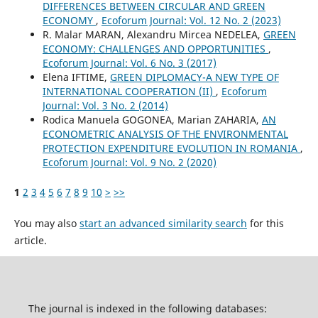
DIFFERENCES BETWEEN CIRCULAR AND GREEN
ECONOMY
,
Ecoforum Journal: Vol. 12 No. 2 (2023)
R. Malar MARAN, Alexandru Mircea NEDELEA,
GREEN
ECONOMY: CHALLENGES AND OPPORTUNITIES
,
Ecoforum Journal: Vol. 6 No. 3 (2017)
Elena IFTIME,
GREEN DIPLOMACY-A NEW TYPE OF
INTERNATIONAL COOPERATION (II)
,
Ecoforum
Journal: Vol. 3 No. 2 (2014)
Rodica Manuela GOGONEA, Marian ZAHARIA,
AN
ECONOMETRIC ANALYSIS OF THE ENVIRONMENTAL
PROTECTION EXPENDITURE EVOLUTION IN ROMANIA
,
Ecoforum Journal: Vol. 9 No. 2 (2020)
1
2
3
4
5
6
7
8
9
10
>
>>
You may also
start an advanced similarity search
for this
article.
The journal is indexed in the following databases: