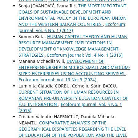
Sonja JOVANOVIĆ, Ivana Ilić,
THE MOST IMPORTANT
GOALS OF SUSTAINABLE DEVELOPMENT AND
ENVIRONMENTAL POLICY IN THE EUROPEAN UNION
AND THE WESTERN BALKAN COUNTRIES
,
Ecoforum
Journal: Vol. 6 No. 1 (2017)
Simona Buta,
HUMAN CAPITAL THEORY AND HUMAN
RESOURCE MANAGEMENT. IMPLICATIONS IN
DEVELEOPMENT OF KNOWLEDGE MANAGEMENT
STRATEGIES
,
Ecoforum Journal: Vol. 4 No. 1 (2015)
Manana Mchedlishvili,
DEVELOPMENT OF
ENTREPRENEURSHIP IN MICRO, SMALL AND MEDIUM-
SIZED ENTERPRISES USING ACCOUNTING SERVISES
,
Ecoforum Journal: Vol. 13 No. 3 (2024)
Luminita Claudia CORBU, Corneliu Sorin BAICU,
CURRENT SITUATION OF HUMAN RESOURCES IN
ROMANIAN PRE-UNIVERSITY EUCATION CONTEXT OF
E.U. INTEGRATION
,
Ecoforum Journal: Vol. 5 No. 1
(2016)
Cristian Valentin HAPENCIUC, Daniela Mihaela
NEAMTU,
COMPARATIVE ANALYSIS OF THE
GEOGRAPHICAL DISPARITIES REGARDING THE LEVEL
OF EDUCATION OF THE POPULATION AND THE LEVEL