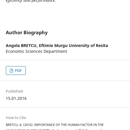
efficiency and performance.
Author Biography
Angela BRETCU,
Eftimie Murgu University of Resita
Economic Sciences Department
PDF
Published
15.01.2016
How to Cite
BRETCU, A. (2016). IMPORTANCE OF THE HUMAN FACTOR IN THE