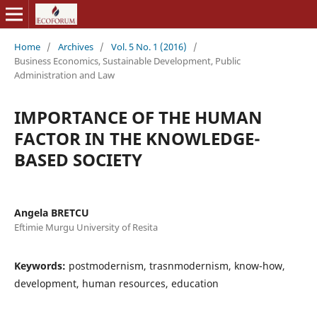
Home
/
Archives
/
Vol. 5 No. 1 (2016)
/
Business Economics, Sustainable Development, Public
Administration and Law
IMPORTANCE OF THE HUMAN
FACTOR IN THE KNOWLEDGE-
BASED SOCIETY
Angela BRETCU
Eftimie Murgu University of Resita
Keywords:
postmodernism, trasnmodernism, know-how,
development, human resources, education