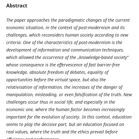
Abstract
The paper approaches the paradigmatic changes of the current
economic situation, in the context of post-modernism and its
challenges, which reconsiders human society according to new
criteria. One of the characteristics of post-modernism is the
development of information and communication techniques,
which allowed the occurrence of the „knowledge-based society”
whose consequence is the effervescence of fast barrier-free
knowledge, absolute freedom of debates, equality of
opportunities before the virtual space, but also the
relativisation of information, the increases of the danger of
manipulation, misleading, or even falsification of the truth. New
challenges occur thus in social life, and especially in the
economic one, where the human factor becomes increasingly
important for the evolution of society. In this context, education
seems to play the decisive part, but an education focused on
real values, where the truth and the ethics prevail before