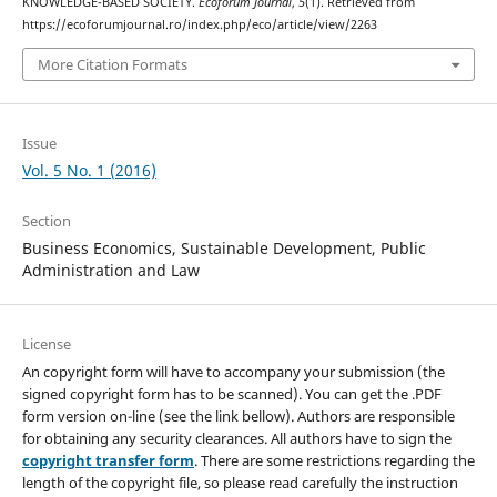
KNOWLEDGE-BASED SOCIETY.
Ecoforum Journal
,
5
(1). Retrieved from
https://ecoforumjournal.ro/index.php/eco/article/view/2263
More Citation Formats
Issue
Vol. 5 No. 1 (2016)
Section
Business Economics, Sustainable Development, Public
Administration and Law
License
An copyright form will have to accompany your submission (the
signed copyright form has to be scanned). You can get the .PDF
form version on-line (see the link bellow). Authors are responsible
for obtaining any security clearances. All authors have to sign the
copyright transfer form
. There are some restrictions regarding the
length of the copyright file, so please read carefully the instruction