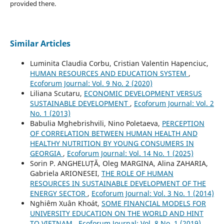
provided there.
Similar Articles
Luminita Claudia Corbu, Cristian Valentin Hapenciuc,
HUMAN RESOURCES AND EDUCATION SYSTEM
,
Ecoforum Journal: Vol. 9 No. 2 (2020)
Liliana Scutaru,
ECONOMIC DEVELOPMENT VERSUS
SUSTAINABLE DEVELOPMENT
,
Ecoforum Journal: Vol. 2
No. 1 (2013)
Babulia Mghebrishvili, Nino Poletaeva,
PERCEPTION
OF CORRELATION BETWEEN HUMAN HEALTH AND
HEALTHY NUTRITION BY YOUNG CONSUMERS IN
GEORGIA
,
Ecoforum Journal: Vol. 14 No. 1 (2025)
Sorin P. ANGHELUȚĂ, Oleg MARGINA, Alina ZAHARIA,
Gabriela ARIONESEI,
THE ROLE OF HUMAN
RESOURCES IN SUSTAINABLE DEVELOPMENT OF THE
ENERGY SECTOR
,
Ecoforum Journal: Vol. 3 No. 1 (2014)
Nghiêm Xuân Khoát,
SOME FINANCIAL MODELS FOR
UNIVERSITY EDUCATION ON THE WORLD AND HINT
TO VIETNAM
,
Ecoforum Journal: Vol. 8 No. 1 (2019)