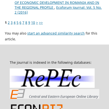
OF ECONOMIC DEVELOPMENT IN ROMANIA AND IN
THE REGIONAL PROFILE
,
Ecoforum Journal: Vol. 5 No.
2 (2016)
1
2
3
4
5
6
7
8
9
10
>
>>
You may also
start an advanced similarity search
for this
article.
The journal is indexed in the following databases: