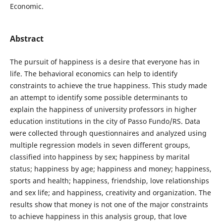
Economic.
Abstract
The pursuit of happiness is a desire that everyone has in
life. The behavioral economics can help to identify
constraints to achieve the true happiness. This study made
an attempt to identify some possible determinants to
explain the happiness of university professors in higher
education institutions in the city of Passo Fundo/RS. Data
were collected through questionnaires and analyzed using
multiple regression models in seven different groups,
classified into happiness by sex; happiness by marital
status; happiness by age; happiness and money; happiness,
sports and health; happiness, friendship, love relationships
and sex life; and happiness, creativity and organization. The
results show that money is not one of the major constraints
to achieve happiness in this analysis group, that love