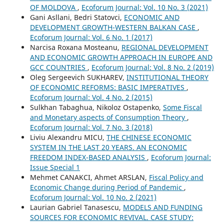
OF MOLDOVA
,
Ecoforum Journal: Vol. 10 No. 3 (2021)
Gani Asllani, Bedri Statovci,
ECONOMIC AND
DEVELOPMENT GROWTH-WESTERN BALKAN CASE
,
Ecoforum Journal: Vol. 6 No. 1 (2017)
Narcisa Roxana Mosteanu,
REGIONAL DEVELOPMENT
AND ECONOMIC GROWTH APPROACH IN EUROPE AND
GCC COUNTRIES
,
Ecoforum Journal: Vol. 8 No. 2 (2019)
Oleg Sergeevich SUKHAREV,
INSTITUTIONAL THEORY
OF ECONOMIC REFORMS: BASIC IMPERATIVES
,
Ecoforum Journal: Vol. 4 No. 2 (2015)
Sulkhan Tabaghua, Nikoloz Ostapenko,
Some Fiscal
and Monetary aspects of Consumption Theory
,
Ecoforum Journal: Vol. 7 No. 3 (2018)
Liviu Alexandru MICU,
THE CHINESE ECONOMIC
SYSTEM IN THE LAST 20 YEARS. AN ECONOMIC
FREEDOM INDEX-BASED ANALYSIS
,
Ecoforum Journal:
Issue Special 1
Mehmet CANAKCI, Ahmet ARSLAN,
Fiscal Policy and
Economic Change during Period of Pandemic
,
Ecoforum Journal: Vol. 10 No. 2 (2021)
Laurian Gabriel Tanasescu,
MODELS AND FUNDING
SOURCES FOR ECONOMIC REVIVAL. CASE STUDY: