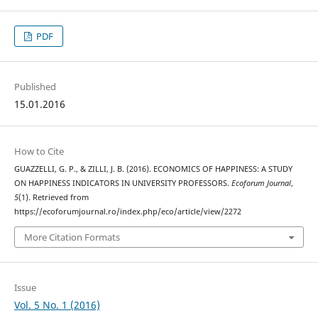
PDF
Published
15.01.2016
How to Cite
GUAZZELLI, G. P., & ZILLI, J. B. (2016). ECONOMICS OF HAPPINESS: A STUDY
ON HAPPINESS INDICATORS IN UNIVERSITY PROFESSORS.
Ecoforum Journal
,
5
(1). Retrieved from
https://ecoforumjournal.ro/index.php/eco/article/view/2272
More Citation Formats
Issue
Vol. 5 No. 1 (2016)