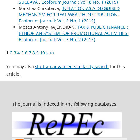
SUCEAVA
,
Ecoforum Journal: Vol. 8 No. 1 (2019)
Malkhaz Chikobava,
INFLATION AS A DISGUISED
MECHANISM FOR REAL WEALTH DISTRIBUTION
,
Ecoforum Journal: Vol. 8 No. 1 (2019)
Moses Antony RAJENDRAN,
TAX & PUBLIC FINANCE :
ETHIOPIAN SYSTEM FOR PROMOTIONAL ACTIVITIES
,
Ecoforum Journal: Vol. 5 No. 2 (2016)
1
2
3
4
5
6
7
8
9
10
>
>>
You may also
start an advanced similarity search
for this
article.
The journal is indexed in the following databases: