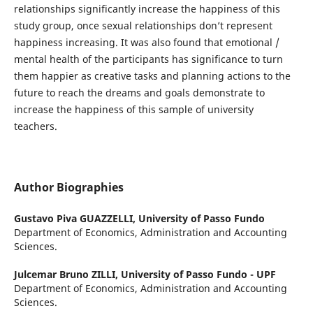
relationships significantly increase the happiness of this
study group, once sexual relationships don’t represent
happiness increasing. It was also found that emotional /
mental health of the participants has significance to turn
them happier as creative tasks and planning actions to the
future to reach the dreams and goals demonstrate to
increase the happiness of this sample of university
teachers.
Author Biographies
Gustavo Piva GUAZZELLI,
University of Passo Fundo
Department of Economics, Administration and Accounting
Sciences.
Julcemar Bruno ZILLI,
University of Passo Fundo - UPF
Department of Economics, Administration and Accounting
Sciences.