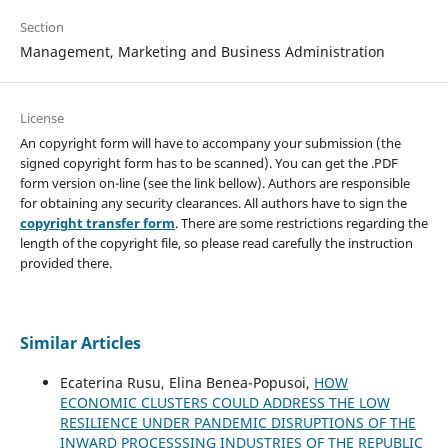
Section
Management, Marketing and Business Administration
License
An copyright form will have to accompany your submission (the
signed copyright form has to be scanned). You can get the .PDF
form version on-line (see the link bellow). Authors are responsible
for obtaining any security clearances. All authors have to sign the
copyright transfer form
. There are some restrictions regarding the
length of the copyright file, so please read carefully the instruction
provided there.
Similar Articles
Ecaterina Rusu, Elina Benea-Popusoi,
HOW
ECONOMIC CLUSTERS COULD ADDRESS THE LOW
RESILIENCE UNDER PANDEMIC DISRUPTIONS OF THE
INWARD PROCESSSING INDUSTRIES OF THE REPUBLIC