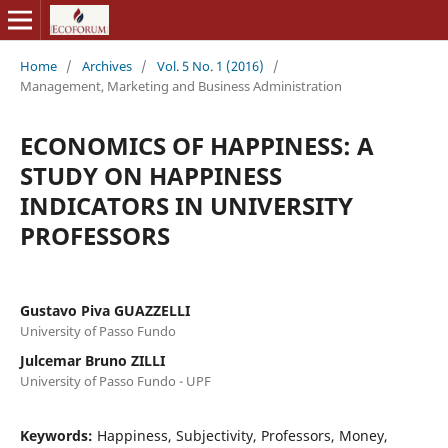
Home
/
Archives
/
Vol. 5 No. 1 (2016)
/
Management, Marketing and Business Administration
ECONOMICS OF HAPPINESS: A
STUDY ON HAPPINESS
INDICATORS IN UNIVERSITY
PROFESSORS
Gustavo Piva GUAZZELLI
University of Passo Fundo
Julcemar Bruno ZILLI
University of Passo Fundo - UPF
Keywords:
Happiness, Subjectivity, Professors, Money,