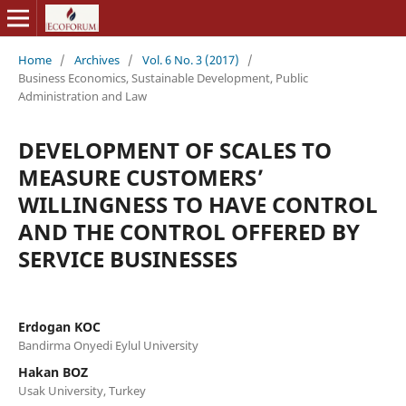
Home
/
Archives
/
Vol. 6 No. 3 (2017)
/
Business Economics, Sustainable Development, Public
Administration and Law
DEVELOPMENT OF SCALES TO
MEASURE CUSTOMERS’
WILLINGNESS TO HAVE CONTROL
AND THE CONTROL OFFERED BY
SERVICE BUSINESSES
Erdogan KOC
Bandirma Onyedi Eylul University
Hakan BOZ
Usak University, Turkey