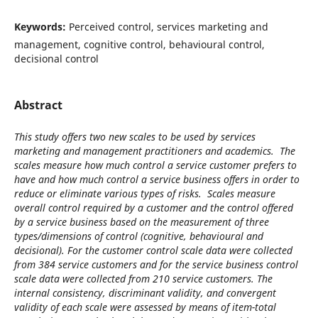
Keywords:
Perceived control, services marketing and
management, cognitive control, behavioural control,
decisional control
Abstract
This study offers two new scales to be used by services
marketing and management practitioners and academics. The
scales measure how much control a service customer prefers to
have and how much control a service business offers in order to
reduce or eliminate various types of risks. Scales measure
overall control required by a customer and the control offered
by a service business based on the measurement of three
types/dimensions of control (cognitive, behavioural and
decisional). For the customer control scale data were collected
from 384 service customers and for the service business control
scale data were collected from 210 service customers. The
internal consistency, discriminant validity, and convergent
validity of each scale were assessed by means of item-total