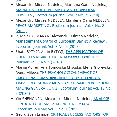
Alexandru Mircea Nedelea, Marilena Oana Nedelea,
MARKETING OF DIPLOMATIC AND CONSULAR
SERVICES
,
Ecoforum Journal: Vol. 7 No. 2 (2018)
Alexandru Mircea NEDELEA, Marilena Oana NEDELEA,
PEACE MARKETING
,
Ecoforum Journal: Vol. 4 No. 2
(2015)
R. Malar KUMARAN, Alexandru Mircea Nedelea,
Management Control of European Banks: A Review
,
Ecoforum Journal: Vol. 7 No. 2 (2018)
Shaip BYTYÇI, Albin BYTYÇI,
THE APPLICATION OF
GUERRILLA MARKETING IN KOSOVO
,
Ecoforum
Journal: Vol. 5 No. 1 (2016)
Marija Adjiev, Ana Tomovska Misoska, Elena Gjorevska,
Ivona Mileva,
THE PSYCHOLOGICAL IMPACT OF
EMOTIONAL BRANDING AND STORYTELLING ON
TRAVEL DECISION-MAKING AND BRAND PERCEPTION
AMONG GENERATION Z
,
Ecoforum Journal: Vol. 15 No.
2 (2026)
Yin SHENGNAN, Alexandru Mircea Nedelea,
ANALYSE
LONDON TOURISM BY MARKETING MIX ‘4PS’
,
Ecoforum Journal: Vol. 8 No. 1 (2019)
Georg Sven Lampe,
CRITICAL SUCCESS FACTORS FOR