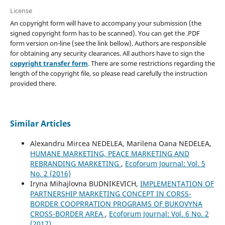
License
An copyright form will have to accompany your submission (the
signed copyright form has to be scanned). You can get the .PDF
form version on-line (see the link bellow). Authors are responsible
for obtaining any security clearances. All authors have to sign the
copyright transfer form
. There are some restrictions regarding the
length of the copyright file, so please read carefully the instruction
provided there.
Similar Articles
Alexandru Mircea NEDELEA, Marilena Oana NEDELEA,
HUMANE MARKETING, PEACE MARKETING AND
REBRANDING MARKETING
,
Ecoforum Journal: Vol. 5
No. 2 (2016)
Iryna Mihajlovna BUDNIKEVICH,
IMPLEMENTATION OF
PARTNERSHIP MARKETING CONCEPT IN CORSS-
BORDER COOPRRATION PROGRAMS OF BUKOVYNA
CROSS-BORDER AREA
,
Ecoforum Journal: Vol. 6 No. 2
(2017)