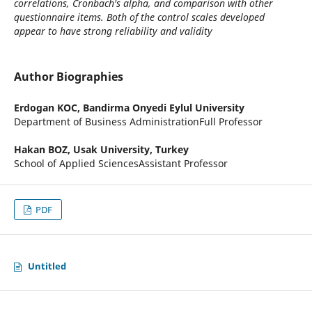
correlations, Cronbach's alpha, and comparison with other
questionnaire items. Both of the control scales developed
appear to have strong reliability and validity
Author Biographies
Erdogan KOC,
Bandirma Onyedi Eylul University
Department of Business AdministrationFull Professor
Hakan BOZ,
Usak University, Turkey
School of Applied SciencesAssistant Professor
PDF
Untitled