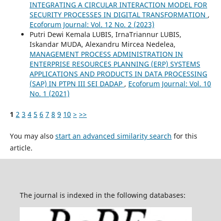
INTEGRATING A CIRCULAR INTERACTION MODEL FOR
SECURITY PROCESSES IN DIGITAL TRANSFORMATION
,
Ecoforum Journal: Vol. 12 No. 2 (2023)
Putri Dewi Kemala LUBIS, IrnaTriannur LUBIS,
Iskandar MUDA, Alexandru Mircea Nedelea,
MANAGEMENT PROCESS ADMINISTRATION IN
ENTERPRISE RESOURCES PLANNING (ERP) SYSTEMS
APPLICATIONS AND PRODUCTS IN DATA PROCESSING
(SAP) IN PTPN III SEI DADAP
,
Ecoforum Journal: Vol. 10
No. 1 (2021)
1
2
3
4
5
6
7
8
9
10
>
>>
You may also
start an advanced similarity search
for this
article.
The journal is indexed in the following databases: