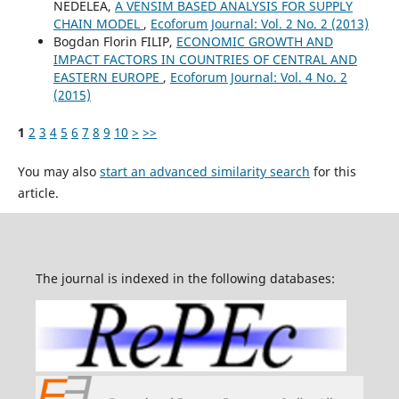
NEDELEA,
A VENSIM BASED ANALYSIS FOR SUPPLY
CHAIN MODEL
,
Ecoforum Journal: Vol. 2 No. 2 (2013)
Bogdan Florin FILIP,
ECONOMIC GROWTH AND
IMPACT FACTORS IN COUNTRIES OF CENTRAL AND
EASTERN EUROPE
,
Ecoforum Journal: Vol. 4 No. 2
(2015)
1
2
3
4
5
6
7
8
9
10
>
>>
You may also
start an advanced similarity search
for this
article.
The journal is indexed in the following databases: