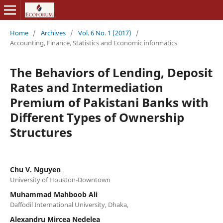
Home
/
Archives
/
Vol. 6 No. 1 (2017)
/
Accounting, Finance, Statistics and Economic informatics
The Behaviors of Lending, Deposit
Rates and Intermediation
Premium of Pakistani Banks with
Different Types of Ownership
Structures
Chu V. Nguyen
University of Houston-Downtown
Muhammad Mahboob Ali
Daffodil International University, Dhaka,
Alexandru Mircea Nedelea