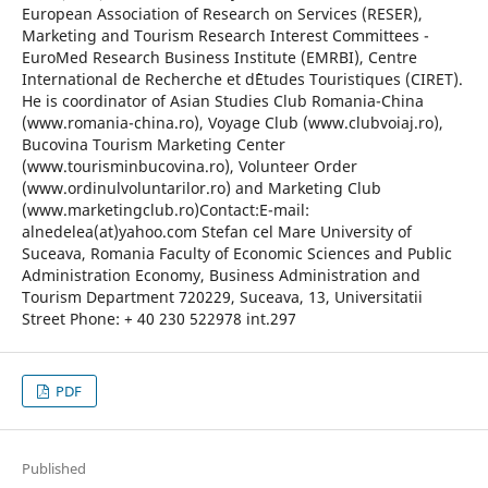
European Association of Research on Services (RESER),
Marketing and Tourism Research Interest Committees -
EuroMed Research Business Institute (EMRBI), Centre
International de Recherche et d`Etudes Touristiques (CIRET).
He is coordinator of Asian Studies Club Romania-China
(www.romania-china.ro), Voyage Club (www.clubvoiaj.ro),
Bucovina Tourism Marketing Center
(www.tourisminbucovina.ro), Volunteer Order
(www.ordinulvoluntarilor.ro) and Marketing Club
(www.marketingclub.ro)Contact:E-mail:
alnedelea(at)yahoo.com Stefan cel Mare University of
Suceava, Romania Faculty of Economic Sciences and Public
Administration Economy, Business Administration and
Tourism Department 720229, Suceava, 13, Universitatii
Street Phone: + 40 230 522978 int.297
PDF
Published