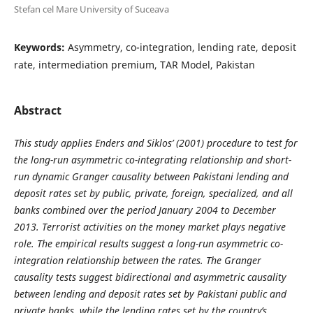
Stefan cel Mare University of Suceava
Keywords:
Asymmetry, co-integration, lending rate, deposit
rate, intermediation premium, TAR Model, Pakistan
Abstract
This study applies Enders and Siklos’ (2001) procedure to test for
the long-run asymmetric co-integrating relationship and short-
run dynamic Granger causality between Pakistani lending and
deposit rates set by public, private, foreign, specialized, and all
banks combined over the period January 2004 to December
2013. Terrorist activities on the money market plays negative
role. The empirical results suggest a long-run asymmetric co-
integration relationship between the rates. The Granger
causality tests suggest bidirectional and asymmetric causality
between lending and deposit rates set by Pakistani public and
private banks, while the lending rates set by the country’s