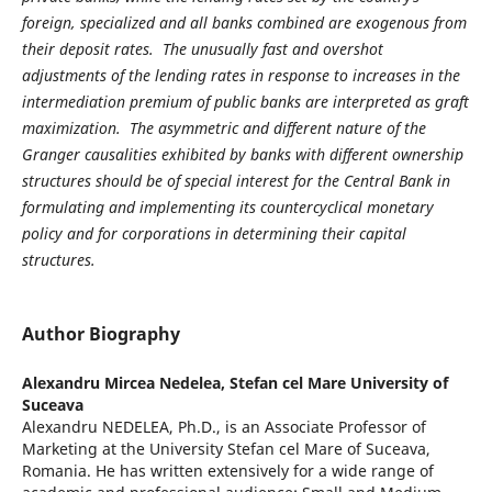
foreign, specialized and all banks combined are exogenous from
their deposit rates. The unusually fast and overshot
adjustments of the lending rates in response to increases in the
intermediation premium of public banks are interpreted as graft
maximization. The asymmetric and different nature of the
Granger causalities exhibited by banks with different ownership
structures should be of special interest for the Central Bank in
formulating and implementing its countercyclical monetary
policy and for corporations in determining their capital
structures.
Author Biography
Alexandru Mircea Nedelea,
Stefan cel Mare University of
Suceava
Alexandru NEDELEA, Ph.D., is an Associate Professor of
Marketing at the University Stefan cel Mare of Suceava,
Romania. He has written extensively for a wide range of