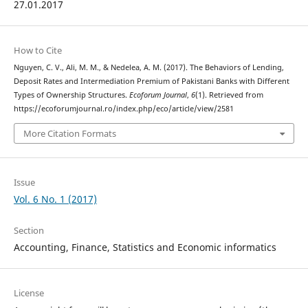
27.01.2017
How to Cite
Nguyen, C. V., Ali, M. M., & Nedelea, A. M. (2017). The Behaviors of Lending,
Deposit Rates and Intermediation Premium of Pakistani Banks with Different
Types of Ownership Structures.
Ecoforum Journal
,
6
(1). Retrieved from
https://ecoforumjournal.ro/index.php/eco/article/view/2581
More Citation Formats
Issue
Vol. 6 No. 1 (2017)
Section
Accounting, Finance, Statistics and Economic informatics
License