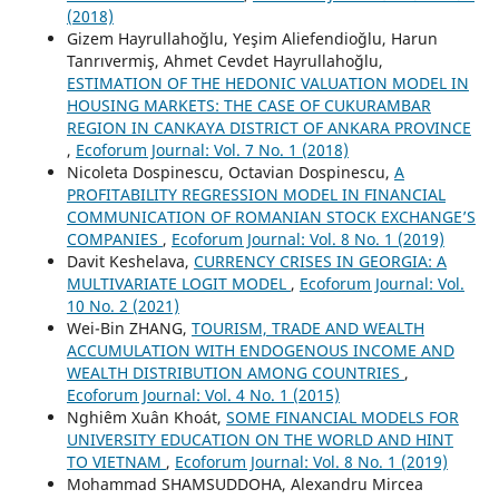
(2018)
Gizem Hayrullahoğlu, Yeşim Aliefendioğlu, Harun
Tanrıvermiş, Ahmet Cevdet Hayrullahoğlu,
ESTIMATION OF THE HEDONIC VALUATION MODEL IN
HOUSING MARKETS: THE CASE OF CUKURAMBAR
REGION IN CANKAYA DISTRICT OF ANKARA PROVINCE
,
Ecoforum Journal: Vol. 7 No. 1 (2018)
Nicoleta Dospinescu, Octavian Dospinescu,
A
PROFITABILITY REGRESSION MODEL IN FINANCIAL
COMMUNICATION OF ROMANIAN STOCK EXCHANGE’S
COMPANIES
,
Ecoforum Journal: Vol. 8 No. 1 (2019)
Davit Keshelava,
CURRENCY CRISES IN GEORGIA: A
MULTIVARIATE LOGIT MODEL
,
Ecoforum Journal: Vol.
10 No. 2 (2021)
Wei-Bin ZHANG,
TOURISM, TRADE AND WEALTH
ACCUMULATION WITH ENDOGENOUS INCOME AND
WEALTH DISTRIBUTION AMONG COUNTRIES
,
Ecoforum Journal: Vol. 4 No. 1 (2015)
Nghiêm Xuân Khoát,
SOME FINANCIAL MODELS FOR
UNIVERSITY EDUCATION ON THE WORLD AND HINT
TO VIETNAM
,
Ecoforum Journal: Vol. 8 No. 1 (2019)
Mohammad SHAMSUDDOHA, Alexandru Mircea