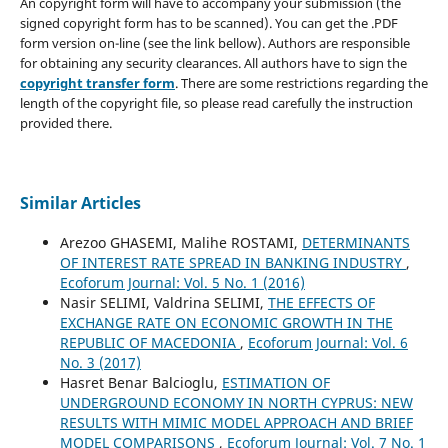
An copyright form will have to accompany your submission (the
signed copyright form has to be scanned). You can get the .PDF
form version on-line (see the link bellow). Authors are responsible
for obtaining any security clearances. All authors have to sign the
copyright transfer form
. There are some restrictions regarding the
length of the copyright file, so please read carefully the instruction
provided there.
Similar Articles
Arezoo GHASEMI, Malihe ROSTAMI,
DETERMINANTS
OF INTEREST RATE SPREAD IN BANKING INDUSTRY
,
Ecoforum Journal: Vol. 5 No. 1 (2016)
Nasir SELIMI, Valdrina SELIMI,
THE EFFECTS OF
EXCHANGE RATE ON ECONOMIC GROWTH IN THE
REPUBLIC OF MACEDONIA
,
Ecoforum Journal: Vol. 6
No. 3 (2017)
Hasret Benar Balcioglu,
ESTIMATION OF
UNDERGROUND ECONOMY IN NORTH CYPRUS: NEW
RESULTS WITH MIMIC MODEL APPROACH AND BRIEF
MODEL COMPARISONS
,
Ecoforum Journal: Vol. 7 No. 1