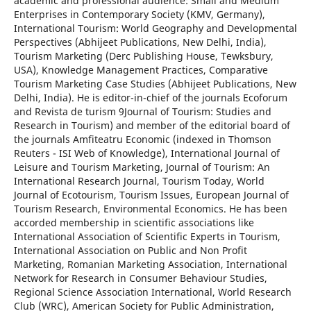
academic and professional audience: Small and Medium
Enterprises in Contemporary Society (KMV, Germany),
International Tourism: World Geography and Developmental
Perspectives (Abhijeet Publications, New Delhi, India),
Tourism Marketing (Derc Publishing House, Tewksbury,
USA), Knowledge Management Practices, Comparative
Tourism Marketing Case Studies (Abhijeet Publications, New
Delhi, India). He is editor-in-chief of the journals Ecoforum
and Revista de turism 9Journal of Tourism: Studies and
Research in Tourism) and member of the editorial board of
the journals Amfiteatru Economic (indexed in Thomson
Reuters - ISI Web of Knowledge), International Journal of
Leisure and Tourism Marketing, Journal of Tourism: An
International Research Journal, Tourism Today, World
Journal of Ecotourism, Tourism Issues, European Journal of
Tourism Research, Environmental Economics. He has been
accorded membership in scientific associations like
International Association of Scientific Experts in Tourism,
International Association on Public and Non Profit
Marketing, Romanian Marketing Association, International
Network for Research in Consumer Behaviour Studies,
Regional Science Association International, World Research
Club (WRC), American Society for Public Administration,