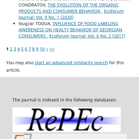
CONDRATOV,
THE EVOLUTION OF THE ORGANIC
PRODUCTS AND CONSUMER BEHAVIOR
,
Ecoforum
Journal: Vol. 9 No. 1 (2020)
Nugzar TODUA,
INFLUENCE OF FOOD LABELING
AWERENESS ON HEALTY BEHAVIOR OF GEORGIAN
CONSUMERS
,
Ecoforum Journal: Vol. 6 No. 2 (2017)
1
2
3
4
5
6
7
8
9
10
>
>>
You may also
start an advanced similarity search
for this
article.
The journal is indexed in the following databases: