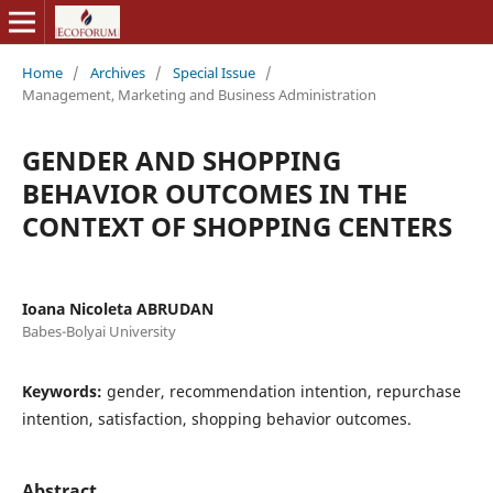
Home
/
Archives
/
Special Issue
/
Management, Marketing and Business Administration
GENDER AND SHOPPING
BEHAVIOR OUTCOMES IN THE
CONTEXT OF SHOPPING CENTERS
Ioana Nicoleta ABRUDAN
Babes-Bolyai University
Keywords:
gender, recommendation intention, repurchase
intention, satisfaction, shopping behavior outcomes.
Abstract