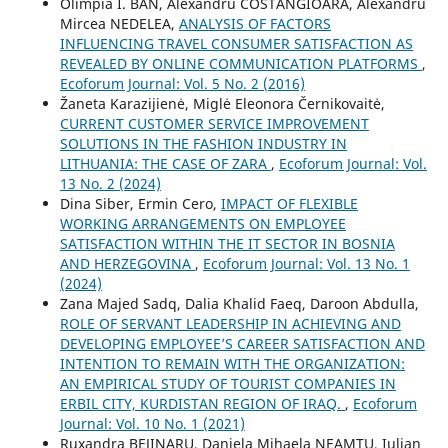
Olimpia I. BAN, Alexandru COSTANGIOARĂ, Alexandru
Mircea NEDELEA,
ANALYSIS OF FACTORS
INFLUENCING TRAVEL CONSUMER SATISFACTION AS
REVEALED BY ONLINE COMMUNICATION PLATFORMS
,
Ecoforum Journal: Vol. 5 No. 2 (2016)
Žaneta Karazijienė, Miglė Eleonora Černikovaitė,
CURRENT CUSTOMER SERVICE IMPROVEMENT
SOLUTIONS IN THE FASHION INDUSTRY IN
LITHUANIA: THE CASE OF ZARA
,
Ecoforum Journal: Vol.
13 No. 2 (2024)
Dina Siber, Ermin Cero,
IMPACT OF FLEXIBLE
WORKING ARRANGEMENTS ON EMPLOYEE
SATISFACTION WITHIN THE IT SECTOR IN BOSNIA
AND HERZEGOVINA
,
Ecoforum Journal: Vol. 13 No. 1
(2024)
Zana Majed Sadq, Dalia Khalid Faeq, Daroon Abdulla,
ROLE OF SERVANT LEADERSHIP IN ACHIEVING AND
DEVELOPING EMPLOYEE’S CAREER SATISFACTION AND
INTENTION TO REMAIN WITH THE ORGANIZATION:
AN EMPIRICAL STUDY OF TOURIST COMPANIES IN
ERBIL CITY, KURDISTAN REGION OF IRAQ.
,
Ecoforum
Journal: Vol. 10 No. 1 (2021)
Ruxandra BEJINARU, Daniela Mihaela NEAMŢU, Iulian