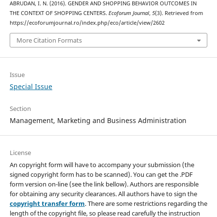
ABRUDAN, I. N. (2016). GENDER AND SHOPPING BEHAVIOR OUTCOMES IN
THE CONTEXT OF SHOPPING CENTERS.
Ecoforum Journal
,
5
(3). Retrieved from
https://ecoforumjournal.ro/index.php/eco/article/view/2602
More Citation Formats
Issue
Special Issue
Section
Management, Marketing and Business Administration
License
An copyright form will have to accompany your submission (the
signed copyright form has to be scanned). You can get the .PDF
form version on-line (see the link bellow). Authors are responsible
for obtaining any security clearances. All authors have to sign the
copyright transfer form
. There are some restrictions regarding the
length of the copyright file, so please read carefully the instruction