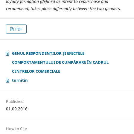
loyalty formation (defined as intent to repurchase and
recommend) takes place differently between the two genders.
PDF
GENUL RESPONDENȚILOR ȘI EFECTELE
COMPORTAMENTULUI DE CUMPĂRARE ÎN CADRUL
CENTRELOR COMERCIALE
turnitin
Published
01.09.2016
How to Cite