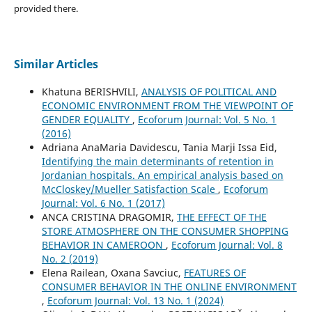
provided there.
Similar Articles
Khatuna BERISHVILI,
ANALYSIS OF POLITICAL AND
ECONOMIC ENVIRONMENT FROM THE VIEWPOINT OF
GENDER EQUALITY
,
Ecoforum Journal: Vol. 5 No. 1
(2016)
Adriana AnaMaria Davidescu, Tania Marji Issa Eid,
Identifying the main determinants of retention in
Jordanian hospitals. An empirical analysis based on
McCloskey/Mueller Satisfaction Scale
,
Ecoforum
Journal: Vol. 6 No. 1 (2017)
ANCA CRISTINA DRAGOMIR,
THE EFFECT OF THE
STORE ATMOSPHERE ON THE CONSUMER SHOPPING
BEHAVIOR IN CAMEROON
,
Ecoforum Journal: Vol. 8
No. 2 (2019)
Elena Railean, Oxana Savciuc,
FEATURES OF
CONSUMER BEHAVIOR IN THE ONLINE ENVIRONMENT
,
Ecoforum Journal: Vol. 13 No. 1 (2024)