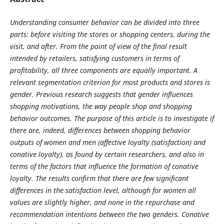
Understanding consumer behavior can be divided into three
parts: before visiting the stores or shopping centers, during the
visit, and after. From the point of view of the final result
intended by retailers, satisfying customers in terms of
profitability, all three components are equally important. A
relevant segmentation criterion for most products and stores is
gender. Previous research suggests that gender influences
shopping motivations, the way people shop and shopping
behavior outcomes. The purpose of this article is to investigate if
there are, indeed, differences between shopping behavior
outputs of women and men (affective loyalty (satisfaction) and
conative loyalty), as found by certain researchers, and also in
terms of the factors that influence the formation of conative
loyalty. The results confirm that there are few significant
differences in the satisfaction level, although for women all
values are slightly higher, and none in the repurchase and
recommendation intentions between the two genders. Conative