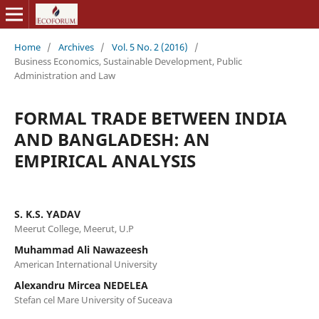
Home
/
Archives
/
Vol. 5 No. 2 (2016)
/
Business Economics, Sustainable Development, Public
Administration and Law
FORMAL TRADE BETWEEN INDIA
AND BANGLADESH: AN
EMPIRICAL ANALYSIS
S. K.S. YADAV
Meerut College, Meerut, U.P
Muhammad Ali Nawazeesh
American International University
Alexandru Mircea NEDELEA
Stefan cel Mare University of Suceava