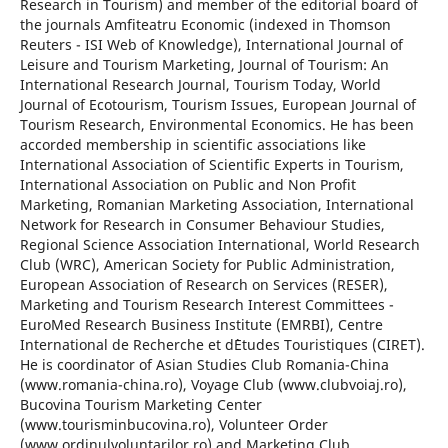
Research in Tourism) and member of the editorial board of
the journals Amfiteatru Economic (indexed in Thomson
Reuters - ISI Web of Knowledge), International Journal of
Leisure and Tourism Marketing, Journal of Tourism: An
International Research Journal, Tourism Today, World
Journal of Ecotourism, Tourism Issues, European Journal of
Tourism Research, Environmental Economics. He has been
accorded membership in scientific associations like
International Association of Scientific Experts in Tourism,
International Association on Public and Non Profit
Marketing, Romanian Marketing Association, International
Network for Research in Consumer Behaviour Studies,
Regional Science Association International, World Research
Club (WRC), American Society for Public Administration,
European Association of Research on Services (RESER),
Marketing and Tourism Research Interest Committees -
EuroMed Research Business Institute (EMRBI), Centre
International de Recherche et d`Etudes Touristiques (CIRET).
He is coordinator of Asian Studies Club Romania-China
(www.romania-china.ro), Voyage Club (www.clubvoiaj.ro),
Bucovina Tourism Marketing Center
(www.tourisminbucovina.ro), Volunteer Order
(www.ordinulvoluntarilor.ro) and Marketing Club