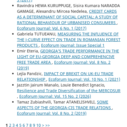
Ravindra HEWA KURUPPUGE, Sisira Kumara NARADDA
GAMAGE, Alexandru Mircea Nedelea,
CREDIT CARDS
AS A DETERMINANT OF SOCIAL CAPITAL: A STUDY OF
RATIONAL BEHAVIOUR OF URBANISED CONSUMERS
,
Ecoforum Journal: Vol. 6 No. 1 (2017)
Gabriela TUTUEANU,
MEASURING THE INFLUENCE OF
THE J-CURVE EFFECT ON TRADE IN ROMANIAN FOREST
PRODUCTS
,
Ecoforum Journal: Issue Special 1
Emir Eteria,
GEORGIA’S TRADE PERFORMANCE IN THE
LIGHT OF EU-GEORGIA DEEP AND COMPREHENCIVE
FREE TRADE AREA
,
Ecoforum Journal: Vol. 8 No. 2
(2019)
Lejla Pandzic,
IMPACT OF BREXIT ON UK-EU TRADE
RELATIONSHIP
,
Ecoforum Journal: Vol. 10 No. 1 (2021)
Jazztin Jairum Manalo, Louie Benedict Ignacio,
Resilience and Trade Diversification of the MERCOSUR
,
Ecoforum Journal: Vol. 15 No. 2 (2026)
Tamaz Zubiashvili, Tamar ATANELISHVILI,
SOME
ASPECTS OF THE GEORGIA-CIS TRADE RELATIONS
,
Ecoforum Journal: Vol. 8 No. 2 (2019)
1
2
3
4
5
6
7
8
9
10
>
>>