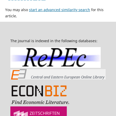
You may also
start an advanced similarity search
for this
article.
The journal is indexed in the following databases: