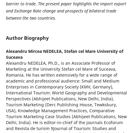
barrier to trade. The present paper highlights the import export
and Exchange Rate change and prospects of bilateral trade
between the two countries.
Author Biography
Alexandru Mircea NEDELEA,
Stefan cel Mare University of
Suceava
Alexandru NEDELEA, Ph.D., is an Associate Professor of
Marketing at the University Stefan cel Mare of Suceava,
Romania. He has written extensively for a wide range of
academic and professional audience: Small and Medium
Enterprises in Contemporary Society (KMV, Germany),
International Tourism: World Geography and Developmental
Perspectives (Abhijeet Publications, New Delhi, India),
Tourism Marketing (Derc Publishing House, Tewksbury,
USA), Knowledge Management Practices, Comparative
Tourism Marketing Case Studies (Abhijeet Publications, New
Delhi, India). He is editor-in-chief of the journals Ecoforum
and Revista de turism 9Journal of Tourism: Studies and