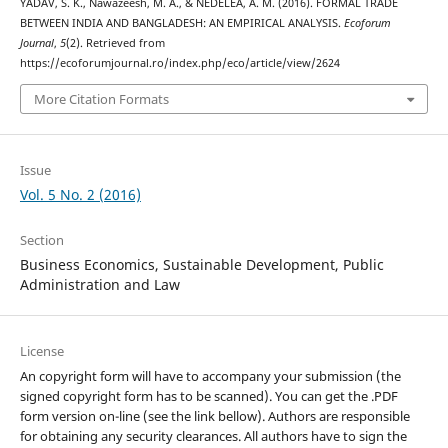
YADAV, S. K., Nawazeesh, M. A., & NEDELEA, A. M. (2016). FORMAL TRADE
BETWEEN INDIA AND BANGLADESH: AN EMPIRICAL ANALYSIS.
Ecoforum
Journal
,
5
(2). Retrieved from
https://ecoforumjournal.ro/index.php/eco/article/view/2624
More Citation Formats
Issue
Vol. 5 No. 2 (2016)
Section
Business Economics, Sustainable Development, Public
Administration and Law
License
An copyright form will have to accompany your submission (the
signed copyright form has to be scanned). You can get the .PDF
form version on-line (see the link bellow). Authors are responsible
for obtaining any security clearances. All authors have to sign the