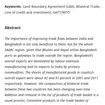
Keywords:
Land Boundary Agreement (LBA), Bilateral Trade,
Line of credit and investment, GATT/WTO
Abstract
The importance of improving trade flows between India and
Bangladesh is not only beneficial to them, but for the whole
SAARC region, given that Bhutan and Nepal utilise Bangladesh
ports as gateways to trade outside the region. Bangladesh’s
overall exports are dominated by labour-intensive
manufacturing and its imports to India by primary
commodities. The shares of manufactured goods in country’s
overall export were about 92 and 91 percent in 2001 and 2011
respectively. However, the composition of bilateral trade
between these two countries has been changing over time.
Addition and removal in the list of products of trade basket is a
usual process. Consistent products in the trade basket of