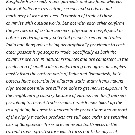
Bangladesh are ready made garments and sea food, whereas
those of India are raw cotton, cereals and products and
machinery of iron and steel. Expansion of trade of these
countries with outside world, but not with each other confirms
the prevalence of certain barriers, physical or non-physical in
nature, rendering many potential products remain untraded.
India and Bangladesh being geographically proximate to each
other possess huge scope to trade. Specifically as both the
countries are rich in natural resources and are competent in the
production of small-scale manufacturing and agrarian supplies,
mostly from the eastern parts of India and Bangladesh, both
possess huge potential for bilateral trade. Many items having
high trade potential are still not able to get market exposure in
the neighbouring country because of various non-tariff barriers
prevailing in current trade scenario, which have hiked up the
cost of doing business to unacceptable proportions and as most
of the highly tradable products are still kept under the sensitive
lists of Bangladesh. There are numerous bottlenecks in the
current trade infrastructure which turns out to be physical