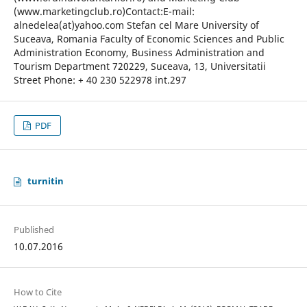
(www.marketingclub.ro)Contact:E-mail:
alnedelea(at)yahoo.com Stefan cel Mare University of
Suceava, Romania Faculty of Economic Sciences and Public
Administration Economy, Business Administration and
Tourism Department 720229, Suceava, 13, Universitatii
Street Phone: + 40 230 522978 int.297
PDF
turnitin
Published
10.07.2016
How to Cite