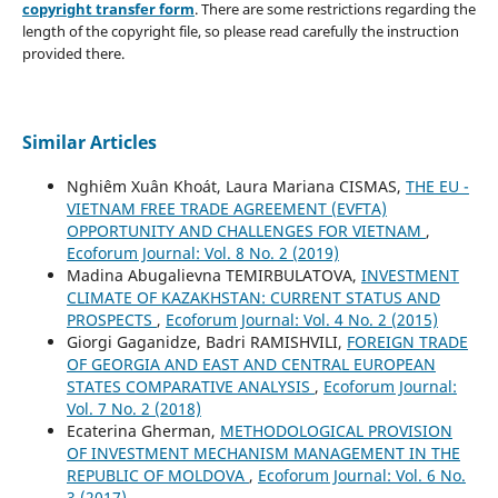
copyright transfer form
. There are some restrictions regarding the
length of the copyright file, so please read carefully the instruction
provided there.
Similar Articles
Nghiêm Xuân Khoát, Laura Mariana CISMAS,
THE EU -
VIETNAM FREE TRADE AGREEMENT (EVFTA)
OPPORTUNITY AND CHALLENGES FOR VIETNAM
,
Ecoforum Journal: Vol. 8 No. 2 (2019)
Madina Abugalievna TEMIRBULATOVA,
INVESTMENT
CLIMATE OF KAZAKHSTAN: CURRENT STATUS AND
PROSPECTS
,
Ecoforum Journal: Vol. 4 No. 2 (2015)
Giorgi Gaganidze, Badri RAMISHVILI,
FOREIGN TRADE
OF GEORGIA AND EAST AND CENTRAL EUROPEAN
STATES COMPARATIVE ANALYSIS
,
Ecoforum Journal:
Vol. 7 No. 2 (2018)
Ecaterina Gherman,
METHODOLOGICAL PROVISION
OF INVESTMENT MECHANISM MANAGEMENT IN THE
REPUBLIC OF MOLDOVA
,
Ecoforum Journal: Vol. 6 No.
3 (2017)