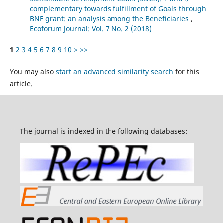
complementary towards fulfillment of Goals through
BNF grant: an analysis among the Beneficiaries
,
Ecoforum Journal: Vol. 7 No. 2 (2018)
1
2
3
4
5
6
7
8
9
10
>
>>
You may also
start an advanced similarity search
for this
article.
The journal is indexed in the following databases: