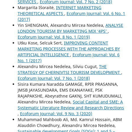
SERVICES
,
Ecoforum Journal: Vol. 7 No. 2 (2018)
Margarita Išoraitė,
INTERNET MARKETING
THEORETICAL ASPECTS
,
Ecoforum Journal: Vol. 6 No. 1
(2017)
Yin SHENGNAN, Alexandru Mircea Nedelea,
ANALYSE
LONDON TOURISM BY MARKETING MIX ‘4PS’
,
Ecoforum Journal: Vol. 8 No. 1 (2019)
Utku Kose, Selcuk Sert,
IMPROVING CONTENT
MARKETING PROCESSES WITH THE APPROACHES BY
ARTIFICIAL INTELLIGENCE
,
Ecoforum Journal: Vol. 6
No. 1 (2017)
Alexandru Mircea Nedelea, Silviu Cugut,
THE
STRATEGY OF CHERNIVTSI TOURISM DEVELOPMENT
,
Ecoforum Journal: Vol. 7 No. 1 (2018)
Sisira Kumara Naradda GAMAGE, RPIR PRASANNA,
JMSB JAYASUNDARA, EMS EKANAYAKE, PSK
RAJAPAKSHE, Abeyrathne GAKNJ, SHT KUMUDUMALI,
Alexandru Mircea Nedelea,
Social Capital and SME: A
Systematic Literature Review and Research Directions
,
Ecoforum Journal: Vol. 9 No. 3 (2020)
Muhammad Mahboob Ali, Md. Kamrul Hossain, ABM
Alauddin Chowdhury, Alexandru Mircea Nedelea,
Sustainable development Goals (SDGs): 1 and 5 –