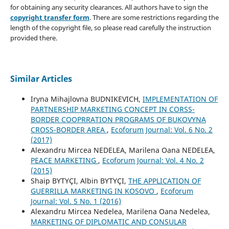
for obtaining any security clearances. All authors have to sign the
copyright transfer form
. There are some restrictions regarding the
length of the copyright file, so please read carefully the instruction
provided there.
Similar Articles
Iryna Mihajlovna BUDNIKEVICH,
IMPLEMENTATION OF
PARTNERSHIP MARKETING CONCEPT IN CORSS-
BORDER COOPRRATION PROGRAMS OF BUKOVYNA
CROSS-BORDER AREA
,
Ecoforum Journal: Vol. 6 No. 2
(2017)
Alexandru Mircea NEDELEA, Marilena Oana NEDELEA,
PEACE MARKETING
,
Ecoforum Journal: Vol. 4 No. 2
(2015)
Shaip BYTYÇI, Albin BYTYÇI,
THE APPLICATION OF
GUERRILLA MARKETING IN KOSOVO
,
Ecoforum
Journal: Vol. 5 No. 1 (2016)
Alexandru Mircea Nedelea, Marilena Oana Nedelea,
MARKETING OF DIPLOMATIC AND CONSULAR