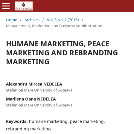
Home
/
Archives
/
Vol. 5 No. 2 (2016)
/
Management, Marketing and Business Administration
HUMANE MARKETING, PEACE
MARKETING AND REBRANDING
MARKETING
Alexandru Mircea NEDELEA
Stefan cel Mare University of Suceava
Marilena Oana NEDELEA
Stefan cel Mare University of Suceava
Keywords:
humane marketing, peace marketing,
rebranding marketing