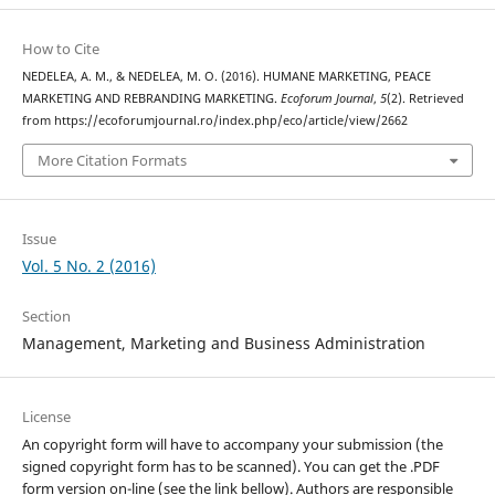
How to Cite
NEDELEA, A. M., & NEDELEA, M. O. (2016). HUMANE MARKETING, PEACE
MARKETING AND REBRANDING MARKETING.
Ecoforum Journal
,
5
(2). Retrieved
from https://ecoforumjournal.ro/index.php/eco/article/view/2662
More Citation Formats
Issue
Vol. 5 No. 2 (2016)
Section
Management, Marketing and Business Administration
License
An copyright form will have to accompany your submission (the
signed copyright form has to be scanned). You can get the .PDF
form version on-line (see the link bellow). Authors are responsible