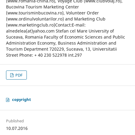
(www.romania-china.ro), Voyage Club (www.clubvoiaj.ro),
Bucovina Tourism Marketing Center
(www.tourisminbucovina.ro), Volunteer Order
(www.ordinulvoluntarilor.ro) and Marketing Club
(www.marketingclub.ro)Contact:E-mail:
alnedelea(at)yahoo.com Stefan cel Mare University of
Suceava, Romania Faculty of Economic Sciences and Public
Administration Economy, Business Administration and
Tourism Department 720229, Suceava, 13, Universitatii
Street Phone: + 40 230 522978 int.297
PDF
copyright
Published
10.07.2016