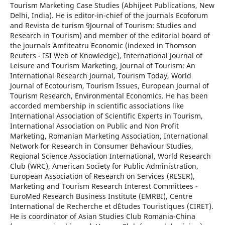
Tourism Marketing Case Studies (Abhijeet Publications, New
Delhi, India). He is editor-in-chief of the journals Ecoforum
and Revista de turism 9Journal of Tourism: Studies and
Research in Tourism) and member of the editorial board of
the journals Amfiteatru Economic (indexed in Thomson
Reuters - ISI Web of Knowledge), International Journal of
Leisure and Tourism Marketing, Journal of Tourism: An
International Research Journal, Tourism Today, World
Journal of Ecotourism, Tourism Issues, European Journal of
Tourism Research, Environmental Economics. He has been
accorded membership in scientific associations like
International Association of Scientific Experts in Tourism,
International Association on Public and Non Profit
Marketing, Romanian Marketing Association, International
Network for Research in Consumer Behaviour Studies,
Regional Science Association International, World Research
Club (WRC), American Society for Public Administration,
European Association of Research on Services (RESER),
Marketing and Tourism Research Interest Committees -
EuroMed Research Business Institute (EMRBI), Centre
International de Recherche et d`Etudes Touristiques (CIRET).
He is coordinator of Asian Studies Club Romania-China