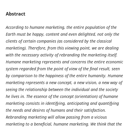
Abstract
According to humane marketing, the entire population of the
Earth must be happy, content and even delighted, not only the
clients of certain companies (as considered by the classical
marketing). Therefore, from this viewing point, we are dealing
with the necessary activity of rebranding the marketing itself.
Humane marketing represents and concerns the entire economic
system regarded from the point of view of the final result, seen
by comparison to the happiness of the entire humanity. Humane
marketing represents a new concept, a new vision, a new way of
seeing the relationship between the individual and the society
he lives in. The essence of the concept (orientation) of humane
marketing consists in identifying, anticipating and quantifying
the needs and desires of humans and their satisfaction.
Rebranding marketing will allow passing from a vicious
marketing to a beneficial, humane marketing. We think that the