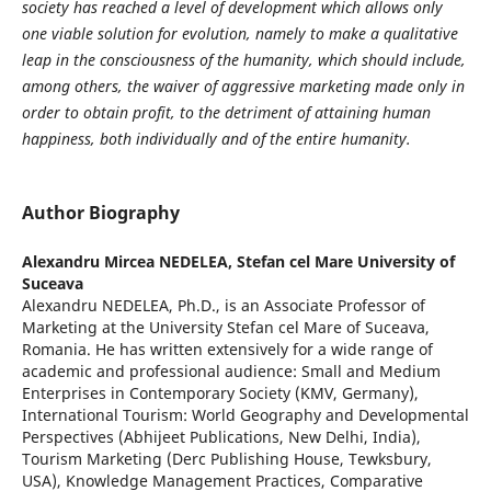
society has reached a level of development which allows only
one viable solution for evolution, namely to make a qualitative
leap in the consciousness of the humanity, which should include,
among others, the waiver of aggressive marketing made only in
order to obtain profit, to the detriment of attaining human
happiness, both individually and of the entire humanity.
Author Biography
Alexandru Mircea NEDELEA,
Stefan cel Mare University of
Suceava
Alexandru NEDELEA, Ph.D., is an Associate Professor of
Marketing at the University Stefan cel Mare of Suceava,
Romania. He has written extensively for a wide range of
academic and professional audience: Small and Medium
Enterprises in Contemporary Society (KMV, Germany),
International Tourism: World Geography and Developmental
Perspectives (Abhijeet Publications, New Delhi, India),
Tourism Marketing (Derc Publishing House, Tewksbury,
USA), Knowledge Management Practices, Comparative