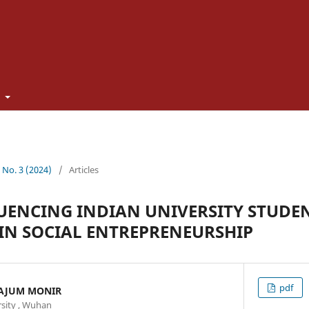
t
3 No. 3 (2024)
/
Articles
UENCING INDIAN UNIVERSITY STUDEN
IN SOCIAL ENTREPRENEURSHIP
pdf
AJUM MONIR
sity , Wuhan