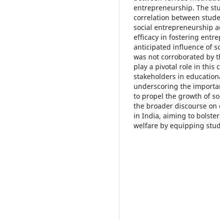
entrepreneurship. The stud
correlation between student
social entrepreneurship act
efficacy in fostering entr
anticipated influence of s
was not corroborated by t
play a pivotal role in this 
stakeholders in educatio
underscoring the importan
to propel the growth of so
the broader discourse on
in India, aiming to bols
welfare by equipping stud