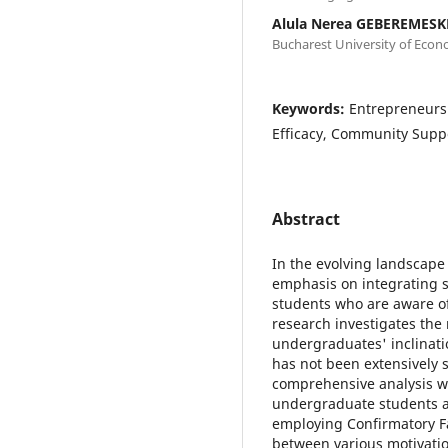
Alula Nerea GEBEREMESK
Bucharest University of Econ
Keywords:
Entrepreneursh
Efficacy, Community Suppo
Abstract
In the evolving landscape
emphasis on integrating 
students who are aware of 
research investigates the
undergraduates' inclinati
has not been extensively s
comprehensive analysis w
undergraduate students ac
employing Confirmatory Fac
between various motivatio