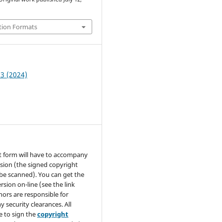
tion Formats
 3 (2024)
t form will have to accompany
sion (the signed copyright
be scanned). You can get the
rsion on-line (see the link
hors are responsible for
y security clearances. All
e to sign the
copyright