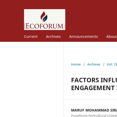
Current
Archives
Announcements
Abou
Home
/
Archives
/
Vol. 1
FACTORS INFL
ENGAGEMENT 
MARUF MOHAMMAD SIR
Huazhong Agricultural Univer