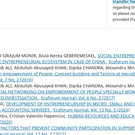
transfer f
regarding th
so please re
provided the
IRAJUM MONIR, Alula Nerea GEBEREMESKEL,
SOCIAL ENTREPRE
E ENTREPRENEURIAL ECOSYSTEM IN CASE OF CHINA
,
Ecoforum Jour
ALI, Abdullah Abusayed KHAN, Dipika CHANDRA, Alexandru Mi
n empowerment of People: Concept building and Testing at two vi
l. 7 No. 2 (2018)
ALI, Abdullah Abusayed KHAN, Dipika CHANDRA, Alexandru Mi
CIAL NETWORKING ON EMPOWERMENT OF PEOPLE SPECIALLY WOM
ED INVESTIGATION
,
Ecoforum Journal: Vol. 6 No. 2 (2017)
li,
DEVELOPMENT OF ENTREPRENEURSHIP IN MICRO, SMALL AND
G ACCOUNTING SERVISES
,
Ecoforum Journal: Vol. 13 No. 3 (2024)
rbu, Cristian Valentin Hapenciuc,
HUMAN RESOURCES AND EDUCA
 (2020)
,
FACTORS THAT PREVENT COMMUNITY PARTICIPATION IN SUPPO
rum Journal: Vol. 11 No. 2 (2022)