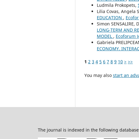
Ludmila Prokopets,
Lilia Covas, Angela 
EDUCATION
,
Ecofor
Simon SENSALIRE, D
LONG-TERM AND REV
MODEL
,
Ecoforum Jo
Gabriela PRELIPCEA
ECONOMY. INTERAC
1
2
3
4
5
6
7
8
9
10
>
>>
You may also
start an adv
The journal is indexed in the following database