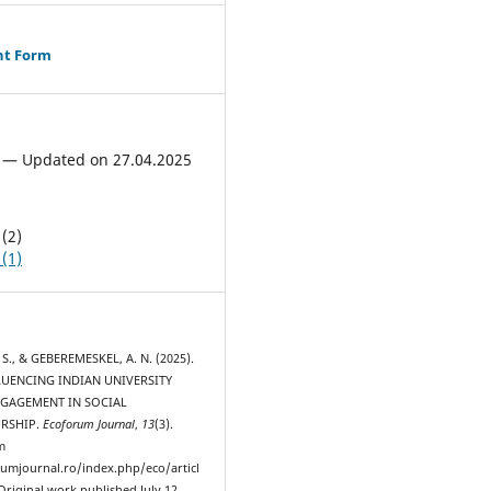
ht Form
 — Updated on 27.04.2025
(2)
(1)
S., & GEBEREMESKEL, A. N. (2025).
LUENCING INDIAN UNIVERSITY
NGAGEMENT IN SOCIAL
RSHIP.
Ecoforum Journal
,
13
(3).
m
rumjournal.ro/index.php/eco/articl
Original work published July 12,