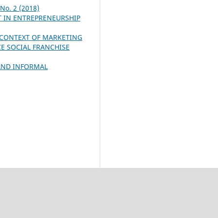
 No. 2 (2018)
T IN ENTREPRENEURSHIP
 CONTEXT OF MARKETING
CE SOCIAL FRANCHISE
AND INFORMAL