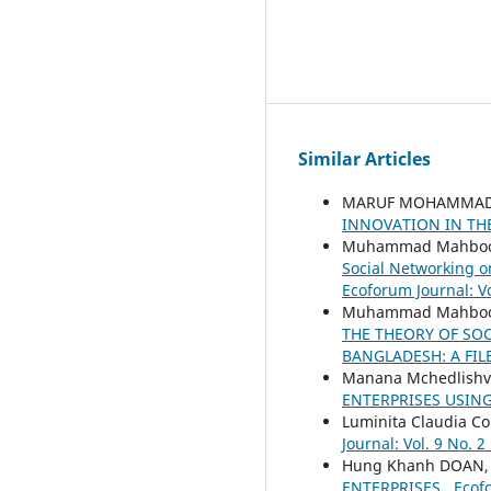
Similar Articles
MARUF MOHAMMAD S
INNOVATION IN TH
Muhammad Mahboob 
Social Networking o
Ecoforum Journal: Vo
Muhammad Mahboob 
THE THEORY OF SO
BANGLADESH: A FIL
Manana Mchedlishvi
ENTERPRISES USIN
Luminita Claudia Co
Journal: Vol. 9 No. 2
Hung Khanh DOAN
ENTERPRISES
,
Ecofo