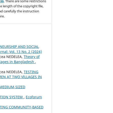
orm
. There are some restrictions
e length of the copyright file,
ad carefully the instruction
re.
NEURSHIP AND SOCIAL
nal: Vol. 13 No. 2 (2024)
rcea NEDELEA,
Theory of
llages in Bangladesh
,
rcea NEDELEA,
TESTING
EN AT TWO VILLAGES IN
 MEDIUM-SIZED
TION SYSTEM
,
Ecoforum
RTING COMMUNITY-BASED