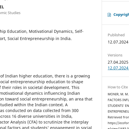
EL
omic Studies
Copyrig
ip Education, Motivational Dynamics, Self-
Published
rt, Social Entrepreneurship in India.
12.07.2024
Versions
27.04.2025 
12.07.2024 
 of Indian higher education, there is a growing
social entrepreneurship education to shape
How to Cite
their roles in societal development. This
 motivational dynamics influencing Indian
MONIR, M. M. 
on toward social entrepreneurship, an area that
FACTORS INF
tudied within the Indian context. A
STUDENTS’ E
as conducted on data collected from 300
ENTREPRENEU
ross 16 diverse universities in India,
Retrieved fro
tor Analysis (CFA) to scrutinize the interplay
https://ecofo
nal factors and students' engagement in social
e/view/1683 (