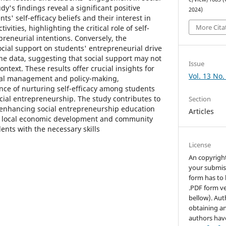
y's findings reveal a significant positive
2024)
s' self-efficacy beliefs and their interest in
More Cita
ivities, highlighting the critical role of self-
epreneurial intentions. Conversely, the
ocial support on students' entrepreneurial drive
he data, suggesting that social support may not
Issue
context. These results offer crucial insights for
Vol. 13 No.
nal management and policy-making,
ce of nurturing self-efficacy among students
cial entrepreneurship. The study contributes to
Section
 enhancing social entrepreneurship education
Articles
ter local economic development and community
ents with the necessary skills
License
An copyrigh
your submis
form has to 
.PDF form ve
bellow). Aut
obtaining an
authors hav