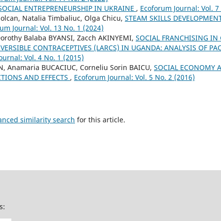
SOCIAL ENTREPRENEURSHIP IN UKRAINE
,
Ecoforum Journal: Vol. 7
Solcan, Natalia Timbaliuc, Olga Chicu,
STEAM SKILLS DEVELOPMEN
um Journal: Vol. 13 No. 1 (2024)
orothy Balaba BYANSI, Zacch AKINYEMI,
SOCIAL FRANCHISING IN
ERSIBLE CONTRACEPTIVES (LARCS) IN UGANDA: ANALYSIS OF PA
urnal: Vol. 4 No. 1 (2015)
N, Anamaria BUCACIUC, Corneliu Sorin BAICU,
SOCIAL ECONOMY 
TIONS AND EFFECTS
,
Ecoforum Journal: Vol. 5 No. 2 (2016)
anced similarity search
for this article.
s: