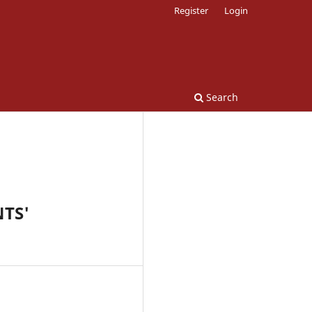
Register
Login
Search
TS'