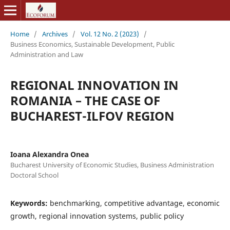
Home
/
Archives
/
Vol. 12 No. 2 (2023)
/
Business Economics, Sustainable Development, Public
Administration and Law
REGIONAL INNOVATION IN
ROMANIA – THE CASE OF
BUCHAREST-ILFOV REGION
Ioana Alexandra Onea
Bucharest University of Economic Studies, Business Administration
Doctoral School
Keywords:
benchmarking, competitive advantage, economic
growth, regional innovation systems, public policy