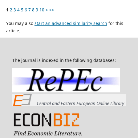
1
2
3
4
5
6
7
8
9
10
>
>>
You may also
start an advanced similarity search
for this
article.
The journal is indexed in the following databases: