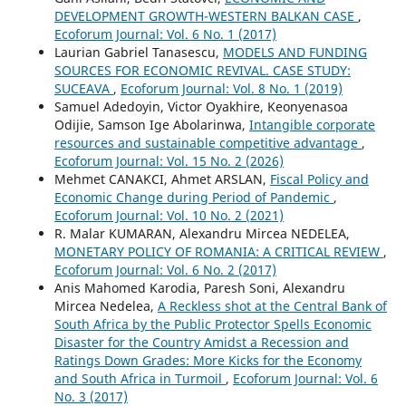
DEVELOPMENT GROWTH-WESTERN BALKAN CASE
,
Ecoforum Journal: Vol. 6 No. 1 (2017)
Laurian Gabriel Tanasescu,
MODELS AND FUNDING
SOURCES FOR ECONOMIC REVIVAL. CASE STUDY:
SUCEAVA
,
Ecoforum Journal: Vol. 8 No. 1 (2019)
Samuel Adedoyin, Victor Oyakhire, Keonyenasoa
Odijie, Samson Ige Abolarinwa,
Intangible corporate
resources and sustainable competitive advantage
,
Ecoforum Journal: Vol. 15 No. 2 (2026)
Mehmet CANAKCI, Ahmet ARSLAN,
Fiscal Policy and
Economic Change during Period of Pandemic
,
Ecoforum Journal: Vol. 10 No. 2 (2021)
R. Malar KUMARAN, Alexandru Mircea NEDELEA,
MONETARY POLICY OF ROMANIA: A CRITICAL REVIEW
,
Ecoforum Journal: Vol. 6 No. 2 (2017)
Anis Mahomed Karodia, Paresh Soni, Alexandru
Mircea Nedelea,
A Reckless shot at the Central Bank of
South Africa by the Public Protector Spells Economic
Disaster for the Country Amidst a Recession and
Ratings Down Grades: More Kicks for the Economy
and South Africa in Turmoil
,
Ecoforum Journal: Vol. 6
No. 3 (2017)