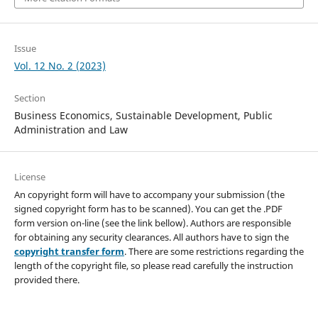
Issue
Vol. 12 No. 2 (2023)
Section
Business Economics, Sustainable Development, Public
Administration and Law
License
An copyright form will have to accompany your submission (the
signed copyright form has to be scanned). You can get the .PDF
form version on-line (see the link bellow). Authors are responsible
for obtaining any security clearances. All authors have to sign the
copyright transfer form
. There are some restrictions regarding the
length of the copyright file, so please read carefully the instruction
provided there.