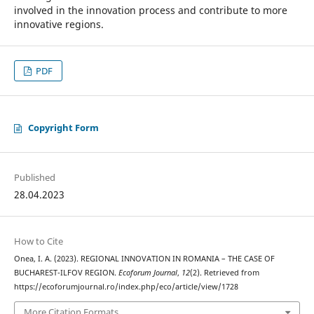
involved in the innovation process and contribute to more
innovative regions.
PDF
Copyright Form
Published
28.04.2023
How to Cite
Onea, I. A. (2023). REGIONAL INNOVATION IN ROMANIA – THE CASE OF
BUCHAREST-ILFOV REGION.
Ecoforum Journal
,
12
(2). Retrieved from
https://ecoforumjournal.ro/index.php/eco/article/view/1728
More Citation Formats