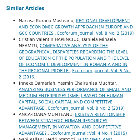
Similar Articles
Narcisa Roxana Mosteanu,
REGIONAL DEVELOPMENT
AND ECONOMIC GROWTH APPROACH IN EUROPE AND
GCC COUNTRIES
,
Ecoforum Journal: Vol. 8 No. 2 (2019)
Cristian Valentin HAPENCIUC, Daniela Mihaela
NEAMTU,
COMPARATIVE ANALYSIS OF THE
GEOGRAPHICAL DISPARITIES REGARDING THE LEVEL
OF EDUCATION OF THE POPULATION AND THE LEVEL
OF ECONOMIC DEVELOPMENT IN ROMANIA AND IN
THE REGIONAL PROFILE
,
Ecoforum Journal: Vol. 5 No.
2 (2016)
Inneke Qamariah, Yasmin Chairunisa Muchtar,
ANALYZING BUSINESS PERFORMANCE OF SMALL AND
MEDIUM ENTERPRISES (SMEs) BASED ON HUMAN
CAPITAL, SOCIAL CAPITAL AND COMPETITIVE
ADVANTAGE
,
Ecoforum Journal: Vol. 8 No. 2 (2019)
ANCA-IOANA MUNTEANU,
EXISTS A RELATIONSHIP
BETWEEN STRATEGIC HUMAN RESOURCES
MANAGEMENT, INNOVATION AND COMPETITIVE
ADVANTAGE?
,
Ecoforum Journal: Vol. 4 No. 1 (2015)
Gani Asllani, Bedri Statovci,
ECONOMIC AND