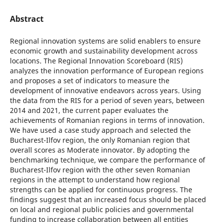
Abstract
Regional innovation systems are solid enablers to ensure
economic growth and sustainability development across
locations. The Regional Innovation Scoreboard (RIS)
analyzes the innovation performance of European regions
and proposes a set of indicators to measure the
development of innovative endeavors across years. Using
the data from the RIS for a period of seven years, between
2014 and 2021, the current paper evaluates the
achievements of Romanian regions in terms of innovation.
We have used a case study approach and selected the
Bucharest-Ilfov region, the only Romanian region that
overall scores as Moderate innovator. By adopting the
benchmarking technique, we compare the performance of
Bucharest-Ilfov region with the other seven Romanian
regions in the attempt to understand how regional
strengths can be applied for continuous progress. The
findings suggest that an increased focus should be placed
on local and regional public policies and governmental
funding to increase collaboration between all entities