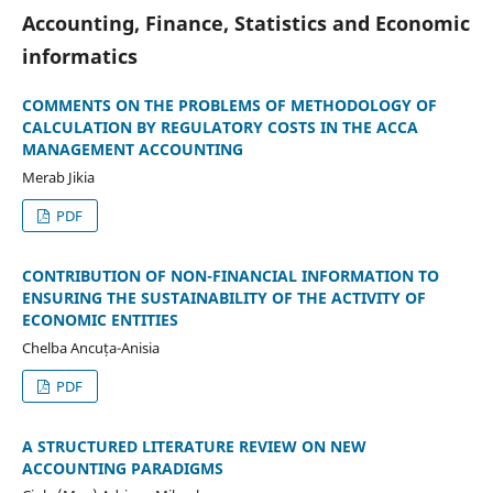
Accounting, Finance, Statistics and Economic
informatics
COMMENTS ON THE PROBLEMS OF METHODOLOGY OF
CALCULATION BY REGULATORY COSTS IN THE ACCA
MANAGEMENT ACCOUNTING
Merab Jikia
PDF
CONTRIBUTION OF NON-FINANCIAL INFORMATION TO
ENSURING THE SUSTAINABILITY OF THE ACTIVITY OF
ECONOMIC ENTITIES
Chelba Ancuța-Anisia
PDF
A STRUCTURED LITERATURE REVIEW ON NEW
ACCOUNTING PARADIGMS