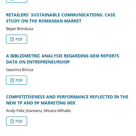
RETAILERS' SUSTAINABLE COMMUNICATIONS. CASE
STUDY ON THE ROMANIAN MARKET
Bejan Brindusa
PDF
A BIBLIOMETRIC ANALYSIS REGARDING GEM REPORTS
DATA ON ENTREPRENEURSHIP
Geanina Brinza
PDF
COMPETITIVENESS AND PERFORMANCE REFLECTED IN THE
NEW 7P AND 9P MARKETING MIX
Andy Felix Jitareanu, Mioara Mihaila
PDF