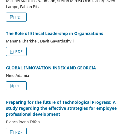
Michael Matthias Naumann, Stelian Mircea Olaru, Georg Sven
Lampe, Fabian Pitz
PDF
The Role of Ethical Leadership in Organizations
Manana Kharkheli, Davit Gavardashvili
PDF
GLOBAL INNOVATION INDEX AND GEORGIA
Nino Adamia
PDF
Preparing for the future of Technological Progress: A
study regarding the effective strategies for employee
professional development
Bianca Ioana Trifan
PDF