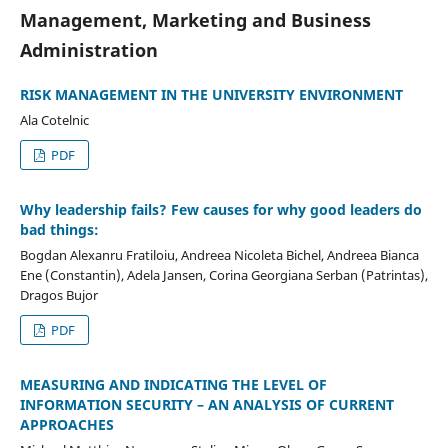
Management, Marketing and Business
Administration
RISK MANAGEMENT IN THE UNIVERSITY ENVIRONMENT
Ala Cotelnic
PDF
Why leadership fails? Few causes for why good leaders do
bad things:
Bogdan Alexanru Fratiloiu, Andreea Nicoleta Bichel, Andreea Bianca
Ene (Constantin), Adela Jansen, Corina Georgiana Serban (Patrintas),
Dragos Bujor
PDF
MEASURING AND INDICATING THE LEVEL OF
INFORMATION SECURITY – AN ANALYSIS OF CURRENT
APPROACHES