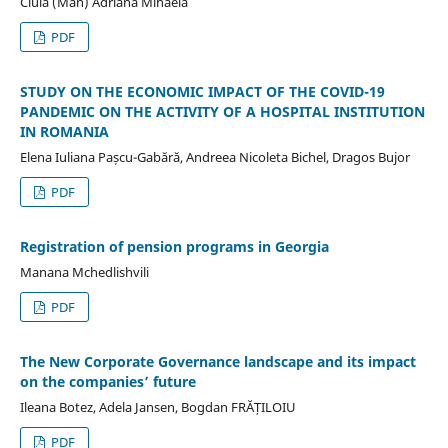
Ciula (Man) Adriana Mihaela
PDF
STUDY ON THE ECONOMIC IMPACT OF THE COVID-19
PANDEMIC ON THE ACTIVITY OF A HOSPITAL INSTITUTION
IN ROMANIA
Elena Iuliana Pașcu-Gabără, Andreea Nicoleta Bichel, Dragos Bujor
PDF
Registration of pension programs in Georgia
Manana Mchedlishvili
PDF
The New Corporate Governance landscape and its impact
on the companies’ future
Ileana Botez, Adela Jansen, Bogdan FRĂȚILOIU
PDF