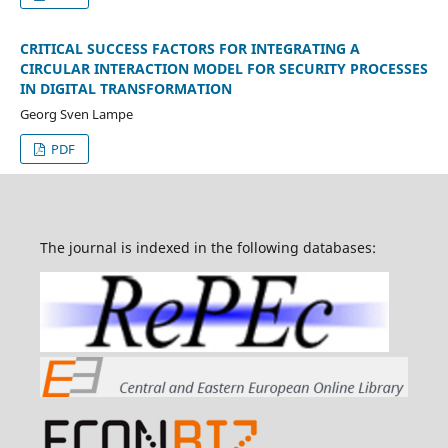
CRITICAL SUCCESS FACTORS FOR INTEGRATING A
CIRCULAR INTERACTION MODEL FOR SECURITY PROCESSES
IN DIGITAL TRANSFORMATION
Georg Sven Lampe
PDF
The journal is indexed in the following databases: