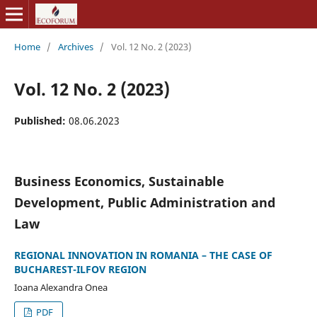
Home
/
Archives
/
Vol. 12 No. 2 (2023)
Vol. 12 No. 2 (2023)
Published:
08.06.2023
Business Economics, Sustainable
Development, Public Administration and
Law
REGIONAL INNOVATION IN ROMANIA – THE CASE OF
BUCHAREST-ILFOV REGION
Ioana Alexandra Onea
PDF