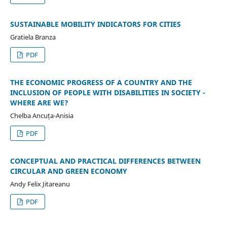
SUSTAINABLE MOBILITY INDICATORS FOR CITIES
Gratiela Branza
PDF
THE ECONOMIC PROGRESS OF A COUNTRY AND THE
INCLUSION OF PEOPLE WITH DISABILITIES IN SOCIETY -
WHERE ARE WE?
Chelba Ancuța-Anisia
PDF
CONCEPTUAL AND PRACTICAL DIFFERENCES BETWEEN
CIRCULAR AND GREEN ECONOMY
Andy Felix Jitareanu
PDF