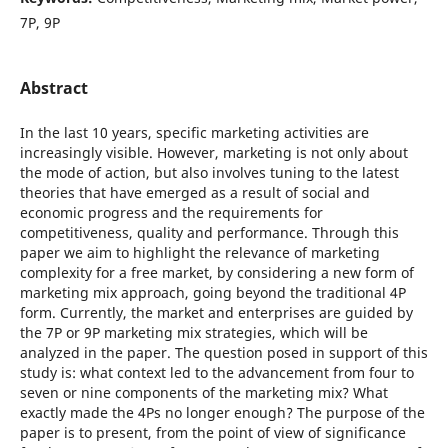
7P, 9P
Abstract
In the last 10 years, specific marketing activities are
increasingly visible. However, marketing is not only about
the mode of action, but also involves tuning to the latest
theories that have emerged as a result of social and
economic progress and the requirements for
competitiveness, quality and performance. Through this
paper we aim to highlight the relevance of marketing
complexity for a free market, by considering a new form of
marketing mix approach, going beyond the traditional 4P
form. Currently, the market and enterprises are guided by
the 7P or 9P marketing mix strategies, which will be
analyzed in the paper. The question posed in support of this
study is: what context led to the advancement from four to
seven or nine components of the marketing mix? What
exactly made the 4Ps no longer enough? The purpose of the
paper is to present, from the point of view of significance