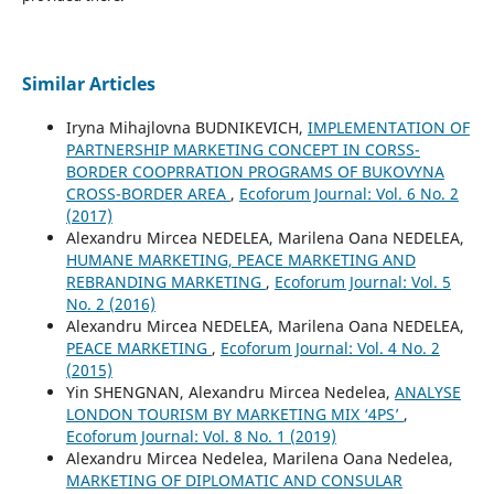
Similar Articles
Iryna Mihajlovna BUDNIKEVICH,
IMPLEMENTATION OF
PARTNERSHIP MARKETING CONCEPT IN CORSS-
BORDER COOPRRATION PROGRAMS OF BUKOVYNA
CROSS-BORDER AREA
,
Ecoforum Journal: Vol. 6 No. 2
(2017)
Alexandru Mircea NEDELEA, Marilena Oana NEDELEA,
HUMANE MARKETING, PEACE MARKETING AND
REBRANDING MARKETING
,
Ecoforum Journal: Vol. 5
No. 2 (2016)
Alexandru Mircea NEDELEA, Marilena Oana NEDELEA,
PEACE MARKETING
,
Ecoforum Journal: Vol. 4 No. 2
(2015)
Yin SHENGNAN, Alexandru Mircea Nedelea,
ANALYSE
LONDON TOURISM BY MARKETING MIX ‘4PS’
,
Ecoforum Journal: Vol. 8 No. 1 (2019)
Alexandru Mircea Nedelea, Marilena Oana Nedelea,
MARKETING OF DIPLOMATIC AND CONSULAR