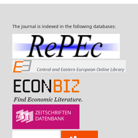
The journal is indexed in the following databases: