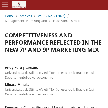
Home
/
Archives
/
Vol. 12 No. 2 (2023)
/
Management, Marketing and Business Administration
COMPETITIVENESS AND
PERFORMANCE REFLECTED IN THE
NEW 7P AND 9P MARKETING MIX
Andy Felix Jitareanu
Universitatea de Stiintele Vietii "Ion Ionescu de la Brad din Iasi,
Departamentul de Agroeconomie
Mioara Mihaila
Universitatea de Stiintele Vietii "Ion Ionescu de la Brad din Iasi,
Departamentul de Agroeconomie
Keywords:
Competitiveness, Marketing mix, Market power,