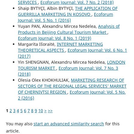
SERVICES
,
Ecoforum Journal: Vol. 7 No. 2 (2018)
Shaip BYTYÇI, Albin BYTYÇI,
THE APPLICATION OF
GUERRILLA MARKETING IN KOSOVO
,
Ecoforum
Journal: Vol. 5 No. 1 (2016)
Yuyan PAN, Alexandru Mircea Nedelea,
Analysis of
Products in Beijing Cultural Tourism Market
,
Ecoforum Journal: Vol. 8 No. 1 (2019)
Margarita Išoraitė,
INTERNET MARKETING
THEORETICAL ASPECTS
,
Ecoforum Journal: Vol. 6 No. 1
(2017)
Yin SHENGNAN, Alexandru Mircea Nedelea,
LONDON
TOURISM MARKET
,
Ecoforum Journal: Vol. 7 No. 3
(2018)
Olesia Olex KHOKHULIAK,
MARKETING RESEARCH OF
SECTORS OF THE REGIONAL LEGAL SERVICES’ MARKET
OF CHERNIVTSI REGION
,
Ecoforum Journal: Vol. 5 No.
2 (2016)
1
2
3
4
5
6
7
8
9
10
>
>>
You may also
start an advanced similarity search
for this
article.