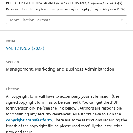
REFLECTED IN THE NEW 7P AND 9P MARKETING MIX.
Ecoforum Journal
,
12
(2).
Retrieved from https://ecoforumjournal.ro/index.php/eco/article/view/1740
More Citation Formats
Issue
Vol. 12 No. 2 (2023)
Section
Management, Marketing and Business Administration
License
An copyright form will have to accompany your submission (the
signed copyright form has to be scanned). You can get the .PDF
form version on-line (see the link bellow). Authors are responsible
for obtaining any security clearances. All authors have to sign the
copyright transfer form
. There are some restrictions regarding the
length of the copyright file, so please read carefully the instruction
provided there.