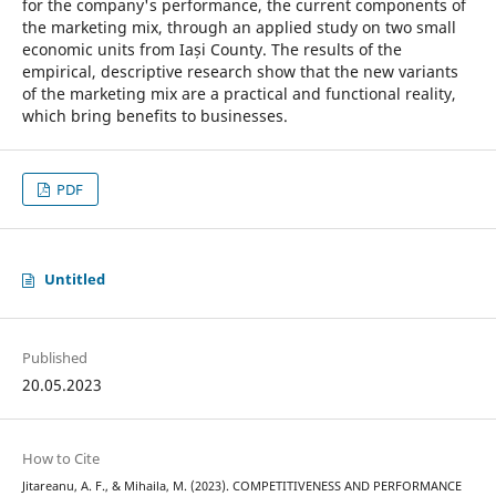
for the company's performance, the current components of
the marketing mix, through an applied study on two small
economic units from Iași County. The results of the
empirical, descriptive research show that the new variants
of the marketing mix are a practical and functional reality,
which bring benefits to businesses.
PDF
Untitled
Published
20.05.2023
How to Cite
Jitareanu, A. F., & Mihaila, M. (2023). COMPETITIVENESS AND PERFORMANCE